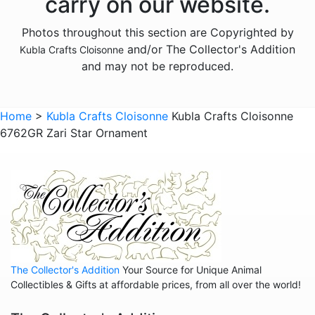
carry on our website.
Animals - Insects - Dragonflies
Photos throughout this section are Copyrighted by
Animals - Insects - Various
and/or The Collector's Addition
Kubla Crafts Cloisonne
Animals - Lizards
and may not be reproduced.
Animals - Lobsters
Animals - Mermaids
Home
>
Kubla Crafts Cloisonne
Kubla Crafts Cloisonne
6762GR Zari Star Ornament
Animals - Mice
Animals - Octopus
Animals - Pigs
Animals - Rabbits
Animals - Seahorses
Animals - Tigers
The Collector's Addition
Your Source for Unique Animal
Animals - Turtles
Collectibles & Gifts at affordable prices, from all over the world!
Animals - Whales