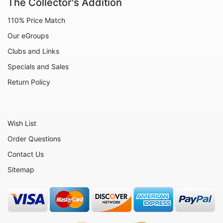
The Collector's Addition
Animals - Zebras
110% Price Match
Angels
Our eGroups
Celestial
Clubs and Links
Christmas - Santa Claus
Specials and Sales
Christmas - Various
Return Policy
Circus
Culinary
Wish List
Eggs
Order Questions
Flowers
Contact Us
Fruits
Sitemap
Hearts
Nautical
Office and Work