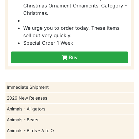
Christmas Ornament Ornaments. Category -
Christmas.
We urge you to order today. These items
sell out very quickly.
Special Order 1 Week
Buy
Immediate Shipment
2026 New Releases
Animals - Alligators
Animals - Bears
Animals - Birds - A to O