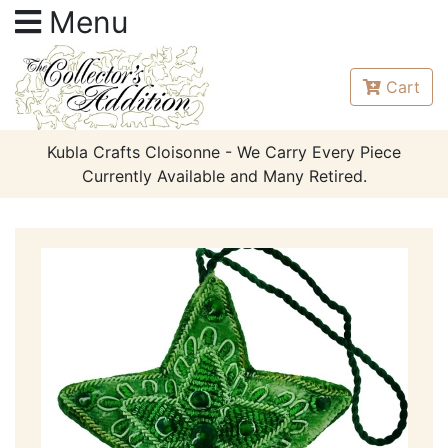
Menu
Cart
Kubla Crafts Cloisonne - We Carry Every Piece
Currently Available and Many Retired.