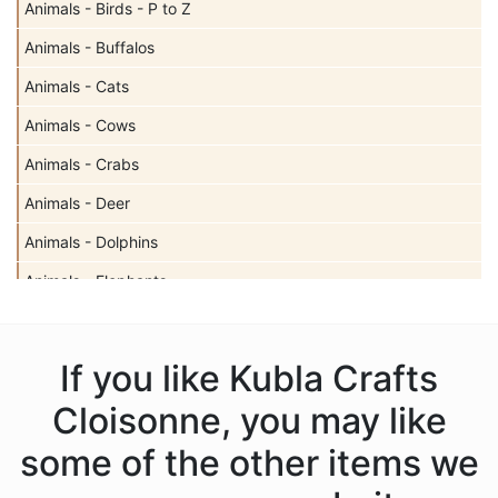
Animals - Birds - P to Z
Animals - Buffalos
Animals - Cats
Animals - Cows
Animals - Crabs
Animals - Deer
Animals - Dolphins
Animals - Elephants
Animals - Fish
Animals - Frogs
If you like Kubla Crafts
Animals - Giraffes
Cloisonne, you may like
Animals - Horses
some of the other items we
Animals - Insects - Butterflies