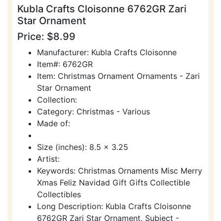
Kubla Crafts Cloisonne 6762GR Zari
Star Ornament
Price: $8.99
Manufacturer: Kubla Crafts Cloisonne
Item#: 6762GR
Item: Christmas Ornament Ornaments - Zari
Star Ornament
Collection:
Category: Christmas - Various
Made of:
Size (inches): 8.5 x 3.25
Artist:
Keywords: Christmas Ornaments Misc Merry
Xmas Feliz Navidad Gift Gifts Collectible
Collectibles
Long Description: Kubla Crafts Cloisonne
6762GR Zari Star Ornament. Subject -