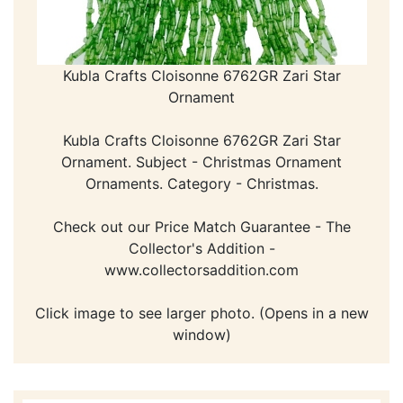
Kubla Crafts Cloisonne 6762GR Zari Star
Ornament
Kubla Crafts Cloisonne 6762GR Zari Star
Ornament. Subject - Christmas Ornament
Ornaments. Category - Christmas.
Check out our Price Match Guarantee - The
Collector's Addition -
www.collectorsaddition.com
Click image to see larger photo. (Opens in a new
window)