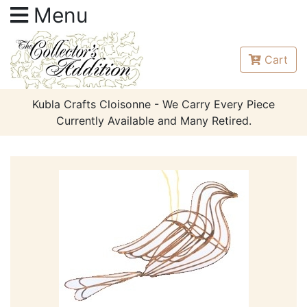
Menu
Cart
Kubla Crafts Cloisonne - We Carry Every Piece
Currently Available and Many Retired.