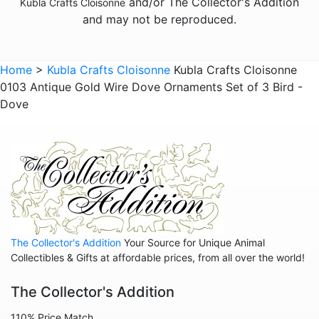
and/or The Collector's Addition
Kubla Crafts Cloisonne
Animals - Lizards
and may not be reproduced.
Animals - Lobsters
Animals - Mermaids
Home
>
Kubla Crafts Cloisonne
Kubla Crafts Cloisonne
0103 Antique Gold Wire Dove Ornaments Set of 3 Bird -
Animals - Mice
Dove
Animals - Octopus
Animals - Pigs
Animals - Rabbits
Animals - Seahorses
Animals - Tigers
Animals - Turtles
The Collector's Addition
Your Source for Unique Animal
Collectibles & Gifts at affordable prices, from all over the world!
Animals - Whales
Animals - Zebras
The Collector's Addition
Angels
110% Price Match