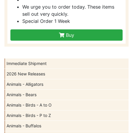
We urge you to order today. These items
sell out very quickly.
Special Order 1 Week
Buy
Immediate Shipment
2026 New Releases
Animals - Alligators
Animals - Bears
Animals - Birds - A to O
Animals - Birds - P to Z
Animals - Buffalos