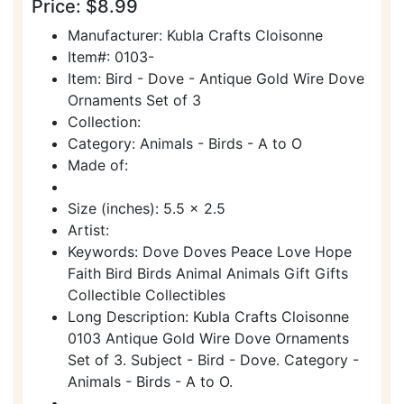
Price: $8.99
Manufacturer: Kubla Crafts Cloisonne
Item#: 0103-
Item: Bird - Dove - Antique Gold Wire Dove
Ornaments Set of 3
Collection:
Category: Animals - Birds - A to O
Made of:
Size (inches): 5.5 x 2.5
Artist:
Keywords: Dove Doves Peace Love Hope
Faith Bird Birds Animal Animals Gift Gifts
Collectible Collectibles
Long Description: Kubla Crafts Cloisonne
0103 Antique Gold Wire Dove Ornaments
Set of 3. Subject - Bird - Dove. Category -
Animals - Birds - A to O.