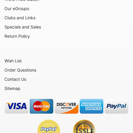
Celestial
Our eGroups
Clubs and Links
Christmas - Santa Claus
Specials and Sales
Christmas - Various
Return Policy
Circus
Culinary
Eggs
Wish List
Flowers
Order Questions
Contact Us
Fruits
Sitemap
Hearts
Nautical
Office and Work
Others
People