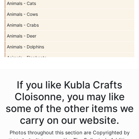
Animals - Cats
Animals - Cows
Animals - Crabs
Animals - Deer
Animals - Dolphins
Animals - Elephants
Animals - Fish
Animals - Frogs
If you like Kubla Crafts
Animals - Giraffes
Cloisonne, you may like
Animals - Horses
some of the other items we
Animals - Insects - Butterflies
carry on our website.
Animals - Insects - Dragonflies
Photos throughout this section are Copyrighted by
Animals - Insects - Various