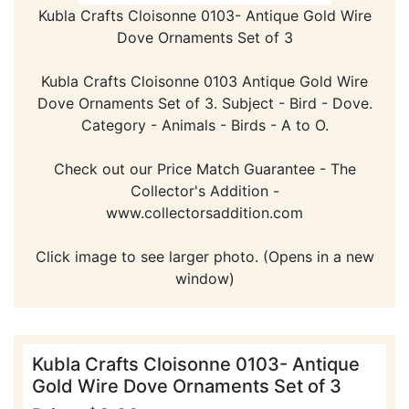
Kubla Crafts Cloisonne 0103- Antique Gold Wire
Dove Ornaments Set of 3
Kubla Crafts Cloisonne 0103 Antique Gold Wire
Dove Ornaments Set of 3. Subject - Bird - Dove.
Category - Animals - Birds - A to O.
Check out our Price Match Guarantee - The
Collector's Addition -
www.collectorsaddition.com
Click image to see larger photo. (Opens in a new
window)
Kubla Crafts Cloisonne 0103- Antique
Gold Wire Dove Ornaments Set of 3