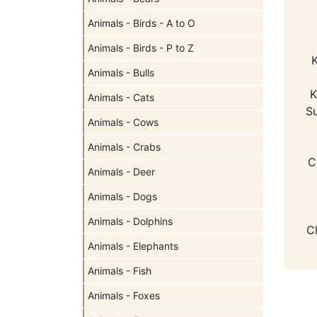
Animals - Birds - A to O
Animals - Birds - P to Z
K
Animals - Bulls
K
Animals - Cats
Su
Animals - Cows
Animals - Crabs
C
Animals - Deer
Animals - Dogs
Animals - Dolphins
C
Animals - Elephants
Animals - Fish
Animals - Foxes