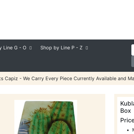
y Line
G - O
Shop by Line
P - Z
ts Capiz - We Carry Every Piece Currently Available and Ma
Kubl
Box
Pric