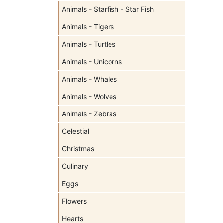
Animals - Starfish - Star Fish
Animals - Tigers
Animals - Turtles
Animals - Unicorns
Animals - Whales
Animals - Wolves
Animals - Zebras
Celestial
Christmas
Culinary
Eggs
Flowers
Hearts