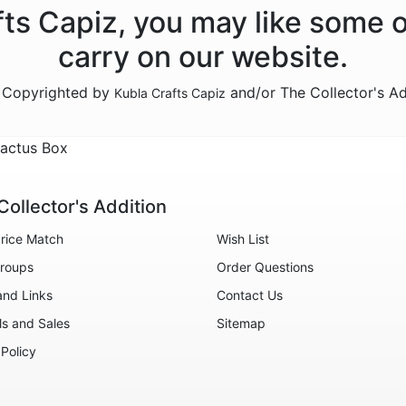
afts Capiz, you may like some 
carry on our website.
e Copyrighted by
and/or The Collector's A
Kubla Crafts Capiz
Cactus Box
Collector's Addition
rice Match
Wish List
roups
Order Questions
and Links
Contact Us
ls and Sales
Sitemap
 Policy