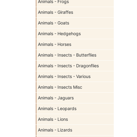
Animals - Frogs
Animals - Giraffes
Animals - Goats
Animals - Hedgehogs
Animals - Horses
Animals - Insects - Butterflies
Animals - Insects - Dragonflies
Animals - Insects - Various
Animals - Insects Misc
Animals - Jaguars
Animals - Leopards
Animals - Lions
Animals - Lizards