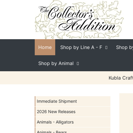
Home
Shop by Line
A - F
Shop b
Shop by Animal
Kubla Craf
Immediate Shipment
2026 New Releases
Animals - Alligators
Animals - Bears