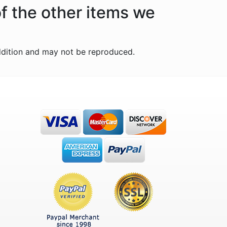
of the other items we
ddition and may not be reproduced.