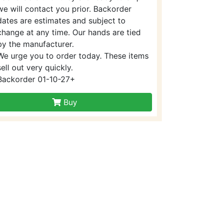
we will contact you prior. Backorder
dates are estimates and subject to
change at any time. Our hands are tied
by the manufacturer.
We urge you to order today. These items
sell out very quickly.
Backorder 01-10-27+
Buy