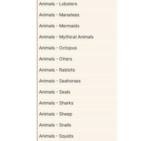
Animals - Lobsters
Animals - Manatees
Animals - Mermaids
Animals - Mythical Animals
Animals - Octopus
Animals - Otters
Animals - Rabbits
Animals - Seahorses
Animals - Seals
Animals - Sharks
Animals - Sheep
Animals - Snails
Animals - Squids