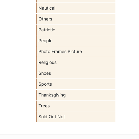
Nautical
Others
Patriotic
People
Photo Frames Picture
Religious
Shoes
Sports
Thanksgiving
Trees
Sold Out Not