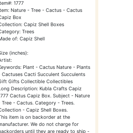
Item#: 1777
Item: Nature - Tree - Cactus - Cactus
Capiz Box
Collection: Capiz Shell Boxes
Category: Trees
Made of: Capiz Shell
Size (inches):
Artist:
Keywords: Plant - Cactus Nature - Plants
- Cactuses Cacti Succulent Succulents
Gift Gifts Collectible Collectibles
Long Description: Kubla Crafts Capiz
1777 Cactus Capiz Box. Subject - Nature
- Tree - Cactus. Category - Trees.
Collection - Capiz Shell Boxes.
This item is on backorder at the
manufacturer. We do not charge for
backorders until they are ready to ship -