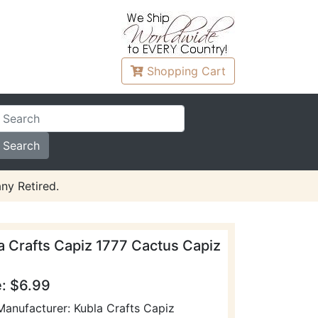
Shopping
Cart
ny Retired.
a Crafts Capiz 1777 Cactus Capiz
e: $6.99
Manufacturer: Kubla Crafts Capiz