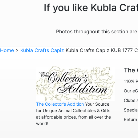
If you like Kubla Cr
Photos throughout this section ar
Home
>
Kubla Crafts Capiz
Kubla Crafts Capiz KUB 1777 
The 
110% P
Our eG
Clubs 
The Collector's Addition
Your Source
Specia
for Unique Animal Collectibles & Gifts
at affordable prices, from all over the
Return
world!