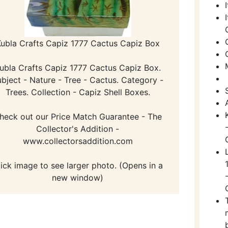
ubla Crafts Capiz 1777 Cactus Capiz Box
ubla Crafts Capiz 1777 Cactus Capiz Box.
bject - Nature - Tree - Cactus. Category -
Trees. Collection - Capiz Shell Boxes.
heck out our Price Match Guarantee - The
Collector's Addition -
www.collectorsaddition.com
lick image to see larger photo. (Opens in a
new window)