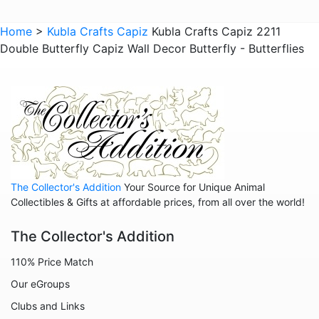
Animals - Insects - Dragonflies
Home
>
Kubla Crafts Capiz
Kubla Crafts Capiz 2211
Double Butterfly Capiz Wall Decor Butterfly - Butterflies
Animals - Insects - Various
Animals - Insects Misc
Animals - Jaguars
Animals - Leopards
Animals - Lions
Animals - Lizards
The Collector's Addition
Your Source for Unique Animal
Animals - Lobsters
Collectibles & Gifts at affordable prices, from all over the world!
Animals - Manatees
The Collector's Addition
Animals - Mermaids
110% Price Match
Animals - Mythical Animals
Our eGroups
Animals - Octopus
Clubs and Links