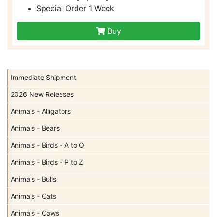
Special Order 1 Week
Buy
Immediate Shipment
2026 New Releases
Animals - Alligators
Animals - Bears
Animals - Birds - A to O
Animals - Birds - P to Z
Animals - Bulls
Animals - Cats
Animals - Cows