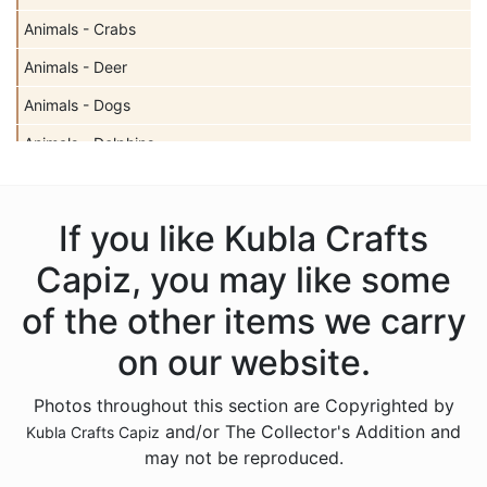
Animals - Crabs
Animals - Deer
Animals - Dogs
Animals - Dolphins
Animals - Elephants
Animals - Fish
If you like Kubla Crafts
Animals - Foxes
Capiz, you may like some
Animals - Frogs
of the other items we carry
Animals - Giraffes
on our website.
Animals - Goats
Photos throughout this section are Copyrighted by
Animals - Hedgehogs
and/or The Collector's Addition and
Kubla Crafts Capiz
Animals - Horses
may not be reproduced.
Animals - Insects - Butterflies