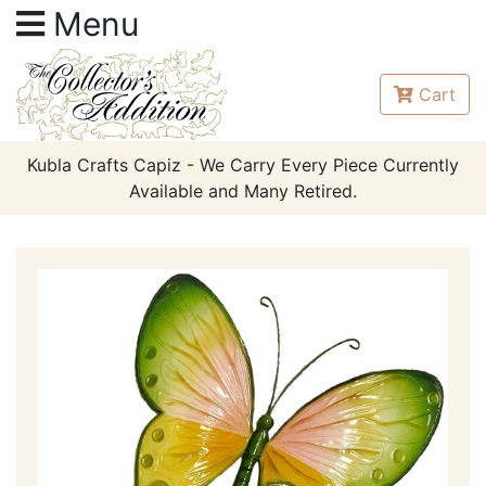
Menu
Cart
Kubla Crafts Capiz - We Carry Every Piece Currently
Available and Many Retired.