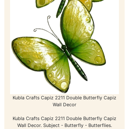
Kubla Crafts Capiz 2211 Double Butterfly Capiz
Wall Decor
Kubla Crafts Capiz 2211 Double Butterfly Capiz
Wall Decor. Subject - Butterfly - Butterflies.