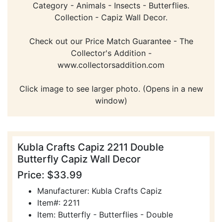
Category - Animals - Insects - Butterflies.
Collection - Capiz Wall Decor.
Check out our Price Match Guarantee - The
Collector's Addition -
www.collectorsaddition.com
Click image to see larger photo. (Opens in a new
window)
Kubla Crafts Capiz 2211 Double
Butterfly Capiz Wall Decor
Price: $33.99
Manufacturer: Kubla Crafts Capiz
Item#: 2211
Item: Butterfly - Butterflies - Double