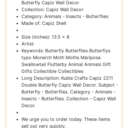
Butterfly Capiz Wall Decor
Collection: Capiz Wall Decor
Category: Animals - Insects - Butterflies
Made of: Capiz Shell
Size (inches): 13.5 x 8
Artist:
Keywords: Butterfly Butterflies Butterflys
typo Monarch Moth Moths Mariposa
Swallowtail Flutterby Animal Animals Gift
Gifts Collectible Collectibles
Long Description: Kubla Crafts Capiz 2211
Double Butterfly Capiz Wall Decor. Subject -
Butterfly - Butterflies. Category - Animals -
Insects - Butterflies. Collection - Capiz Wall
Decor.
We urge you to order today. These items
sell out very quickly.