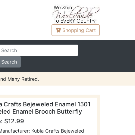
Shopping
Cart
and Many Retired.
a Crafts Bejeweled Enamel 1501
led Enamel Brooch Butterfly
e: $12.99
Manufacturer: Kubla Crafts Bejeweled