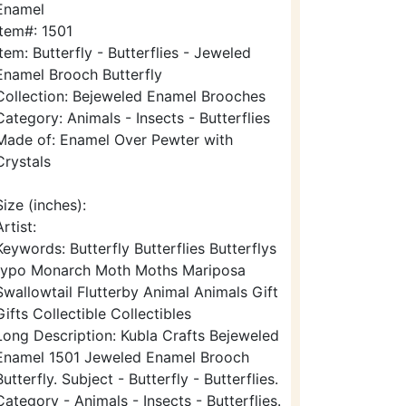
Enamel
Item#: 1501
Item: Butterfly - Butterflies - Jeweled
Enamel Brooch Butterfly
Collection: Bejeweled Enamel Brooches
Category: Animals - Insects - Butterflies
Made of: Enamel Over Pewter with
Crystals
Size (inches):
Artist:
Keywords: Butterfly Butterflies Butterflys
typo Monarch Moth Moths Mariposa
Swallowtail Flutterby Animal Animals Gift
Gifts Collectible Collectibles
Long Description: Kubla Crafts Bejeweled
Enamel 1501 Jeweled Enamel Brooch
Butterfly. Subject - Butterfly - Butterflies.
Category - Animals - Insects - Butterflies.