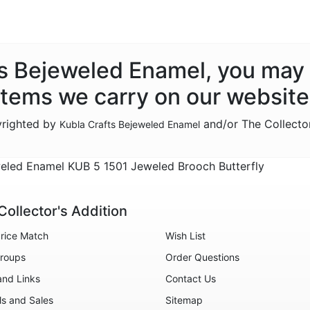
fts Bejeweled Enamel, you may 
items we carry on our website
yrighted by
and/or The Collecto
Kubla Crafts Bejeweled Enamel
eled Enamel KUB 5 1501 Jeweled Brooch Butterfly
Collector's Addition
rice Match
Wish List
roups
Order Questions
and Links
Contact Us
ls and Sales
Sitemap