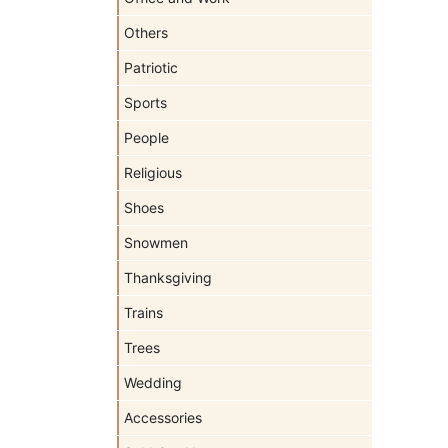
Others
Patriotic
Sports
People
Religious
Shoes
Snowmen
Thanksgiving
Trains
Trees
Wedding
Accessories