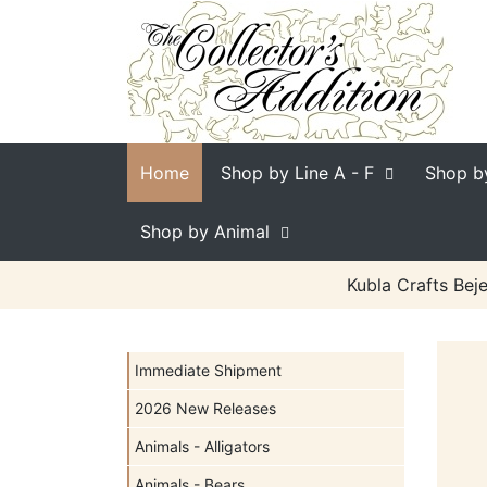
Home
Shop by Line
A - F
Shop b
Shop by Animal
Kubla Crafts Bej
Immediate Shipment
2026 New Releases
Animals - Alligators
Animals - Bears