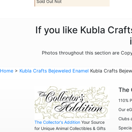
Sold Out Not
If you like Kubla Cra
Photos throughout this section are Cop
Home
>
Kubla Crafts Bejeweled Enamel
Kubla Crafts Bejew
The 
110% P
Our eG
Clubs 
The Collector's Addition
Your Source
Specia
for Unique Animal Collectibles & Gifts