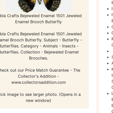
bla Crafts Bejeweled Enamel 1501 Jeweled
Enamel Brooch Butterfly
bla Crafts Bejeweled Enamel 1501 Jeweled
amel Brooch Butterfly. Subject - Butterfly -
Butterflies. Category - Animals - Insects -
Butterflies. Collection - Bejeweled Enamel
Brooches.
heck out our Price Match Guarantee - The
Collector's Addition -
www.collectorsaddition.com
lick image to see larger photo. (Opens in a
new window)