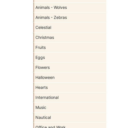
Animals - Wolves
Animals - Zebras
Celestial
Christmas
Fruits
Eggs
Flowers
Halloween
Hearts
International
Music
Nautical
Office and Work