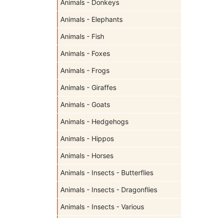
Animals - Donkeys
Animals - Elephants
Animals - Fish
Animals - Foxes
Animals - Frogs
Animals - Giraffes
Animals - Goats
Animals - Hedgehogs
Animals - Hippos
Animals - Horses
Animals - Insects - Butterflies
Animals - Insects - Dragonflies
Animals - Insects - Various