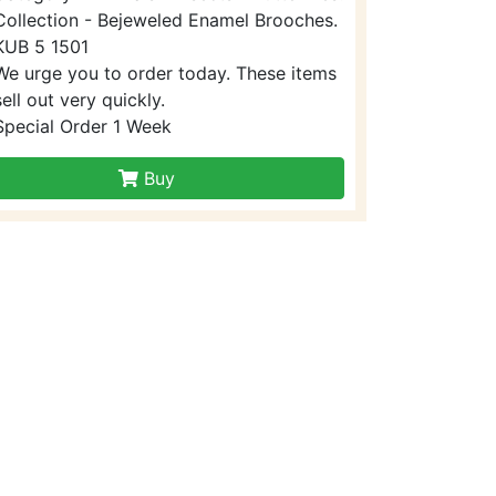
Collection - Bejeweled Enamel Brooches.
KUB 5 1501
We urge you to order today. These items
sell out very quickly.
Special Order 1 Week
Buy