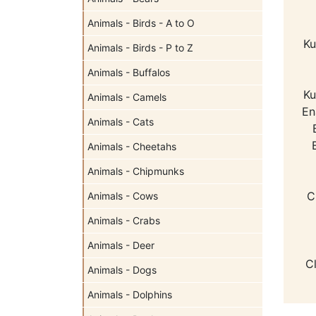
Animals - Birds - A to O
Ku
Animals - Birds - P to Z
Animals - Buffalos
Ku
Animals - Camels
En
Animals - Cats
Animals - Cheetahs
Animals - Chipmunks
C
Animals - Cows
Animals - Crabs
Animals - Deer
C
Animals - Dogs
Animals - Dolphins