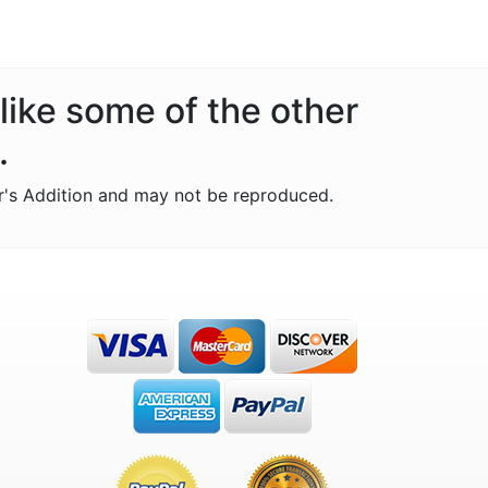
like some of the other
.
r's Addition and may not be reproduced.