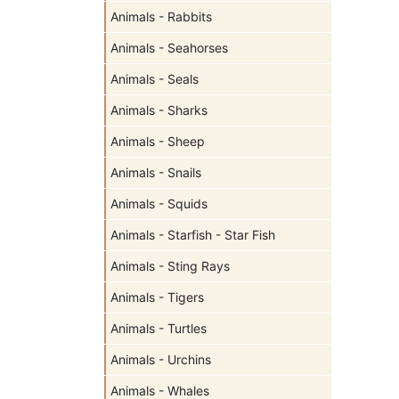
Animals - Rabbits
Animals - Seahorses
Animals - Seals
Animals - Sharks
Animals - Sheep
Animals - Snails
Animals - Squids
Animals - Starfish - Star Fish
Animals - Sting Rays
Animals - Tigers
Animals - Turtles
Animals - Urchins
Animals - Whales