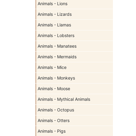
Animals - Lions
Animals - Lizards
Animals - Llamas
Animals - Lobsters
Animals - Manatees
Animals - Mermaids
Animals - Mice
Animals - Monkeys
Animals - Moose
Animals - Mythical Animals
Animals - Octopus
Animals - Otters
Animals - Pigs