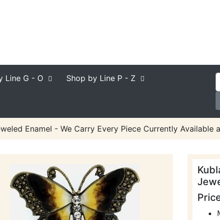
y Line
G - O
Shop by Line
P - Z
eweled Enamel - We Carry Every Piece Currently Available 
Kubl
Jewe
Pric