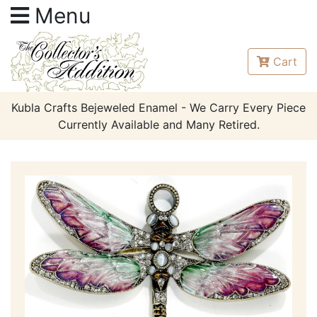
Menu
Cart
Kubla Crafts Bejeweled Enamel - We Carry Every Piece
Currently Available and Many Retired.