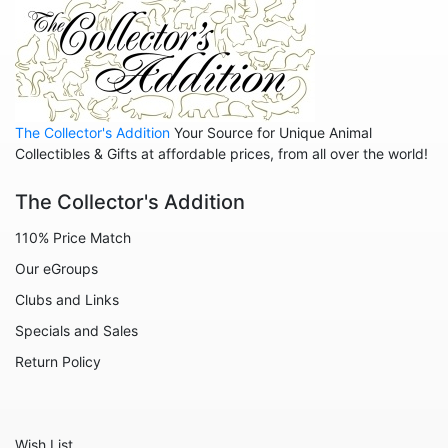
Animals - Insects - Dragonflies
Animals - Insects - Various
Animals - Lions
Animals - Lizards
The Collector's Addition
Your Source for Unique Animal
Collectibles & Gifts at affordable prices, from all over the world!
Animals - Llamas
Animals - Lobsters
The Collector's Addition
Animals - Manatees
110% Price Match
Animals - Mermaids
Our eGroups
Animals - Mice
Clubs and Links
Specials and Sales
Animals - Monkeys
Return Policy
Animals - Moose
Animals - Mythical Animals
Animals - Octopus
Wish List