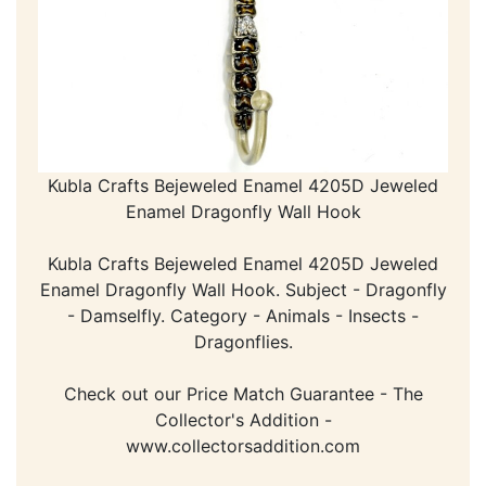
Kubla Crafts Bejeweled Enamel 4205D Jeweled
Enamel Dragonfly Wall Hook
Kubla Crafts Bejeweled Enamel 4205D Jeweled
Enamel Dragonfly Wall Hook. Subject - Dragonfly
- Damselfly. Category - Animals - Insects -
Dragonflies.
Check out our Price Match Guarantee - The
Collector's Addition -
www.collectorsaddition.com