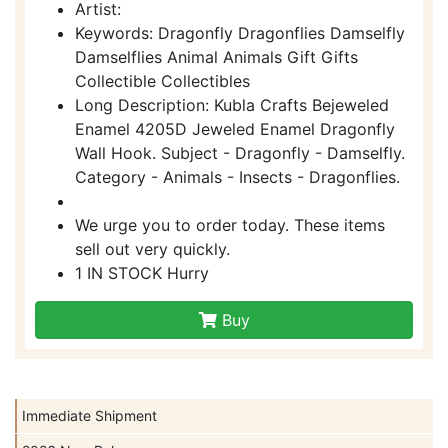
Artist:
Keywords: Dragonfly Dragonflies Damselfly
Damselflies Animal Animals Gift Gifts
Collectible Collectibles
Long Description: Kubla Crafts Bejeweled
Enamel 4205D Jeweled Enamel Dragonfly
Wall Hook. Subject - Dragonfly - Damselfly.
Category - Animals - Insects - Dragonflies.
We urge you to order today. These items
sell out very quickly.
1 IN STOCK Hurry
Buy
Immediate Shipment