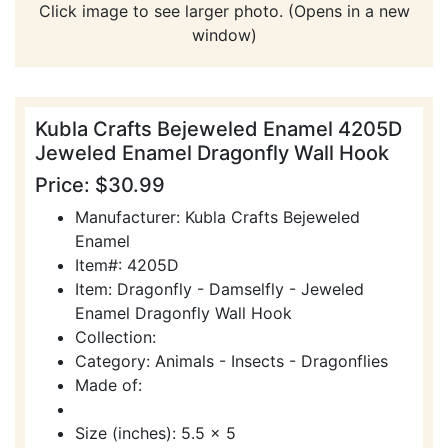
Click image to see larger photo. (Opens in a new
window)
Kubla Crafts Bejeweled Enamel 4205D
Jeweled Enamel Dragonfly Wall Hook
Price: $30.99
Manufacturer: Kubla Crafts Bejeweled
Enamel
Item#: 4205D
Item: Dragonfly - Damselfly - Jeweled
Enamel Dragonfly Wall Hook
Collection:
Category: Animals - Insects - Dragonflies
Made of:
Size (inches): 5.5 x 5