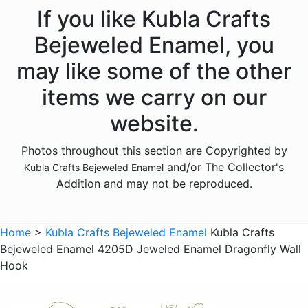
Animals - Dogs
If you like Kubla Crafts
Animals - Dolphins
Bejeweled Enamel, you
Animals - Donkeys
may like some of the other
Animals - Elephants
items we carry on our
Animals - Fish
website.
Animals - Foxes
Photos throughout this section are Copyrighted by
Animals - Frogs
and/or The Collector's
Kubla Crafts Bejeweled Enamel
Animals - Giraffes
Addition and may not be reproduced.
Animals - Goats
Animals - Hedgehogs
Home
>
Kubla Crafts Bejeweled Enamel
Kubla Crafts
Animals - Hippos
Bejeweled Enamel 4205D Jeweled Enamel Dragonfly Wall
Hook
Animals - Horses
Animals - Insects - Butterflies