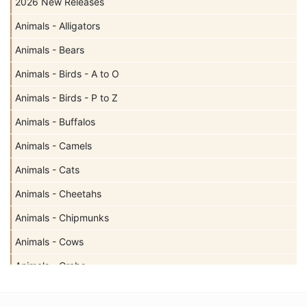
2026 New Releases
Animals - Alligators
Animals - Bears
Animals - Birds - A to O
Animals - Birds - P to Z
Animals - Buffalos
Animals - Camels
Animals - Cats
Animals - Cheetahs
Animals - Chipmunks
Animals - Cows
Animals - Crabs
Animals - Deer