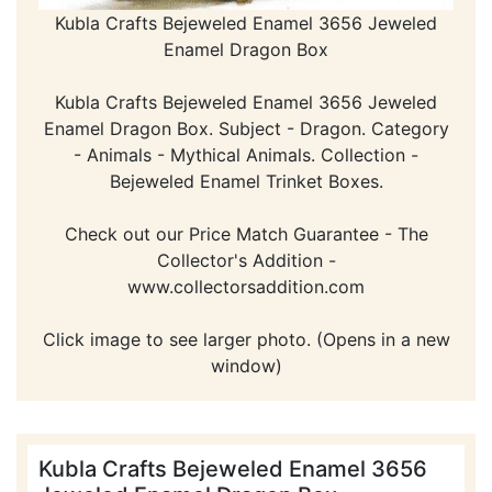
Kubla Crafts Bejeweled Enamel 3656 Jeweled
Enamel Dragon Box
Kubla Crafts Bejeweled Enamel 3656 Jeweled
Enamel Dragon Box. Subject - Dragon. Category
- Animals - Mythical Animals. Collection -
Bejeweled Enamel Trinket Boxes.
Check out our Price Match Guarantee - The
Collector's Addition -
www.collectorsaddition.com
Click image to see larger photo. (Opens in a new
window)
Kubla Crafts Bejeweled Enamel 3656