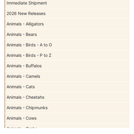
Immediate Shipment
2026 New Releases
Animals - Alligators
Animals - Bears
Animals - Birds - A to O
Animals - Birds - P to Z
Animals - Buffalos
Animals - Camels
Animals - Cats
Animals - Cheetahs
Animals - Chipmunks
Animals - Cows
Animals - Crabs