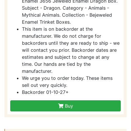
Enamel 3656 Jeweled Enamel Dragon Box.
Subject - Dragon. Category - Animals -
Mythical Animals. Collection - Bejeweled
Enamel Trinket Boxes.
This item is on backorder at the
manufacturer. We do not charge for
backorders until they are ready to ship - we
will contact you prior. Backorder dates are
estimates and subject to change at any
time. Our hands are tied by the
manufacturer.
We urge you to order today. These items
sell out very quickly.
Backorder 01-10-27+
Buy