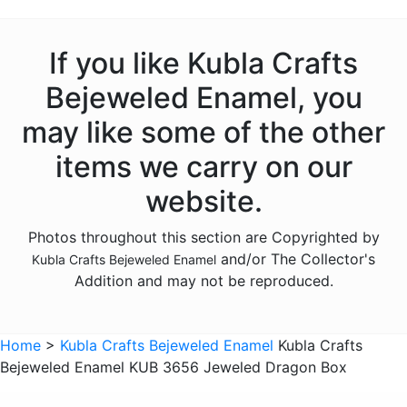
Animals - Deer
Animals - Dogs
If you like Kubla Crafts
Animals - Dolphins
Bejeweled Enamel, you
Animals - Donkeys
may like some of the other
Animals - Elephants
items we carry on our
Animals - Fish
website.
Animals - Foxes
Photos throughout this section are Copyrighted by
Animals - Frogs
and/or The Collector's
Kubla Crafts Bejeweled Enamel
Animals - Giraffes
Addition and may not be reproduced.
Animals - Goats
Animals - Hedgehogs
Home
>
Kubla Crafts Bejeweled Enamel
Kubla Crafts
Animals - Hippos
Bejeweled Enamel KUB 3656 Jeweled Dragon Box
Animals - Horses