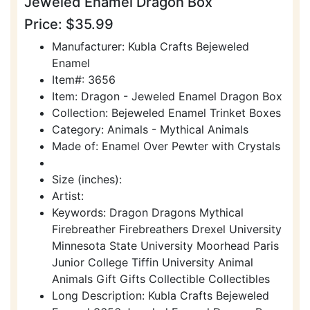
Jeweled Enamel Dragon Box
Price: $35.99
Manufacturer: Kubla Crafts Bejeweled
Enamel
Item#: 3656
Item: Dragon - Jeweled Enamel Dragon Box
Collection: Bejeweled Enamel Trinket Boxes
Category: Animals - Mythical Animals
Made of: Enamel Over Pewter with Crystals
Size (inches):
Artist:
Keywords: Dragon Dragons Mythical
Firebreather Firebreathers Drexel University
Minnesota State University Moorhead Paris
Junior College Tiffin University Animal
Animals Gift Gifts Collectible Collectibles
Long Description: Kubla Crafts Bejeweled