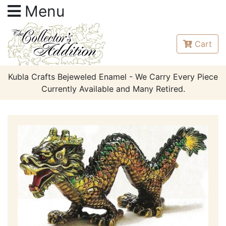
Menu
Cart
Kubla Crafts Bejeweled Enamel - We Carry Every Piece
Currently Available and Many Retired.