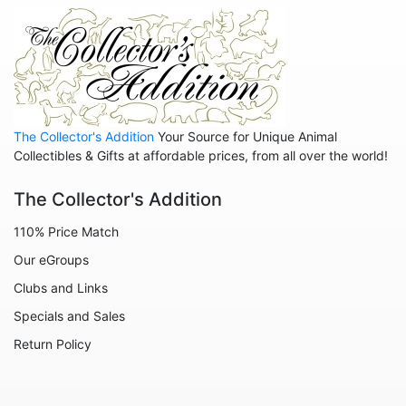
Animals - Insects - Butterflies
Animals - Insects - Dragonflies
Animals - Insects - Various
Animals - Lions
The Collector's Addition
Your Source for Unique Animal
Animals - Lizards
Collectibles & Gifts at affordable prices, from all over the world!
Animals - Llamas
The Collector's Addition
Animals - Lobsters
110% Price Match
Animals - Manatees
Our eGroups
Animals - Mermaids
Clubs and Links
Animals - Mice
Specials and Sales
Animals - Monkeys
Return Policy
Animals - Moose
Animals - Mythical Animals