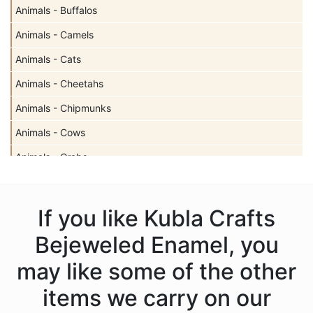
Animals - Buffalos
Animals - Camels
Animals - Cats
Animals - Cheetahs
Animals - Chipmunks
Animals - Cows
Animals - Crabs
Animals - Deer
Animals - Dogs
If you like Kubla Crafts
Animals - Dolphins
Bejeweled Enamel, you
Animals - Donkeys
may like some of the other
Animals - Elephants
items we carry on our
Animals - Fish