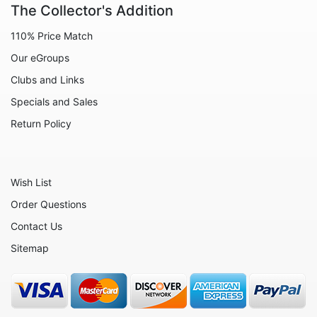
The Collector's Addition
Animals - Lobsters
110% Price Match
Animals - Manatees
Our eGroups
Animals - Mermaids
Clubs and Links
Animals - Mice
Specials and Sales
Animals - Monkeys
Return Policy
Animals - Moose
Animals - Mythical Animals
Wish List
Animals - Octopus
Order Questions
Animals - Otters
Contact Us
Animals - Pigs
Sitemap
Animals - Rabbits
Animals - Seahorses