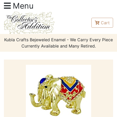
Menu
Cart
Kubla Crafts Bejeweled Enamel - We Carry Every Piece
Currently Available and Many Retired.