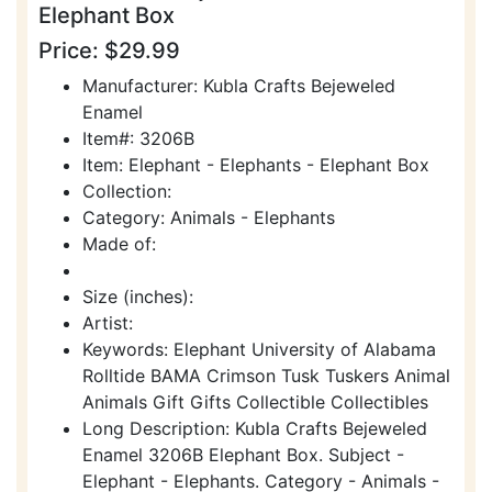
Elephant Box
Price: $29.99
Manufacturer: Kubla Crafts Bejeweled
Enamel
Item#: 3206B
Item: Elephant - Elephants - Elephant Box
Collection:
Category: Animals - Elephants
Made of:
Size (inches):
Artist:
Keywords: Elephant University of Alabama
Rolltide BAMA Crimson Tusk Tuskers Animal
Animals Gift Gifts Collectible Collectibles
Long Description: Kubla Crafts Bejeweled
Enamel 3206B Elephant Box. Subject -
Elephant - Elephants. Category - Animals -