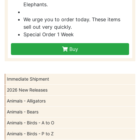
Elephants.
We urge you to order today. These items
sell out very quickly.
Special Order 1 Week
Buy
Immediate Shipment
2026 New Releases
Animals - Alligators
Animals - Bears
Animals - Birds - A to O
Animals - Birds - P to Z