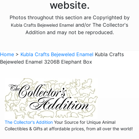
website.
Animals - Foxes
Photos throughout this section are Copyrighted by
Animals - Frogs
and/or The Collector's
Kubla Crafts Bejeweled Enamel
Animals - Giraffes
Addition and may not be reproduced.
Animals - Goats
Animals - Hedgehogs
Home
>
Kubla Crafts Bejeweled Enamel
Kubla Crafts
Animals - Hippos
Bejeweled Enamel 3206B Elephant Box
Animals - Horses
Animals - Insects - Butterflies
Animals - Insects - Dragonflies
Animals - Insects - Various
Animals - Lions
The Collector's Addition
Your Source for Unique Animal
Animals - Lizards
Collectibles & Gifts at affordable prices, from all over the world!
Animals - Llamas