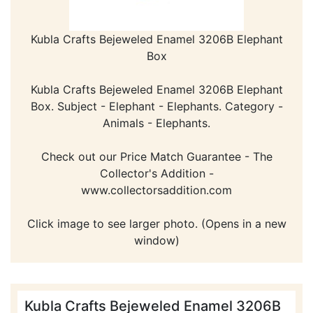
Kubla Crafts Bejeweled Enamel 3206B Elephant
Box
Kubla Crafts Bejeweled Enamel 3206B Elephant
Box. Subject - Elephant - Elephants. Category -
Animals - Elephants.
Check out our Price Match Guarantee - The
Collector's Addition -
www.collectorsaddition.com
Click image to see larger photo. (Opens in a new
window)
Kubla Crafts Bejeweled Enamel 3206B