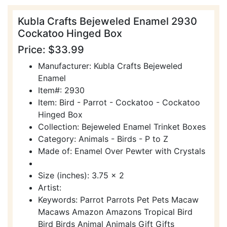
Kubla Crafts Bejeweled Enamel 2930
Cockatoo Hinged Box
Price: $33.99
Manufacturer: Kubla Crafts Bejeweled
Enamel
Item#: 2930
Item: Bird - Parrot - Cockatoo - Cockatoo
Hinged Box
Collection: Bejeweled Enamel Trinket Boxes
Category: Animals - Birds - P to Z
Made of: Enamel Over Pewter with Crystals
Size (inches): 3.75 x 2
Artist:
Keywords: Parrot Parrots Pet Pets Macaw
Macaws Amazon Amazons Tropical Bird
Bird Birds Animal Animals Gift Gifts