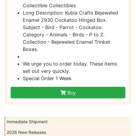
Collectible Collectibles
Long Description: Kubla Crafts Bejeweled
Enamel 2930 Cockatoo Hinged Box.
Subject - Bird - Parrot - Cockatoo.
Category - Animals - Birds - P to Z.
Collection - Bejeweled Enamel Trinket
Boxes.
We urge you to order today. These items
sell out very quickly.
Special Order 1 Week
Buy
Immediate Shipment
2026 New Releases