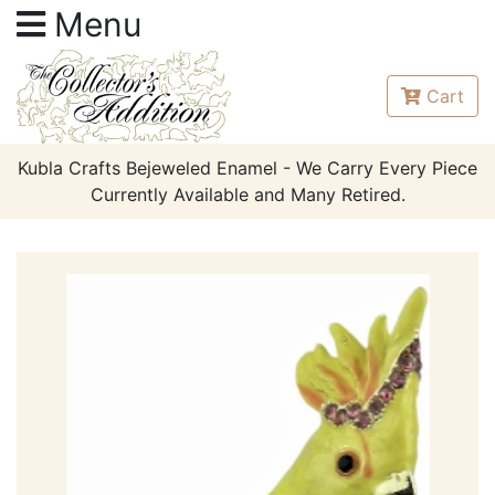
Menu
Cart
Kubla Crafts Bejeweled Enamel - We Carry Every Piece
Currently Available and Many Retired.