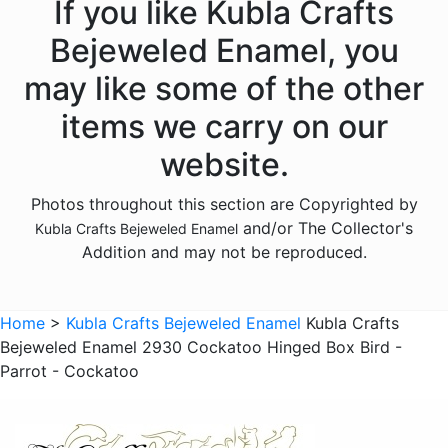
If you like Kubla Crafts
Animals - Dolphins
Bejeweled Enamel, you
Animals - Donkeys
may like some of the other
Animals - Elephants
items we carry on our
Animals - Fish
website.
Animals - Foxes
Photos throughout this section are Copyrighted by
Animals - Frogs
and/or The Collector's
Kubla Crafts Bejeweled Enamel
Animals - Giraffes
Addition and may not be reproduced.
Animals - Goats
Animals - Hedgehogs
Home
>
Kubla Crafts Bejeweled Enamel
Kubla Crafts
Animals - Hippos
Bejeweled Enamel 2930 Cockatoo Hinged Box Bird -
Parrot - Cockatoo
Animals - Horses
Animals - Insects - Butterflies