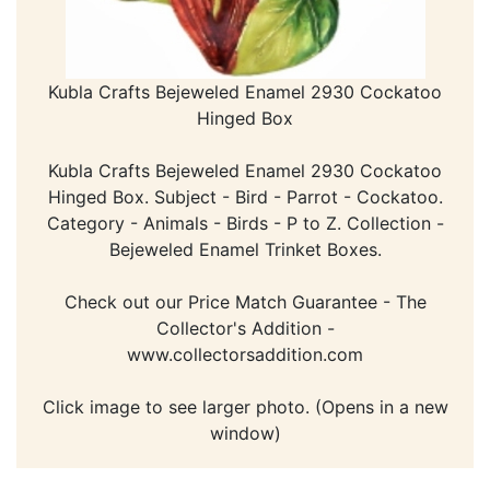
Kubla Crafts Bejeweled Enamel 2930 Cockatoo
Hinged Box
Kubla Crafts Bejeweled Enamel 2930 Cockatoo
Hinged Box. Subject - Bird - Parrot - Cockatoo.
Category - Animals - Birds - P to Z. Collection -
Bejeweled Enamel Trinket Boxes.
Check out our Price Match Guarantee - The
Collector's Addition -
www.collectorsaddition.com
Click image to see larger photo. (Opens in a new
window)