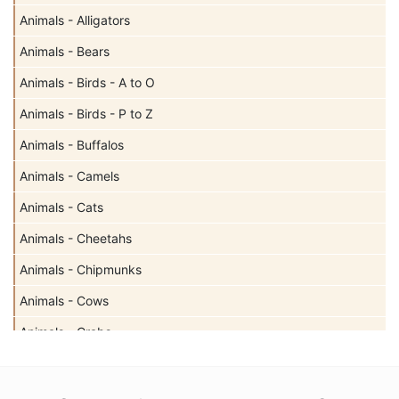
Animals - Alligators
Animals - Bears
Animals - Birds - A to O
Animals - Birds - P to Z
Animals - Buffalos
Animals - Camels
Animals - Cats
Animals - Cheetahs
Animals - Chipmunks
Animals - Cows
Animals - Crabs
Animals - Deer
Animals - Dogs