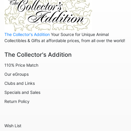
Animals - Insects - Dragonflies
Animals - Insects - Various
Animals - Lions
Animals - Lizards
The Collector's Addition
Your Source for Unique Animal
Collectibles & Gifts at affordable prices, from all over the world!
Animals - Llamas
Animals - Lobsters
The Collector's Addition
Animals - Manatees
110% Price Match
Animals - Mermaids
Our eGroups
Animals - Mice
Clubs and Links
Specials and Sales
Animals - Monkeys
Return Policy
Animals - Moose
Animals - Mythical Animals
Animals - Octopus
Wish List