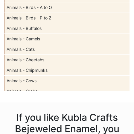
Animals - Birds - A to O
Animals - Birds - P to Z
Animals - Buffalos
Animals - Camels
Animals - Cats
Animals - Cheetahs
Animals - Chipmunks
Animals - Cows
Animals - Crabs
Animals - Deer
Animals - Dogs
If you like Kubla Crafts
Animals - Dolphins
Bejeweled Enamel, you
Animals - Donkeys