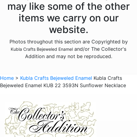
may like some of the other
Animals - Elephants
items we carry on our
Animals - Fish
website.
Animals - Foxes
Photos throughout this section are Copyrighted by
Animals - Frogs
and/or The Collector's
Kubla Crafts Bejeweled Enamel
Animals - Giraffes
Addition and may not be reproduced.
Animals - Goats
Animals - Hedgehogs
Home
>
Kubla Crafts Bejeweled Enamel
Kubla Crafts
Animals - Hippos
Bejeweled Enamel KUB 22 3593N Sunflower Necklace
Animals - Horses
Animals - Insects - Butterflies
Animals - Insects - Dragonflies
Animals - Insects - Various