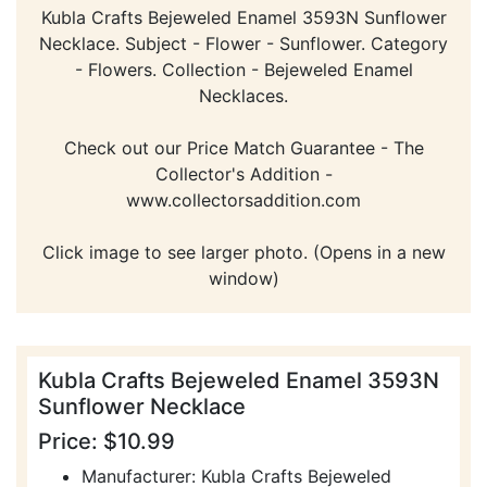
Kubla Crafts Bejeweled Enamel 3593N Sunflower
Necklace. Subject - Flower - Sunflower. Category
- Flowers. Collection - Bejeweled Enamel
Necklaces.
Check out our Price Match Guarantee - The
Collector's Addition -
www.collectorsaddition.com
Click image to see larger photo. (Opens in a new
window)
Kubla Crafts Bejeweled Enamel 3593N
Sunflower Necklace
Price: $10.99
Manufacturer: Kubla Crafts Bejeweled