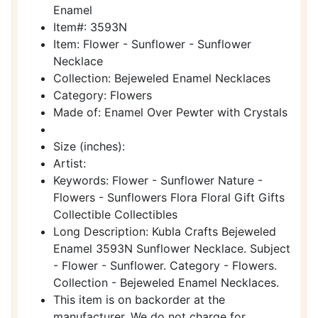
Enamel
Item#: 3593N
Item: Flower - Sunflower - Sunflower
Necklace
Collection: Bejeweled Enamel Necklaces
Category: Flowers
Made of: Enamel Over Pewter with Crystals
Size (inches):
Artist:
Keywords: Flower - Sunflower Nature -
Flowers - Sunflowers Flora Floral Gift Gifts
Collectible Collectibles
Long Description: Kubla Crafts Bejeweled
Enamel 3593N Sunflower Necklace. Subject
- Flower - Sunflower. Category - Flowers.
Collection - Bejeweled Enamel Necklaces.
This item is on backorder at the
manufacturer. We do not charge for