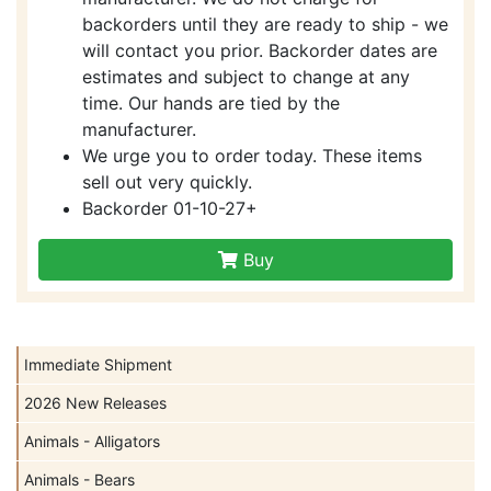
backorders until they are ready to ship - we
will contact you prior. Backorder dates are
estimates and subject to change at any
time. Our hands are tied by the
manufacturer.
We urge you to order today. These items
sell out very quickly.
Backorder 01-10-27+
Buy
Immediate Shipment
2026 New Releases
Animals - Alligators
Animals - Bears