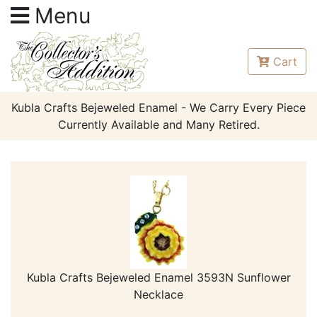
Menu
Cart
Kubla Crafts Bejeweled Enamel - We Carry Every Piece
Currently Available and Many Retired.
Kubla Crafts Bejeweled Enamel 3593N Sunflower
Necklace