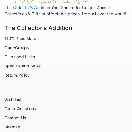
Animals - Lions
The Collector's Addition
Your Source for Unique Animal
Animals - Lizards
Collectibles & Gifts at affordable prices, from all over the world!
Animals - Llamas
The Collector's Addition
Animals - Lobsters
110% Price Match
Animals - Manatees
Our eGroups
Animals - Mermaids
Clubs and Links
Animals - Mice
Specials and Sales
Animals - Monkeys
Return Policy
Animals - Moose
Animals - Mythical Animals
Wish List
Animals - Octopus
Order Questions
Animals - Otters
Contact Us
Animals - Pigs
Sitemap