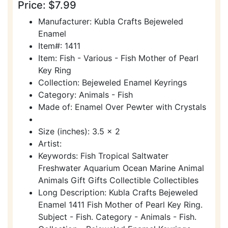
Price: $7.99
Manufacturer: Kubla Crafts Bejeweled
Enamel
Item#: 1411
Item: Fish - Various - Fish Mother of Pearl
Key Ring
Collection: Bejeweled Enamel Keyrings
Category: Animals - Fish
Made of: Enamel Over Pewter with Crystals
Size (inches): 3.5 x 2
Artist:
Keywords: Fish Tropical Saltwater
Freshwater Aquarium Ocean Marine Animal
Animals Gift Gifts Collectible Collectibles
Long Description: Kubla Crafts Bejeweled
Enamel 1411 Fish Mother of Pearl Key Ring.
Subject - Fish. Category - Animals - Fish.