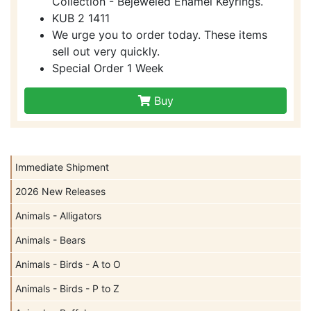
Collection - Bejeweled Enamel Keyrings.
KUB 2 1411
We urge you to order today. These items
sell out very quickly.
Special Order 1 Week
Buy
Immediate Shipment
2026 New Releases
Animals - Alligators
Animals - Bears
Animals - Birds - A to O
Animals - Birds - P to Z