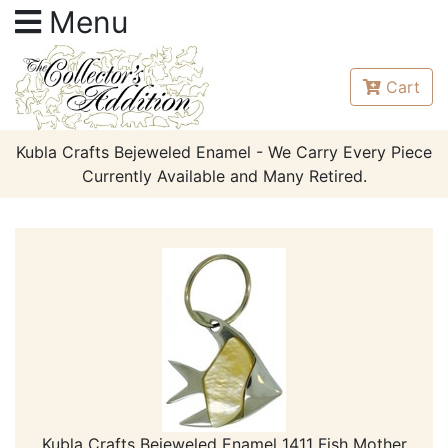
Menu
Cart
Kubla Crafts Bejeweled Enamel - We Carry Every Piece
Currently Available and Many Retired.
Kubla Crafts Bejeweled Enamel 1411 Fish Mother