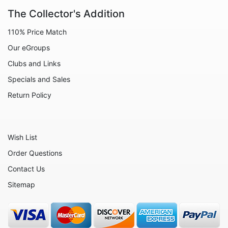
Animals - Lobsters
The Collector's Addition
Animals - Manatees
110% Price Match
Animals - Mermaids
Our eGroups
Animals - Mice
Clubs and Links
Specials and Sales
Animals - Monkeys
Return Policy
Animals - Moose
Animals - Mythical Animals
Animals - Octopus
Wish List
Animals - Otters
Order Questions
Contact Us
Animals - Pigs
Sitemap
Animals - Rabbits
Animals - Seahorses
Animals - Seals