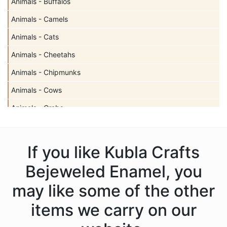
Animals - Buffalos
Animals - Camels
Animals - Cats
Animals - Cheetahs
Animals - Chipmunks
Animals - Cows
Animals - Crabs
Animals - Deer
Animals - Dogs
If you like Kubla Crafts
Animals - Dolphins
Bejeweled Enamel, you
Animals - Donkeys
may like some of the other
Animals - Elephants
items we carry on our
Animals - Fish