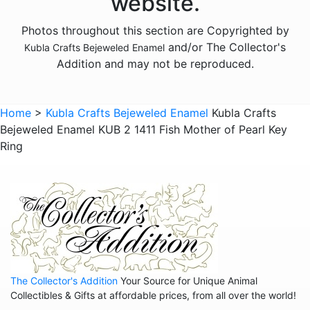
website.
Animals - Foxes
Photos throughout this section are Copyrighted by
Animals - Frogs
and/or The Collector's
Kubla Crafts Bejeweled Enamel
Animals - Giraffes
Addition and may not be reproduced.
Animals - Goats
Animals - Hedgehogs
Home
>
Kubla Crafts Bejeweled Enamel
Kubla Crafts
Animals - Hippos
Bejeweled Enamel KUB 2 1411 Fish Mother of Pearl Key
Ring
Animals - Horses
Animals - Insects - Butterflies
Animals - Insects - Dragonflies
Animals - Insects - Various
Animals - Lions
Animals - Lizards
The Collector's Addition
Your Source for Unique Animal
Collectibles & Gifts at affordable prices, from all over the world!
Animals - Llamas