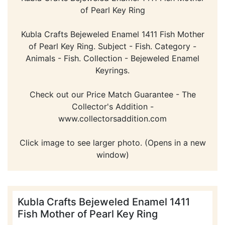
of Pearl Key Ring
Kubla Crafts Bejeweled Enamel 1411 Fish Mother
of Pearl Key Ring. Subject - Fish. Category -
Animals - Fish. Collection - Bejeweled Enamel
Keyrings.
Check out our Price Match Guarantee - The
Collector's Addition -
www.collectorsaddition.com
Click image to see larger photo. (Opens in a new
window)
Kubla Crafts Bejeweled Enamel 1411
Fish Mother of Pearl Key Ring