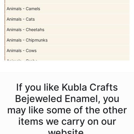
Animals - Camels
Animals - Cats
Animals - Cheetahs
Animals - Chipmunks
Animals - Cows
Animals - Crabs
Animals - Deer
Animals - Dogs
If you like Kubla Crafts
Animals - Dolphins
Bejeweled Enamel, you
Animals - Donkeys
may like some of the other
Animals - Elephants
items we carry on our
Animals - Fish
website.