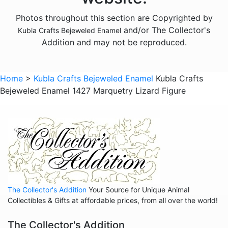
Animals - Foxes
Photos throughout this section are Copyrighted by
Animals - Frogs
and/or The Collector's
Kubla Crafts Bejeweled Enamel
Animals - Giraffes
Addition and may not be reproduced.
Animals - Goats
Animals - Hedgehogs
Home
>
Kubla Crafts Bejeweled Enamel
Kubla Crafts
Animals - Hippos
Bejeweled Enamel 1427 Marquetry Lizard Figure
Animals - Horses
Animals - Insects - Butterflies
Animals - Insects - Dragonflies
Animals - Insects - Various
Animals - Lions
The Collector's Addition
Your Source for Unique Animal
Animals - Lizards
Collectibles & Gifts at affordable prices, from all over the world!
Animals - Llamas
The Collector's Addition