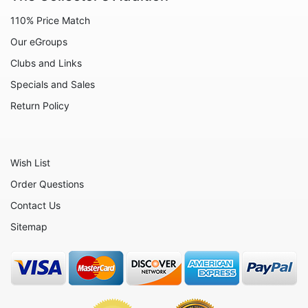
Animals - Lobsters
110% Price Match
Animals - Manatees
Our eGroups
Animals - Mermaids
Clubs and Links
Animals - Mice
Specials and Sales
Animals - Monkeys
Return Policy
Animals - Moose
Animals - Mythical Animals
Wish List
Animals - Octopus
Order Questions
Animals - Otters
Contact Us
Animals - Pigs
Sitemap
Animals - Rabbits
Animals - Seahorses
Animals - Seals