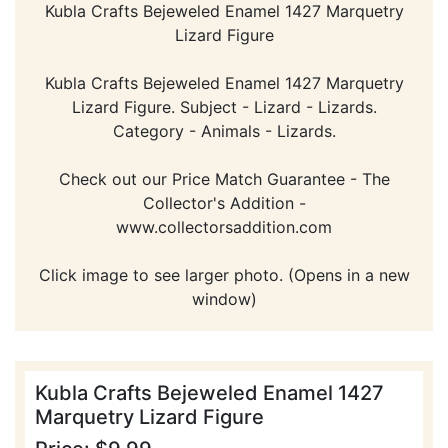
Kubla Crafts Bejeweled Enamel 1427 Marquetry
Lizard Figure
Kubla Crafts Bejeweled Enamel 1427 Marquetry
Lizard Figure. Subject - Lizard - Lizards.
Category - Animals - Lizards.
Check out our Price Match Guarantee - The
Collector's Addition -
www.collectorsaddition.com
Click image to see larger photo. (Opens in a new
window)
Kubla Crafts Bejeweled Enamel 1427
Marquetry Lizard Figure