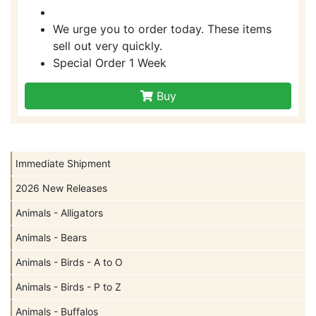
We urge you to order today. These items
sell out very quickly.
Special Order 1 Week
Buy
Immediate Shipment
2026 New Releases
Animals - Alligators
Animals - Bears
Animals - Birds - A to O
Animals - Birds - P to Z
Animals - Buffalos