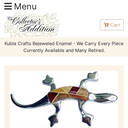
Menu
Cart
Kubla Crafts Bejeweled Enamel - We Carry Every Piece
Currently Available and Many Retired.