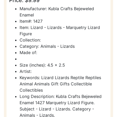
Price: $9.99
Manufacturer: Kubla Crafts Bejeweled
Enamel
Item#: 1427
Item: Lizard - Lizards - Marquetry Lizard
Figure
Collection:
Category: Animals - Lizards
Made of:
Size (inches): 4.5 x 2.5
Artist:
Keywords: Lizard Lizards Reptile Reptiles
Animal Animals Gift Gifts Collectible
Collectibles
Long Description: Kubla Crafts Bejeweled
Enamel 1427 Marquetry Lizard Figure.
Subject - Lizard - Lizards. Category -
Animals - Lizards.