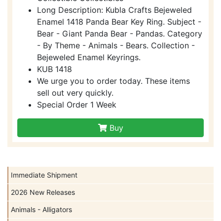
Long Description: Kubla Crafts Bejeweled
Enamel 1418 Panda Bear Key Ring. Subject -
Bear - Giant Panda Bear - Pandas. Category
- By Theme - Animals - Bears. Collection -
Bejeweled Enamel Keyrings.
KUB 1418
We urge you to order today. These items
sell out very quickly.
Special Order 1 Week
Buy
Immediate Shipment
2026 New Releases
Animals - Alligators