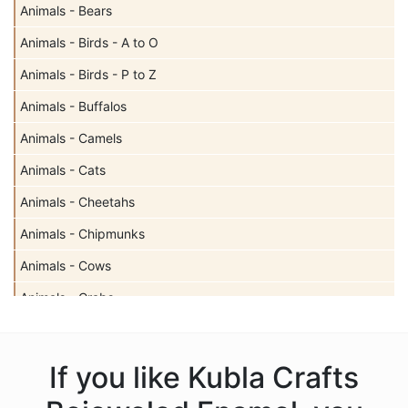
Animals - Bears
Animals - Birds - A to O
Animals - Birds - P to Z
Animals - Buffalos
Animals - Camels
Animals - Cats
Animals - Cheetahs
Animals - Chipmunks
Animals - Cows
Animals - Crabs
Animals - Deer
Animals - Dogs
If you like Kubla Crafts
Animals - Dolphins