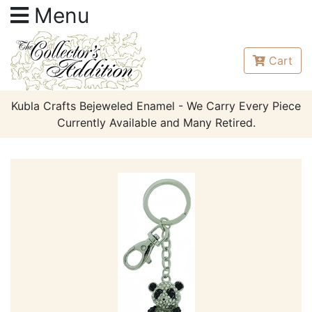
Menu
Cart
Kubla Crafts Bejeweled Enamel - We Carry Every Piece
Currently Available and Many Retired.