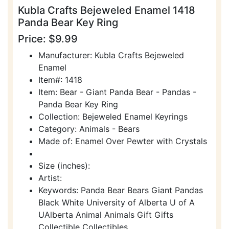
Kubla Crafts Bejeweled Enamel 1418
Panda Bear Key Ring
Price: $9.99
Manufacturer: Kubla Crafts Bejeweled
Enamel
Item#: 1418
Item: Bear - Giant Panda Bear - Pandas -
Panda Bear Key Ring
Collection: Bejeweled Enamel Keyrings
Category: Animals - Bears
Made of: Enamel Over Pewter with Crystals
Size (inches):
Artist:
Keywords: Panda Bear Bears Giant Pandas
Black White University of Alberta U of A
UAlberta Animal Animals Gift Gifts
Collectible Collectibles