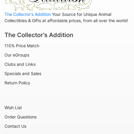
Animals - Lions
The Collector's Addition
Your Source for Unique Animal
Animals - Lizards
Collectibles & Gifts at affordable prices, from all over the world!
Animals - Llamas
The Collector's Addition
Animals - Lobsters
110% Price Match
Animals - Manatees
Our eGroups
Animals - Mermaids
Clubs and Links
Animals - Mice
Specials and Sales
Animals - Monkeys
Return Policy
Animals - Moose
Animals - Mythical Animals
Wish List
Animals - Octopus
Order Questions
Animals - Otters
Contact Us
Animals - Pigs