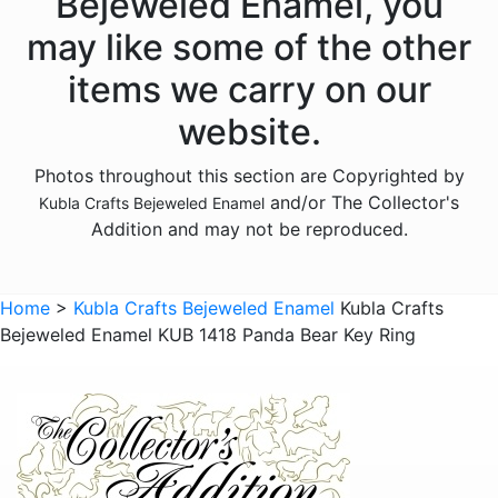
Bejeweled Enamel, you
Animals - Donkeys
may like some of the other
Animals - Elephants
items we carry on our
Animals - Fish
website.
Animals - Foxes
Photos throughout this section are Copyrighted by
Animals - Frogs
and/or The Collector's
Kubla Crafts Bejeweled Enamel
Animals - Giraffes
Addition and may not be reproduced.
Animals - Goats
Animals - Hedgehogs
Home
>
Kubla Crafts Bejeweled Enamel
Kubla Crafts
Animals - Hippos
Bejeweled Enamel KUB 1418 Panda Bear Key Ring
Animals - Horses
Animals - Insects - Butterflies
Animals - Insects - Dragonflies
Animals - Insects - Various