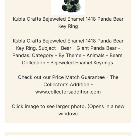
Kubla Crafts Bejeweled Enamel 1418 Panda Bear
Key Ring
Kubla Crafts Bejeweled Enamel 1418 Panda Bear
Key Ring. Subject - Bear - Giant Panda Bear -
Pandas. Category - By Theme - Animals - Bears.
Collection - Bejeweled Enamel Keyrings.
Check out our Price Match Guarantee - The
Collector's Addition -
www.collectorsaddition.com
Click image to see larger photo. (Opens in a new
window)