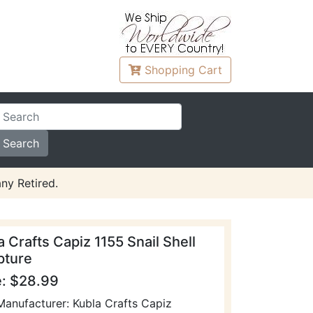
Shopping
Cart
ny Retired.
a Crafts Capiz 1155 Snail Shell
pture
e: $28.99
Manufacturer: Kubla Crafts Capiz