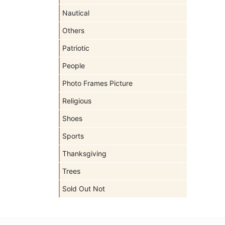
Nautical
Others
Patriotic
People
Photo Frames Picture
Religious
Shoes
Sports
Thanksgiving
Trees
Sold Out Not