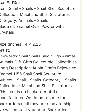
Item#: 1155
Item: Snail - Snails - Snail Shell Sculpture
Collection: Metal and Shell Sculptures
Category: Animals - Snails
Made of: Enamel Over Pewter with
Crystals
Size (inches): 4 x 2.25
Artist:
Keywords: Snail Snails Slug Slugs Animal
Animals Gift Gifts Collectible Collectibles
Long Description: Kubla Crafts Bejeweled
Enamel 1155 Snail Shell Sculpture.
Subject - Snail - Snails. Category - Snails.
Collection - Metal and Shell Sculptures.
This item is on backorder at the
manufacturer. We do not charge for
backorders until they are ready to ship -
we will contact you prior. Backorder