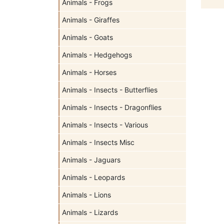
Animals - Frogs
Animals - Giraffes
Animals - Goats
Animals - Hedgehogs
Animals - Horses
Animals - Insects - Butterflies
Animals - Insects - Dragonflies
Animals - Insects - Various
Animals - Insects Misc
Animals - Jaguars
Animals - Leopards
Animals - Lions
Animals - Lizards