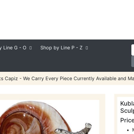
y Line
G - O
Shop by Line
P - Z
ts Capiz - We Carry Every Piece Currently Available and Ma
Kubl
Scul
Pric