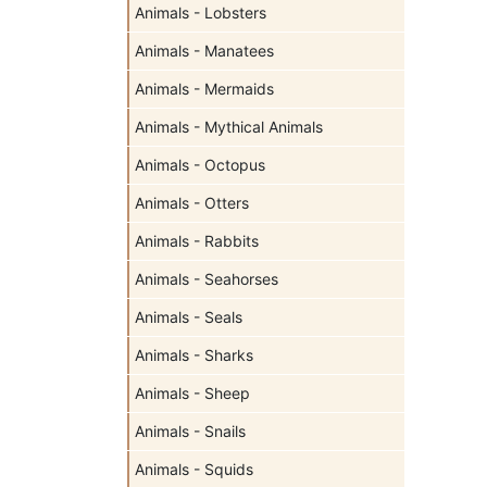
Animals - Lobsters
Animals - Manatees
Animals - Mermaids
Animals - Mythical Animals
Animals - Octopus
Animals - Otters
Animals - Rabbits
Animals - Seahorses
Animals - Seals
Animals - Sharks
Animals - Sheep
Animals - Snails
Animals - Squids