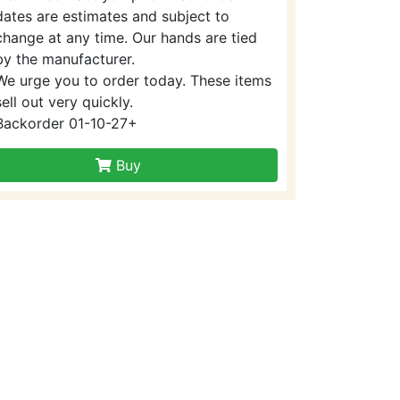
dates are estimates and subject to
change at any time. Our hands are tied
by the manufacturer.
We urge you to order today. These items
sell out very quickly.
Backorder 01-10-27+
Buy