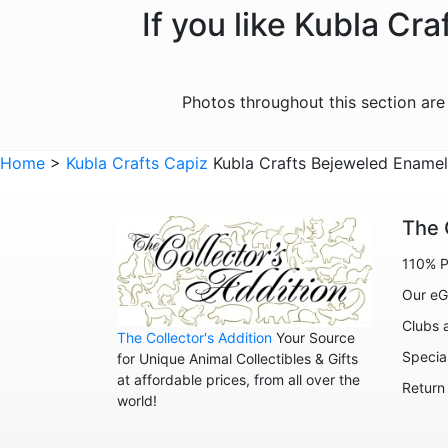
If you like Kubla Cr
Photos throughout this section ar
Home
>
Kubla Crafts Capiz
Kubla Crafts Bejeweled Enamel 
The 
110% P
Our eG
Clubs 
The Collector's Addition
Your Source
Specia
for Unique Animal Collectibles & Gifts
at affordable prices, from all over the
Return
world!