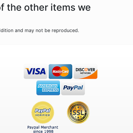
of the other items we
ddition and may not be reproduced.