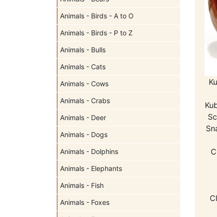
Animals - Birds - A to O
Animals - Birds - P to Z
Animals - Bulls
Animals - Cats
Ku
Animals - Cows
Animals - Crabs
Kub
Sc
Animals - Deer
Sna
Animals - Dogs
C
Animals - Dolphins
Animals - Elephants
Animals - Fish
C
Animals - Foxes