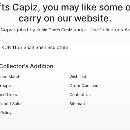
afts Capiz, you may like some 
carry on our website.
e Copyrighted by
and/or The Collector's A
Kubla Crafts Capiz
KUB 1155 Snail Shell Sculpture
Collector's Addition
rice Match
Wish List
roups
Order Questions
and Links
Contact Us
ls and Sales
Sitemap
 Policy