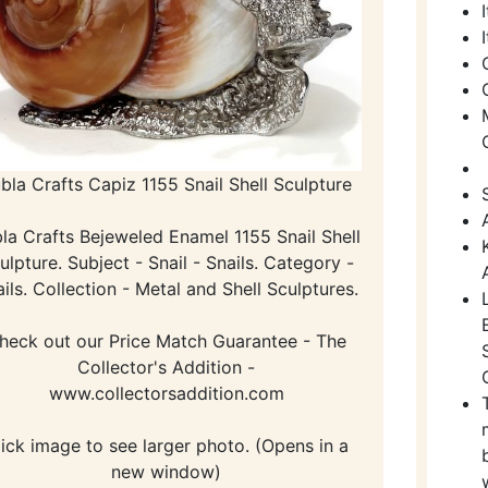
bla Crafts Capiz 1155 Snail Shell Sculpture
la Crafts Bejeweled Enamel 1155 Snail Shell
ulpture. Subject - Snail - Snails. Category -
ils. Collection - Metal and Shell Sculptures.
heck out our Price Match Guarantee - The
Collector's Addition -
www.collectorsaddition.com
lick image to see larger photo. (Opens in a
new window)