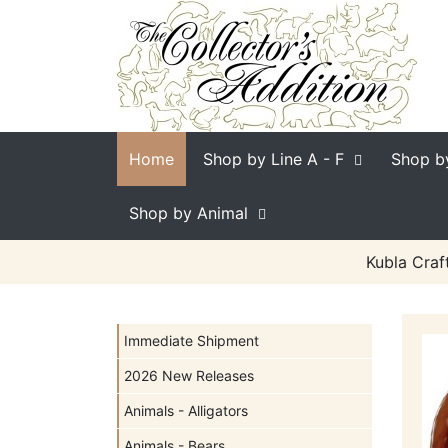
Home
Shop by Line
A - F
Shop b
Shop by Animal
Kubla Craf
Immediate Shipment
2026 New Releases
Animals - Alligators
Animals - Bears