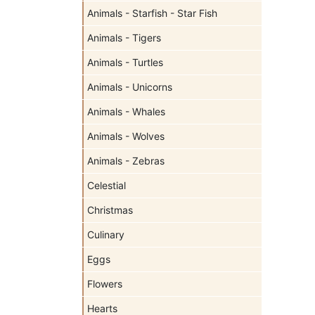
Animals - Starfish - Star Fish
Animals - Tigers
Animals - Turtles
Animals - Unicorns
Animals - Whales
Animals - Wolves
Animals - Zebras
Celestial
Christmas
Culinary
Eggs
Flowers
Hearts