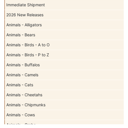
Immediate Shipment
2026 New Releases
Animals - Alligators
Animals - Bears
Animals - Birds - A to O
Animals - Birds - P to Z
Animals - Buffalos
Animals - Camels
Animals - Cats
Animals - Cheetahs
Animals - Chipmunks
Animals - Cows
Animals - Crabs