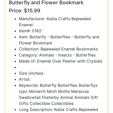
Butterfly and Flower Bookmark
Price: $15.99
Manufacturer: Kubla Crafts Bejeweled
Enamel
Item#: 0162-
Item: Butterfly - Butterflies - Butterfly and
Flower Bookmark
Collection: Bejeweled Enamel Bookmarks
Category: Animals - Insects - Butterflies
Made of: Enamel Over Pewter with Crystals
Size (inches):
Artist:
Keywords: Butterfly Butterflies Butterflys
typo Monarch Moth Moths Mariposa
Swallowtail Flutterby Animal Animals Gift
Gifts Collectible Collectibles
Long Description: Kubla Crafts Bejeweled