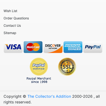
Animals - Mythical Animals
Animals - Octopus
Wish List
Animals - Otters
Order Questions
Contact Us
Animals - Pigs
Sitemap
Animals - Rabbits
Animals - Seahorses
Animals - Seals
Animals - Sharks
Animals - Sheep
Animals - Snails
Animals - Squids
Animals - Starfish - Star Fish
Copyright ©
The Collector's Addition
2000-
2026
, all
Animals - Sting Rays
rights reserved.