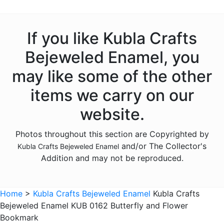
Animals - Deer
Animals - Dogs
If you like Kubla Crafts
Animals - Dolphins
Bejeweled Enamel, you
Animals - Donkeys
may like some of the other
Animals - Elephants
items we carry on our
Animals - Fish
website.
Animals - Foxes
Photos throughout this section are Copyrighted by
Animals - Frogs
and/or The Collector's
Kubla Crafts Bejeweled Enamel
Animals - Giraffes
Addition and may not be reproduced.
Animals - Goats
Animals - Hedgehogs
Home
>
Kubla Crafts Bejeweled Enamel
Kubla Crafts
Animals - Hippos
Bejeweled Enamel KUB 0162 Butterfly and Flower
Bookmark
Animals - Horses