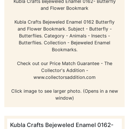
Kubla Crafts Bejeweled Enamel 0162- Butterfly
and Flower Bookmark
Kubla Crafts Bejeweled Enamel 0162 Butterfly
and Flower Bookmark. Subject - Butterfly -
Butterflies. Category - Animals - Insects -
Butterflies. Collection - Bejeweled Enamel
Bookmarks.
Check out our Price Match Guarantee - The
Collector's Addition -
www.collectorsaddition.com
Click image to see larger photo. (Opens in a new
window)
Kubla Crafts Bejeweled Enamel 0162-