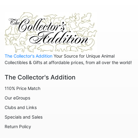
Animals - Insects - Butterflies
Animals - Insects - Dragonflies
Animals - Insects - Various
Animals - Lions
Animals - Lizards
The Collector's Addition
Your Source for Unique Animal
Collectibles & Gifts at affordable prices, from all over the world!
Animals - Llamas
Animals - Lobsters
The Collector's Addition
Animals - Manatees
110% Price Match
Animals - Mermaids
Our eGroups
Animals - Mice
Clubs and Links
Specials and Sales
Animals - Monkeys
Return Policy
Animals - Moose