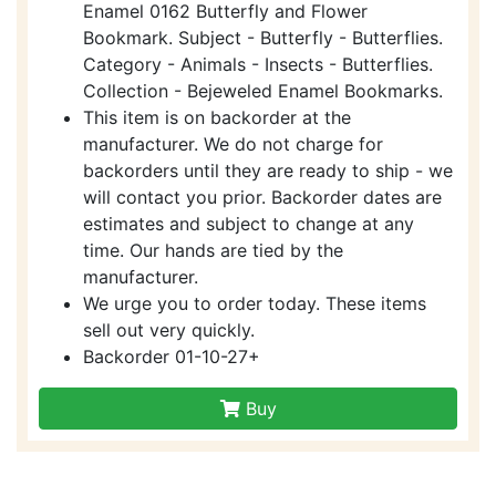
Enamel 0162 Butterfly and Flower
Bookmark. Subject - Butterfly - Butterflies.
Category - Animals - Insects - Butterflies.
Collection - Bejeweled Enamel Bookmarks.
This item is on backorder at the
manufacturer. We do not charge for
backorders until they are ready to ship - we
will contact you prior. Backorder dates are
estimates and subject to change at any
time. Our hands are tied by the
manufacturer.
We urge you to order today. These items
sell out very quickly.
Backorder 01-10-27+
Buy