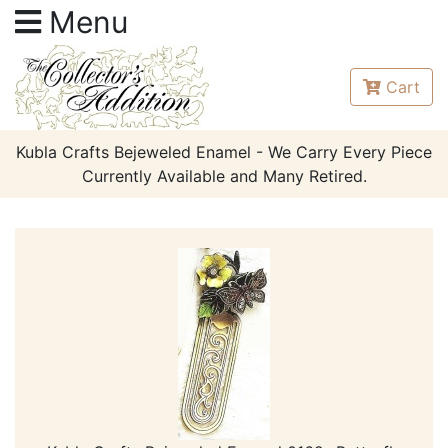
Menu
Cart
Kubla Crafts Bejeweled Enamel - We Carry Every Piece
Currently Available and Many Retired.