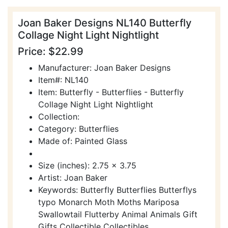
Joan Baker Designs NL140 Butterfly
Collage Night Light Nightlight
Price: $22.99
Manufacturer: Joan Baker Designs
Item#: NL140
Item: Butterfly - Butterflies - Butterfly
Collage Night Light Nightlight
Collection:
Category: Butterflies
Made of: Painted Glass
Size (inches): 2.75 x 3.75
Artist: Joan Baker
Keywords: Butterfly Butterflies Butterflys
typo Monarch Moth Moths Mariposa
Swallowtail Flutterby Animal Animals Gift
Gifts Collectible Collectibles