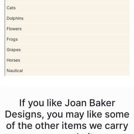
Cats
Dolphins
Flowers
Frogs
Grapes
Horses
Nautical
If you like Joan Baker
Designs, you may like some
of the other items we carry