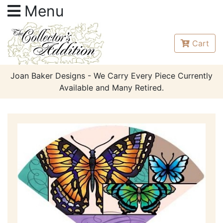
Menu
Cart
Joan Baker Designs - We Carry Every Piece Currently
Available and Many Retired.