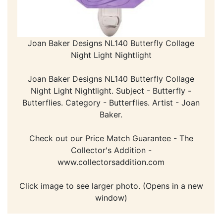
Joan Baker Designs NL140 Butterfly Collage
Night Light Nightlight
Joan Baker Designs NL140 Butterfly Collage
Night Light Nightlight. Subject - Butterfly -
Butterflies. Category - Butterflies. Artist - Joan
Baker.
Check out our Price Match Guarantee - The
Collector's Addition -
www.collectorsaddition.com
Click image to see larger photo. (Opens in a new
window)