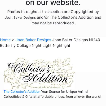
on our website.
Photos throughout this section are Copyrighted by
and/or The Collector's Addition and
Joan Baker Designs
may not be reproduced.
Home
>
Joan Baker Designs
Joan Baker Designs NL140
Butterfly Collage Night Light Nightlight
The Collector's Addition
Your Source for Unique Animal
Collectibles & Gifts at affordable prices, from all over the world!