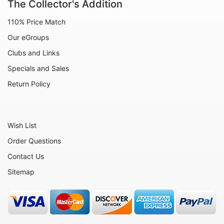
The Collector's Addition
110% Price Match
Our eGroups
Clubs and Links
Specials and Sales
Return Policy
Wish List
Order Questions
Contact Us
Sitemap