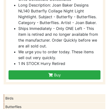
Long Description: Joan Baker Designs
NL140 Butterfly Collage Night Light
Nightlight. Subject - Butterfly - Butterflies.
Category - Butterflies. Artist - Joan Baker.
Ships Immediately - Only ONE Left - This
item is retired and no longer available from
the manufacturer. Order Quickly before we
are all sold out.
We urge you to order today. These items
sell out very quickly.
1 IN STOCK Hurry Retired
Buy
Birds
Butterflies