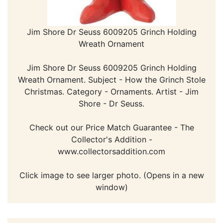
Jim Shore Dr Seuss 6009205 Grinch Holding
Wreath Ornament
Jim Shore Dr Seuss 6009205 Grinch Holding
Wreath Ornament. Subject - How the Grinch Stole
Christmas. Category - Ornaments. Artist - Jim
Shore - Dr Seuss.
Check out our Price Match Guarantee - The
Collector's Addition -
www.collectorsaddition.com
Click image to see larger photo. (Opens in a new
window)