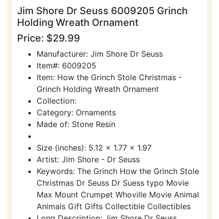
Jim Shore Dr Seuss 6009205 Grinch
Holding Wreath Ornament
Price: $29.99
Manufacturer: Jim Shore Dr Seuss
Item#: 6009205
Item: How the Grinch Stole Christmas -
Grinch Holding Wreath Ornament
Collection:
Category: Ornaments
Made of: Stone Resin
Size (inches): 5.12 x 1.77 x 1.97
Artist: Jim Shore - Dr Seuss
Keywords: The Grinch How the Grinch Stole
Christmas Dr Seuss Dr Suess typo Movie
Max Mount Crumpet Whoville Movie Animal
Animals Gift Gifts Collectible Collectibles
Long Description: Jim Shore Dr Seuss