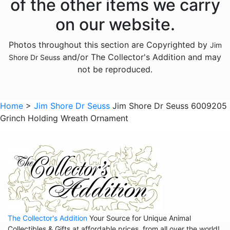
of the other items we carry
on our website.
Photos throughout this section are Copyrighted by
Jim
and/or The Collector's Addition and may
Shore Dr Seuss
not be reproduced.
Home
>
Jim Shore Dr Seuss
Jim Shore Dr Seuss 6009205
Grinch Holding Wreath Ornament
The Collector's Addition
Your Source for Unique Animal
Collectibles & Gifts at affordable prices, from all over the world!