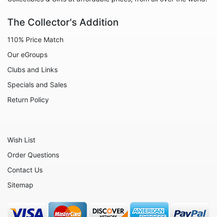
The Collector's Addition
110% Price Match
Our eGroups
Clubs and Links
Specials and Sales
Return Policy
Wish List
Order Questions
Contact Us
Sitemap