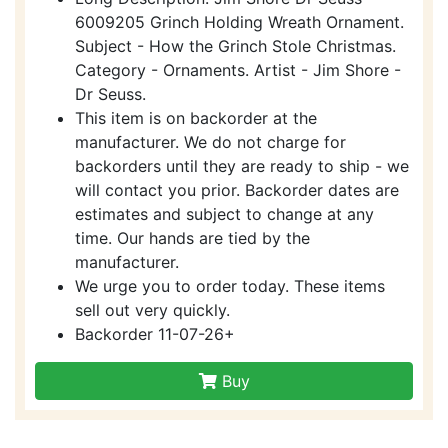
6009205 Grinch Holding Wreath Ornament.
Subject - How the Grinch Stole Christmas.
Category - Ornaments. Artist - Jim Shore -
Dr Seuss.
This item is on backorder at the
manufacturer. We do not charge for
backorders until they are ready to ship - we
will contact you prior. Backorder dates are
estimates and subject to change at any
time. Our hands are tied by the
manufacturer.
We urge you to order today. These items
sell out very quickly.
Backorder 11-07-26+
Buy