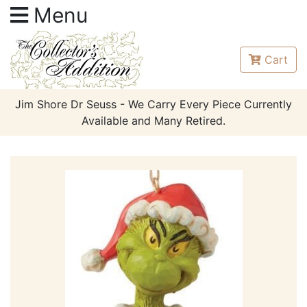
Menu
Cart
Jim Shore Dr Seuss - We Carry Every Piece Currently
Available and Many Retired.