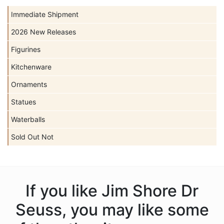
Immediate Shipment
2026 New Releases
Figurines
Kitchenware
Ornaments
Statues
Waterballs
Sold Out Not
If you like Jim Shore Dr
Seuss, you may like some