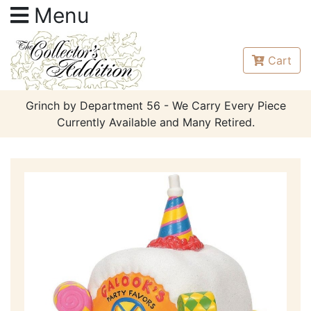
Menu
Cart
Grinch by Department 56 - We Carry Every Piece
Currently Available and Many Retired.