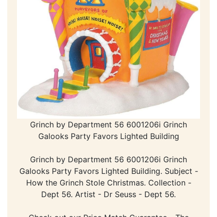
Grinch by Department 56 6001206i Grinch
Galooks Party Favors Lighted Building
Grinch by Department 56 6001206i Grinch
Galooks Party Favors Lighted Building. Subject -
How the Grinch Stole Christmas. Collection -
Dept 56. Artist - Dr Seuss - Dept 56.