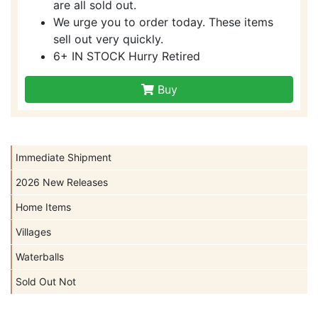
are all sold out.
We urge you to order today. These items
sell out very quickly.
6+ IN STOCK Hurry Retired
Buy
Immediate Shipment
2026 New Releases
Home Items
Villages
Waterballs
Sold Out Not