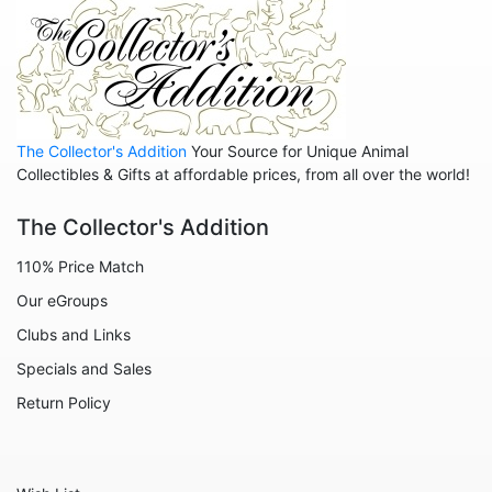
The Collector's Addition
Your Source for Unique Animal
Collectibles & Gifts at affordable prices, from all over the world!
The Collector's Addition
110% Price Match
Our eGroups
Clubs and Links
Specials and Sales
Return Policy