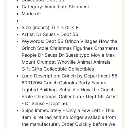
Category: Immediate Shipment
Made of:
Size (inches): 6 x 7.75 x 8
Artist: Dr Seuss - Dept 56
Keywords: Dept 56 Grinch Villages How the
Grinch Stole Christmas Figurines Ornaments
People Dr Seuss Dr Suess typo Movie Max
Mount Crumpet Whoville Animal Animals
Gift Gifts Collectible Collectibles
Long Description: Grinch by Department 56
6001206i Grinch Galooks Party Favors
Lighted Building. Subject - How the Grinch
Stole Christmas. Collection - Dept 56. Artist
- Dr Seuss - Dept 56.
Ships Immediately - Only a Few Left - This
item is retired and no longer available from
the manufacturer. Order Quickly before we