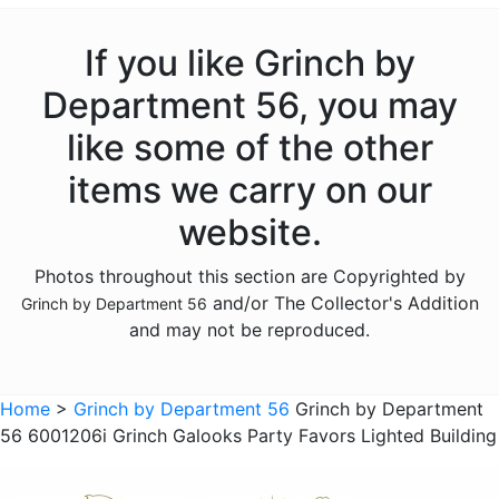
If you like Grinch by
Department 56, you may
like some of the other
items we carry on our
website.
Photos throughout this section are Copyrighted by
and/or The Collector's Addition
Grinch by Department 56
and may not be reproduced.
Home
>
Grinch by Department 56
Grinch by Department
56 6001206i Grinch Galooks Party Favors Lighted Building