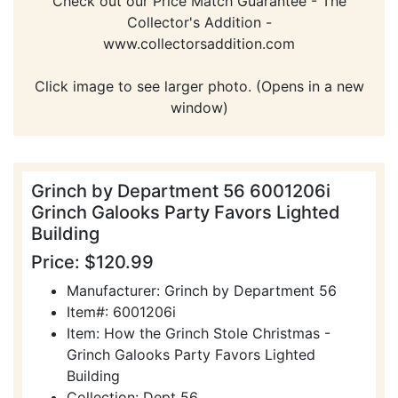
Check out our Price Match Guarantee - The
Collector's Addition -
www.collectorsaddition.com
Click image to see larger photo. (Opens in a new
window)
Grinch by Department 56 6001206i
Grinch Galooks Party Favors Lighted
Building
Price: $120.99
Manufacturer: Grinch by Department 56
Item#: 6001206i
Item: How the Grinch Stole Christmas -
Grinch Galooks Party Favors Lighted
Building
Collection: Dept 56