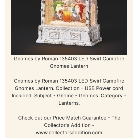
Gnomes by Roman 135403 LED Swirl Campfire
Gnomes Lantern
Gnomes by Roman 135403 LED Swirl Campfire
Gnomes Lantern. Collection - USB Power cord
Included. Subject - Gnome - Gnomes. Category -
Lanterns.
Check out our Price Match Guarantee - The
Collector's Addition -
www.collectorsaddition.com