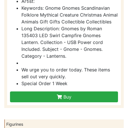
Artist:
Keywords: Gnome Gnomes Scandinavian
Folklore Mythical Creature Christmas Animal
Animals Gift Gifts Collectible Collectibles
Long Description: Gnomes by Roman
135403 LED Swirl Campfire Gnomes
Lantern. Collection - USB Power cord
Included. Subject - Gnome - Gnomes.
Category - Lanterns.
We urge you to order today. These items
sell out very quickly.
Special Order 1 Week
Buy
Figurines