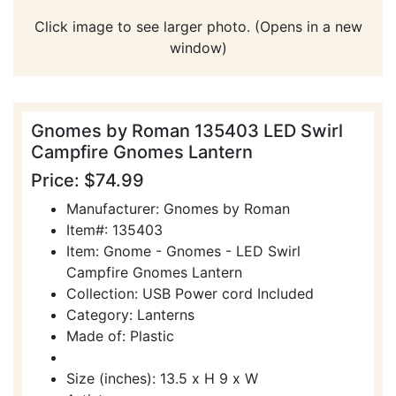
Click image to see larger photo. (Opens in a new
window)
Gnomes by Roman 135403 LED Swirl
Campfire Gnomes Lantern
Price: $74.99
Manufacturer: Gnomes by Roman
Item#: 135403
Item: Gnome - Gnomes - LED Swirl
Campfire Gnomes Lantern
Collection: USB Power cord Included
Category: Lanterns
Made of: Plastic
Size (inches): 13.5 x H 9 x W