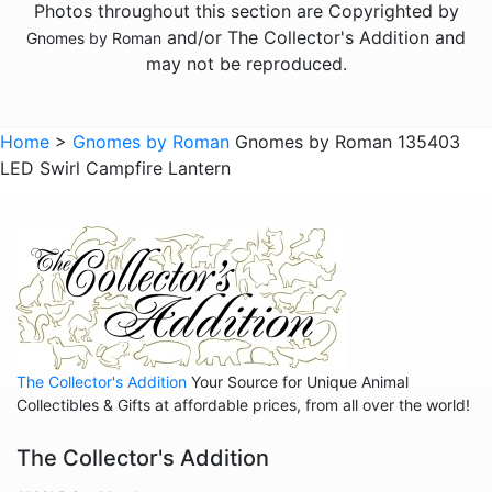
Photos throughout this section are Copyrighted by
and/or The Collector's Addition and
Gnomes by Roman
may not be reproduced.
Home
>
Gnomes by Roman
Gnomes by Roman 135403
LED Swirl Campfire Lantern
The Collector's Addition
Your Source for Unique Animal
Collectibles & Gifts at affordable prices, from all over the world!
The Collector's Addition