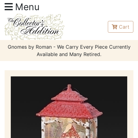
Menu
Cart
Gnomes by Roman - We Carry Every Piece Currently
Available and Many Retired.