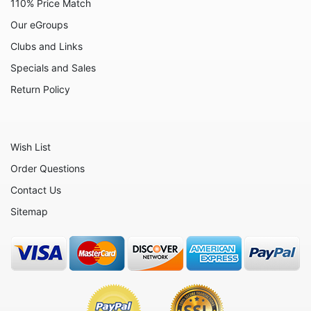
110% Price Match
Our eGroups
Clubs and Links
Specials and Sales
Return Policy
Wish List
Order Questions
Contact Us
Sitemap