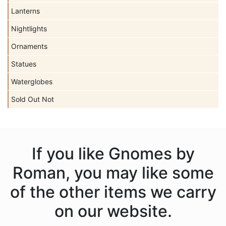
Lanterns
Nightlights
Ornaments
Statues
Waterglobes
Sold Out Not
If you like Gnomes by
Roman, you may like some
of the other items we carry
on our website.