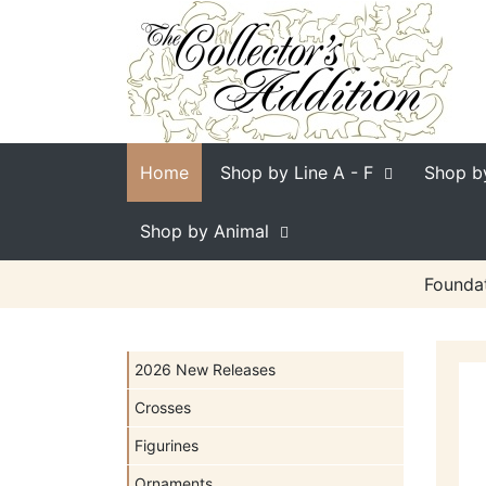
Home
Shop by Line
A - F
Shop b
Shop by Animal
Foundat
2026 New Releases
Crosses
Figurines
Ornaments