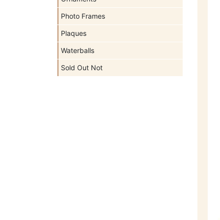
Photo Frames
Plaques
Waterballs
Sold Out Not