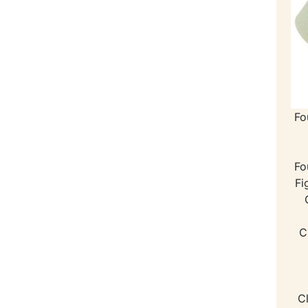
Fo
Fo
Fi
C
C