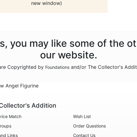
new window)
ns, you may like some of the o
our website.
 are Copyrighted by
and/or The Collector's Addi
Foundations
w Angel Figurine
Collector's Addition
rice Match
Wish List
roups
Order Questions
and Links
Contact Us