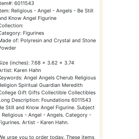
Item#: 6011543
Item: Religious - Angel - Angels - Be Still
and Know Angel Figurine
Collection:
Category: Figurines
Made of: Polyresin and Crystal and Stone
Powder
Size (inches): 7.68 x 3.62 x 3.74
Artist: Karen Hahn
Keywords: Angel Angels Cherub Religious
Religion Spiritual Guardian Meredith
College Gift Gifts Collectible Collectibles
Long Description: Foundations 6011543
Be Still and Know Angel Figurine. Subject
- Religious - Angel - Angels. Category -
Figurines. Artist - Karen Hahn.
We urge you to order today. These items