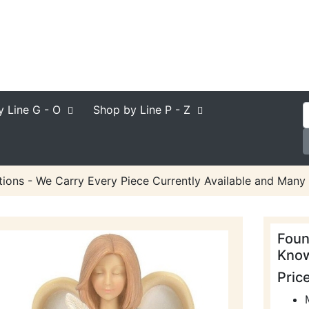
y Line
G - O
Shop by Line
P - Z
ions - We Carry Every Piece Currently Available and Many 
Foun
Know
Pric