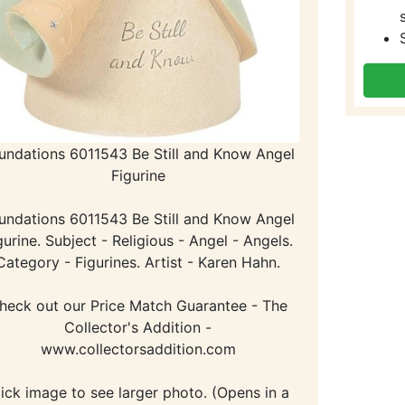
undations 6011543 Be Still and Know Angel
Figurine
undations 6011543 Be Still and Know Angel
gurine. Subject - Religious - Angel - Angels.
Category - Figurines. Artist - Karen Hahn.
heck out our Price Match Guarantee - The
Collector's Addition -
www.collectorsaddition.com
lick image to see larger photo. (Opens in a