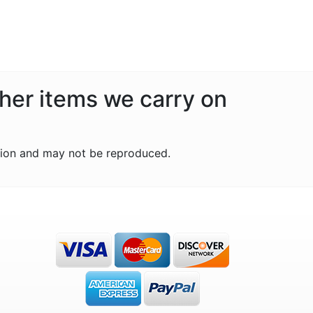
ther items we carry on
tion and may not be reproduced.