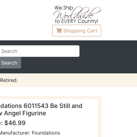
Shopping
Cart
Retired.
dations 6011543 Be Still and
 Angel Figurine
e: $46.99
Manufacturer: Foundations