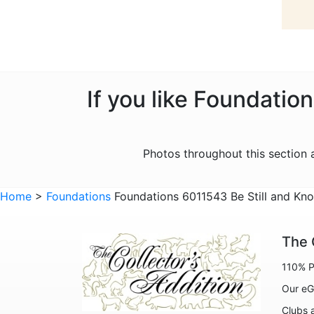
If you like Foundatio
Photos throughout this section
Home
>
Foundations
Foundations 6011543 Be Still and Kno
The 
110% P
Our eG
Clubs 