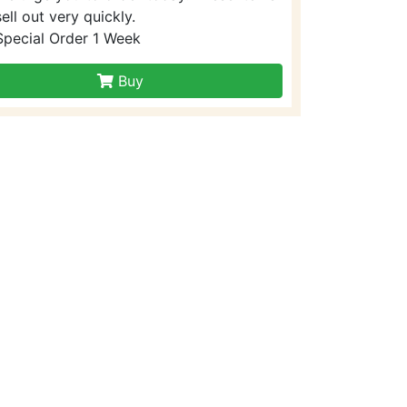
sell out very quickly.
Special Order 1 Week
Buy