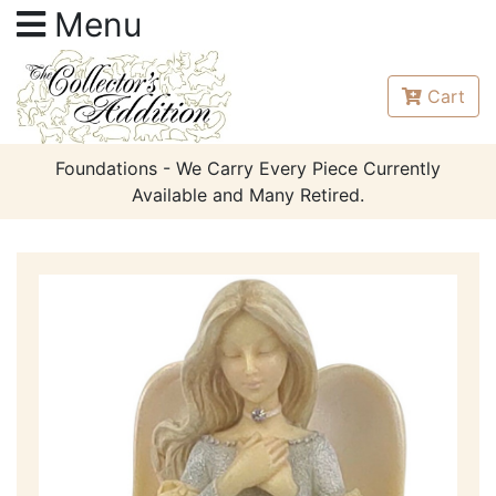
Menu
Cart
Foundations - We Carry Every Piece Currently
Available and Many Retired.