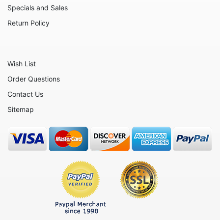
Specials and Sales
Return Policy
Wish List
Order Questions
Contact Us
Sitemap