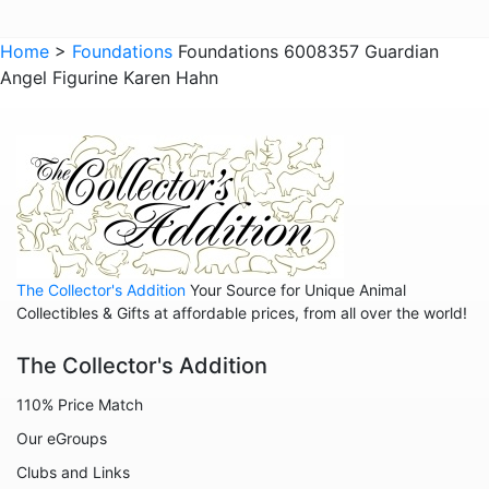
Home
>
Foundations
Foundations 6008357 Guardian
Angel Figurine Karen Hahn
The Collector's Addition
Your Source for Unique Animal
Collectibles & Gifts at affordable prices, from all over the world!
The Collector's Addition
110% Price Match
Our eGroups
Clubs and Links