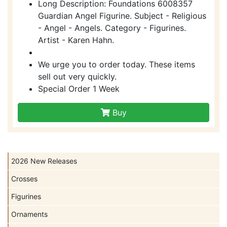
Long Description: Foundations 6008357
Guardian Angel Figurine. Subject - Religious
- Angel - Angels. Category - Figurines.
Artist - Karen Hahn.
We urge you to order today. These items
sell out very quickly.
Special Order 1 Week
Buy
2026 New Releases
Crosses
Figurines
Ornaments