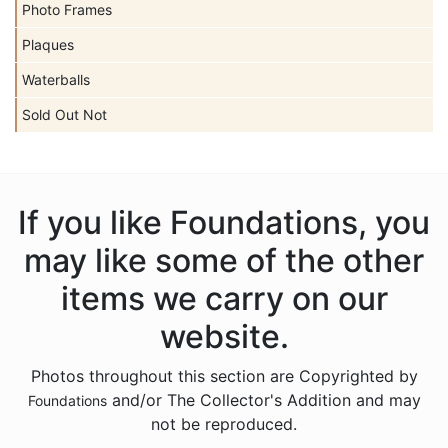
Photo Frames
Plaques
Waterballs
Sold Out Not
If you like Foundations, you
may like some of the other
items we carry on our
website.
Photos throughout this section are Copyrighted by
and/or The Collector's Addition and may
Foundations
not be reproduced.