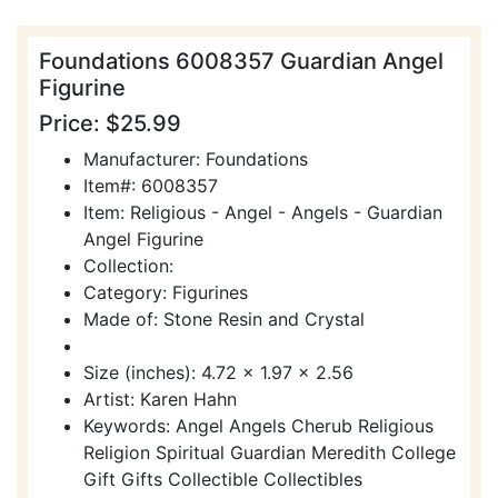
Foundations 6008357 Guardian Angel
Figurine
Price: $25.99
Manufacturer: Foundations
Item#: 6008357
Item: Religious - Angel - Angels - Guardian
Angel Figurine
Collection:
Category: Figurines
Made of: Stone Resin and Crystal
Size (inches): 4.72 x 1.97 x 2.56
Artist: Karen Hahn
Keywords: Angel Angels Cherub Religious
Religion Spiritual Guardian Meredith College
Gift Gifts Collectible Collectibles