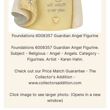
Foundations 6008357 Guardian Angel Figurine
Foundations 6008357 Guardian Angel Figurine.
Subject - Religious - Angel - Angels. Category -
Figurines. Artist - Karen Hahn.
Check out our Price Match Guarantee - The
Collector's Addition -
www.collectorsaddition.com
Click image to see larger photo. (Opens in a new
window)