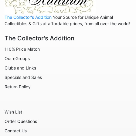
The Collector's Addition
Your Source for Unique Animal
Collectibles & Gifts at affordable prices, from all over the world!
The Collector's Addition
110% Price Match
Our eGroups
Clubs and Links
Specials and Sales
Return Policy
Wish List
Order Questions
Contact Us