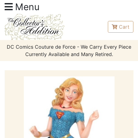
Menu
Cart
DC Comics Couture de Force - We Carry Every Piece
Currently Available and Many Retired.