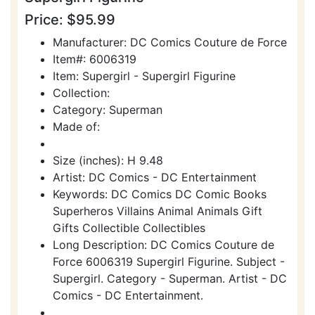
Price: $95.99
Manufacturer: DC Comics Couture de Force
Item#: 6006319
Item: Supergirl - Supergirl Figurine
Collection:
Category: Superman
Made of:
Size (inches): H 9.48
Artist: DC Comics - DC Entertainment
Keywords: DC Comics DC Comic Books
Superheros Villains Animal Animals Gift
Gifts Collectible Collectibles
Long Description: DC Comics Couture de
Force 6006319 Supergirl Figurine. Subject -
Supergirl. Category - Superman. Artist - DC
Comics - DC Entertainment.