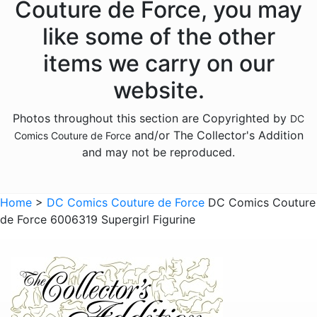
Couture de Force, you may
like some of the other
items we carry on our
website.
Photos throughout this section are Copyrighted by
DC
and/or The Collector's Addition
Comics Couture de Force
and may not be reproduced.
Home
>
DC Comics Couture de Force
DC Comics Couture
de Force 6006319 Supergirl Figurine