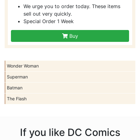
We urge you to order today. These items
sell out very quickly.
Special Order 1 Week
Buy
Wonder Woman
Superman
Batman
The Flash
If you like DC Comics