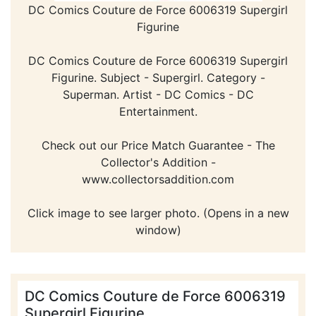
DC Comics Couture de Force 6006319 Supergirl
Figurine
DC Comics Couture de Force 6006319 Supergirl
Figurine. Subject - Supergirl. Category -
Superman. Artist - DC Comics - DC
Entertainment.
Check out our Price Match Guarantee - The
Collector's Addition -
www.collectorsaddition.com
Click image to see larger photo. (Opens in a new
window)
DC Comics Couture de Force 6006319
Supergirl Figurine