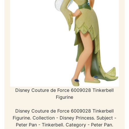
Disney Couture de Force 6009028 Tinkerbell
Figurine
Disney Couture de Force 6009028 Tinkerbell
Figurine. Collection - Disney Princess. Subject -
Peter Pan - Tinkerbell. Category - Peter Pan.