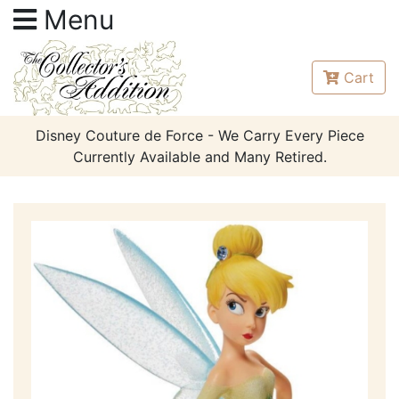
Menu
Cart
Disney Couture de Force - We Carry Every Piece
Currently Available and Many Retired.