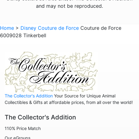
and may not be reproduced.
Home
>
Disney Couture de Force
Couture de Force
6009028 Tinkerbell
The Collector's Addition
Your Source for Unique Animal
Collectibles & Gifts at affordable prices, from all over the world!
The Collector's Addition
110% Price Match
Our eGroups