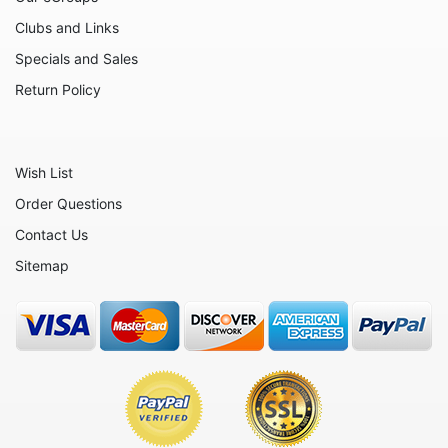
Clubs and Links
Specials and Sales
Return Policy
Wish List
Order Questions
Contact Us
Sitemap