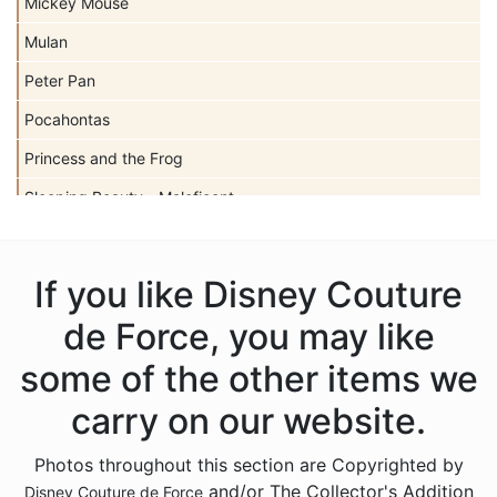
Mickey Mouse
Mulan
Peter Pan
Pocahontas
Princess and the Frog
Sleeping Beauty - Maleficent
Snow White
Tangled
If you like Disney Couture
The Little Mermaid
de Force, you may like
The Nightmare Before Christmas
some of the other items we
Sold Out Not
carry on our website.
Photos throughout this section are Copyrighted by
and/or The Collector's Addition
Disney Couture de Force