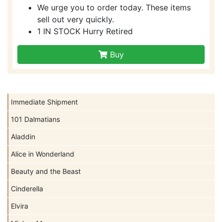
We urge you to order today. These items
sell out very quickly.
1 IN STOCK Hurry Retired
Buy
Immediate Shipment
101 Dalmatians
Aladdin
Alice in Wonderland
Beauty and the Beast
Cinderella
Elvira