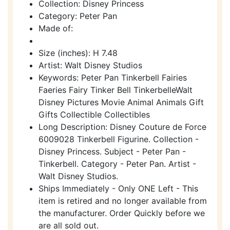
Collection: Disney Princess
Category: Peter Pan
Made of:
Size (inches): H 7.48
Artist: Walt Disney Studios
Keywords: Peter Pan Tinkerbell Fairies
Faeries Fairy Tinker Bell TinkerbelleWalt
Disney Pictures Movie Animal Animals Gift
Gifts Collectible Collectibles
Long Description: Disney Couture de Force
6009028 Tinkerbell Figurine. Collection -
Disney Princess. Subject - Peter Pan -
Tinkerbell. Category - Peter Pan. Artist -
Walt Disney Studios.
Ships Immediately - Only ONE Left - This
item is retired and no longer available from
the manufacturer. Order Quickly before we
are all sold out.