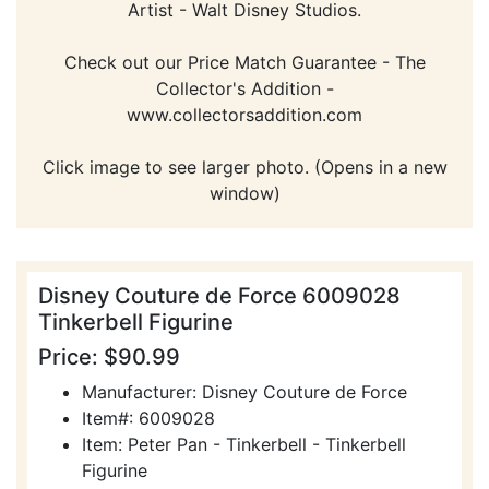
Artist - Walt Disney Studios.
Check out our Price Match Guarantee - The
Collector's Addition -
www.collectorsaddition.com
Click image to see larger photo. (Opens in a new
window)
Disney Couture de Force 6009028
Tinkerbell Figurine
Price: $90.99
Manufacturer: Disney Couture de Force
Item#: 6009028
Item: Peter Pan - Tinkerbell - Tinkerbell
Figurine