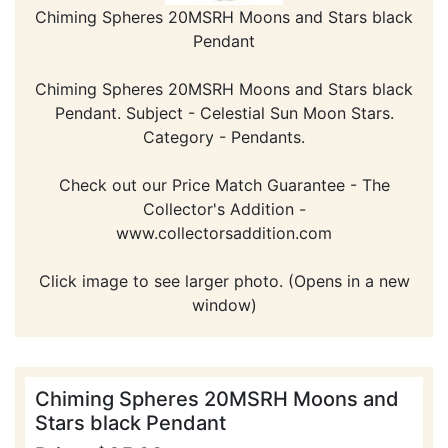
Chiming Spheres 20MSRH Moons and Stars black
Pendant
Chiming Spheres 20MSRH Moons and Stars black
Pendant. Subject - Celestial Sun Moon Stars.
Category - Pendants.
Check out our Price Match Guarantee - The
Collector's Addition -
www.collectorsaddition.com
Click image to see larger photo. (Opens in a new
window)
Chiming Spheres 20MSRH Moons and
Stars black Pendant