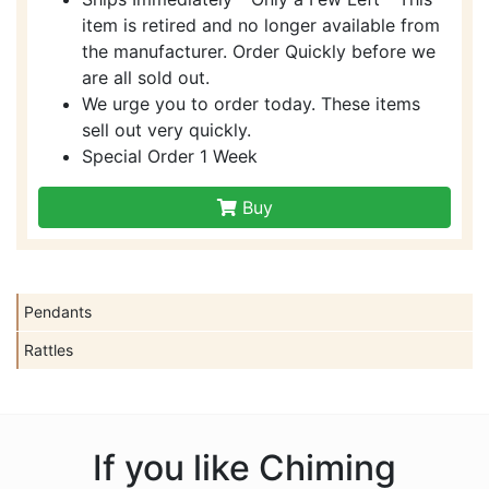
item is retired and no longer available from
the manufacturer. Order Quickly before we
are all sold out.
We urge you to order today. These items
sell out very quickly.
Special Order 1 Week
Buy
Pendants
Rattles
If you like Chiming