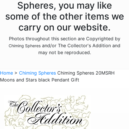
Spheres, you may like
some of the other items we
carry on our website.
Photos throughout this section are Copyrighted by
and/or The Collector's Addition and
Chiming Spheres
may not be reproduced.
Home
>
Chiming Spheres
Chiming Spheres 20MSRH
Moons and Stars black Pendant Gift