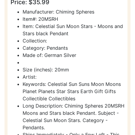
Price: $35.99
Manufacturer: Chiming Spheres
Item#: 20MSRH
Item: Celestial Sun Moon Stars - Moons and
Stars black Pendant
Collection:
Category: Pendants
Made of: German Silver
Size (inches): 20mm
Artist:
Keywords: Celestial Sun Suns Moon Moons
Planet Planets Star Stars Earth Gift Gifts
Collectible Collectibles
Long Description: Chiming Spheres 20MSRH
Moons and Stars black Pendant. Subject -
Celestial Sun Moon Stars. Category -
Pendants.
Ships Immediately - Only a Few Left - This