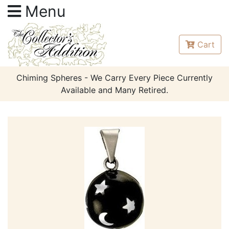
Menu
Cart
Chiming Spheres - We Carry Every Piece Currently
Available and Many Retired.