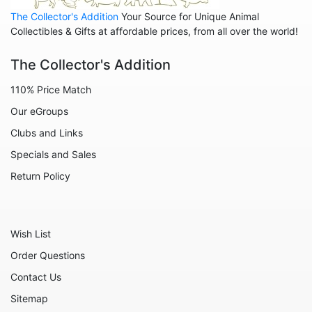
The Collector's Addition
Your Source for Unique Animal
Collectibles & Gifts at affordable prices, from all over the world!
The Collector's Addition
110% Price Match
Our eGroups
Clubs and Links
Specials and Sales
Return Policy
Wish List
Order Questions
Contact Us
Sitemap