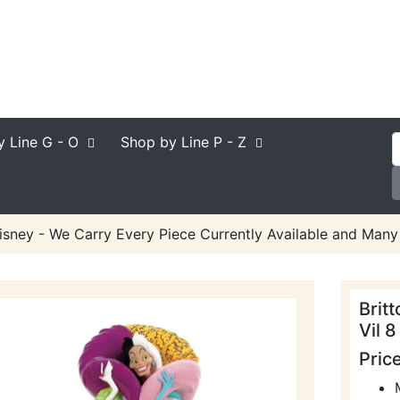
y Line
G - O
Shop by Line
P - Z
Disney - We Carry Every Piece Currently Available and Many 
Brit
Vil 8
Pric