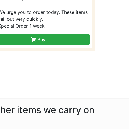
We urge you to order today. These items
sell out very quickly.
Special Order 1 Week
Buy
other items we carry on