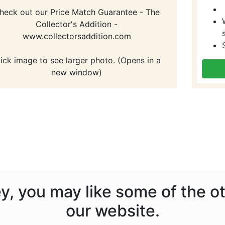
heck out our Price Match Guarantee - The
Collector's Addition -
www.collectorsaddition.com
lick image to see larger photo. (Opens in a
new window)
ney, you may like some of the 
our website.