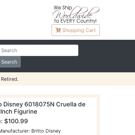
Shopping
Cart
Retired.
to Disney 6018075N Cruella de
 Inch Figurine
e: $100.99
Manufacturer: Britto Disney