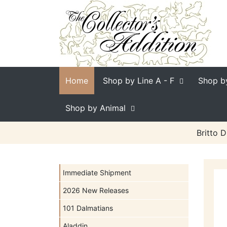
Home
Shop by Line
A - F
Shop b
Shop by Animal
Britto 
Immediate Shipment
2026 New Releases
101 Dalmatians
Aladdin