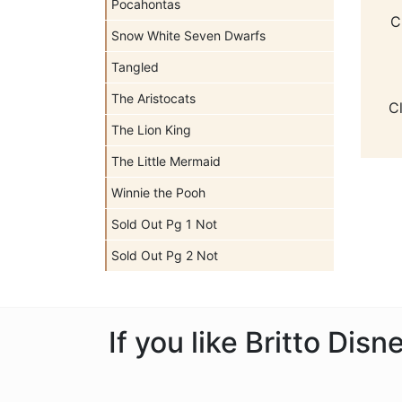
Pocahontas
C
Snow White Seven Dwarfs
Tangled
The Aristocats
C
The Lion King
The Little Mermaid
Winnie the Pooh
Sold Out Pg 1 Not
Sold Out Pg 2 Not
If you like Britto Dis