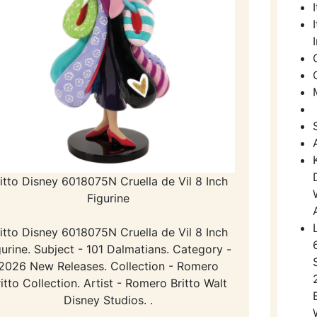
itto Disney 6018075N Cruella de Vil 8 Inch
Figurine
itto Disney 6018075N Cruella de Vil 8 Inch
gurine. Subject - 101 Dalmatians. Category -
2026 New Releases. Collection - Romero
itto Collection. Artist - Romero Britto Walt
Disney Studios. .