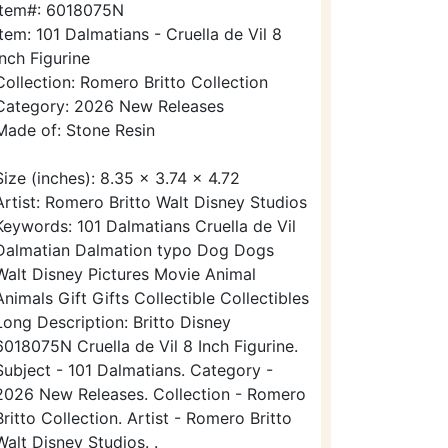
Item#: 6018075N
Item: 101 Dalmatians - Cruella de Vil 8
Inch Figurine
Collection: Romero Britto Collection
Category: 2026 New Releases
Made of: Stone Resin
Size (inches): 8.35 x 3.74 x 4.72
Artist: Romero Britto Walt Disney Studios
Keywords: 101 Dalmatians Cruella de Vil
Dalmatian Dalmation typo Dog Dogs
Walt Disney Pictures Movie Animal
Animals Gift Gifts Collectible Collectibles
Long Description: Britto Disney
6018075N Cruella de Vil 8 Inch Figurine.
Subject - 101 Dalmatians. Category -
2026 New Releases. Collection - Romero
Britto Collection. Artist - Romero Britto
Walt Disney Studios. .