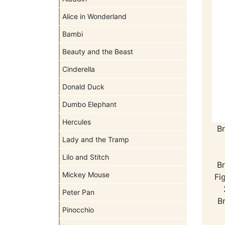
Alice in Wonderland
Bambi
Beauty and the Beast
Cinderella
Donald Duck
Dumbo Elephant
Hercules
Br
Lady and the Tramp
Lilo and Stitch
Br
Mickey Mouse
Fi
Peter Pan
Br
Pinocchio