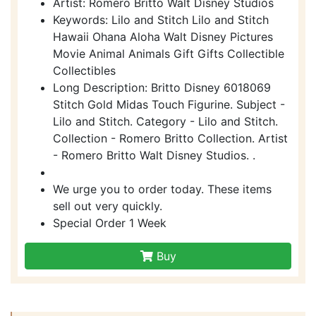
Artist: Romero Britto Walt Disney Studios
Keywords: Lilo and Stitch Lilo and Stitch
Hawaii Ohana Aloha Walt Disney Pictures
Movie Animal Animals Gift Gifts Collectible
Collectibles
Long Description: Britto Disney 6018069
Stitch Gold Midas Touch Figurine. Subject -
Lilo and Stitch. Category - Lilo and Stitch.
Collection - Romero Britto Collection. Artist
- Romero Britto Walt Disney Studios. .
We urge you to order today. These items
sell out very quickly.
Special Order 1 Week
Buy