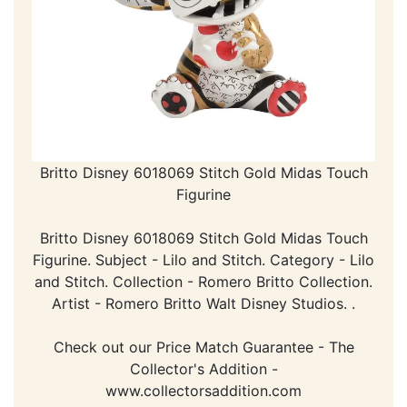
Britto Disney 6018069 Stitch Gold Midas Touch
Figurine
Britto Disney 6018069 Stitch Gold Midas Touch
Figurine. Subject - Lilo and Stitch. Category - Lilo
and Stitch. Collection - Romero Britto Collection.
Artist - Romero Britto Walt Disney Studios. .
Check out our Price Match Guarantee - The
Collector's Addition -
www.collectorsaddition.com