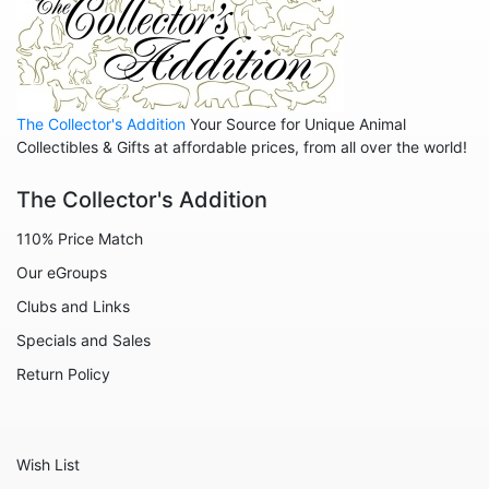
The Collector's Addition
Your Source for Unique Animal
Collectibles & Gifts at affordable prices, from all over the world!
The Collector's Addition
110% Price Match
Our eGroups
Clubs and Links
Specials and Sales
Return Policy
Wish List