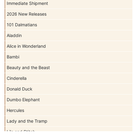
Immediate Shipment
2026 New Releases
101 Dalmatians
Aladdin
Alice in Wonderland
Bambi
Beauty and the Beast
Cinderella
Donald Duck
Dumbo Elephant
Hercules
Lady and the Tramp
Lilo and Stitch