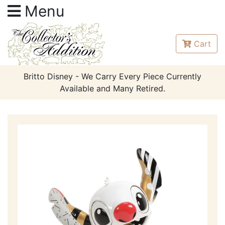
Menu
Cart
Britto Disney - We Carry Every Piece Currently
Available and Many Retired.