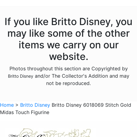
Mickey Mouse
Peter Pan
If you like Britto Disney, you
Pinocchio
may like some of the other
Pocahontas
items we carry on our
Snow White Seven Dwarfs
website.
Tangled
Photos throughout this section are Copyrighted by
The Aristocats
and/or The Collector's Addition and may
Britto Disney
The Lion King
not be reproduced.
The Little Mermaid
Winnie the Pooh
Home
>
Britto Disney
Britto Disney 6018069 Stitch Gold
Midas Touch Figurine
Sold Out Pg 1 Not
Sold Out Pg 2 Not