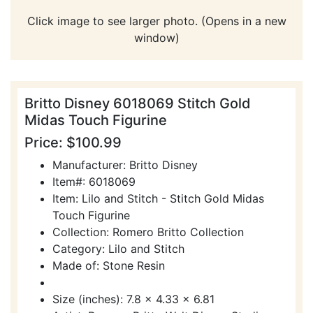
Click image to see larger photo. (Opens in a new
window)
Britto Disney 6018069 Stitch Gold
Midas Touch Figurine
Price: $100.99
Manufacturer: Britto Disney
Item#: 6018069
Item: Lilo and Stitch - Stitch Gold Midas
Touch Figurine
Collection: Romero Britto Collection
Category: Lilo and Stitch
Made of: Stone Resin
Size (inches): 7.8 x 4.33 x 6.81