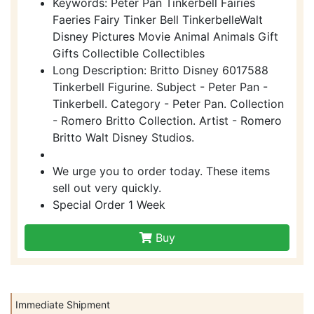
Keywords: Peter Pan Tinkerbell Fairies
Faeries Fairy Tinker Bell TinkerbelleWalt
Disney Pictures Movie Animal Animals Gift
Gifts Collectible Collectibles
Long Description: Britto Disney 6017588
Tinkerbell Figurine. Subject - Peter Pan -
Tinkerbell. Category - Peter Pan. Collection
- Romero Britto Collection. Artist - Romero
Britto Walt Disney Studios.
We urge you to order today. These items
sell out very quickly.
Special Order 1 Week
Buy
Immediate Shipment