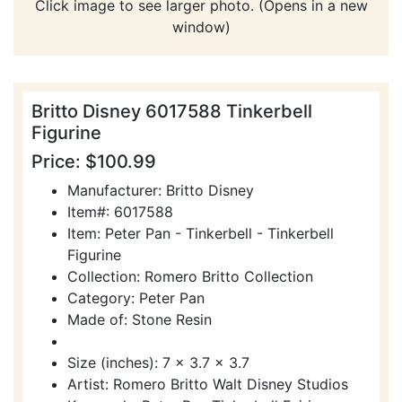
Click image to see larger photo. (Opens in a new
window)
Britto Disney 6017588 Tinkerbell
Figurine
Price: $100.99
Manufacturer: Britto Disney
Item#: 6017588
Item: Peter Pan - Tinkerbell - Tinkerbell
Figurine
Collection: Romero Britto Collection
Category: Peter Pan
Made of: Stone Resin
Size (inches): 7 x 3.7 x 3.7
Artist: Romero Britto Walt Disney Studios