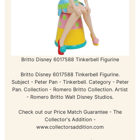
Britto Disney 6017588 Tinkerbell Figurine
Britto Disney 6017588 Tinkerbell Figurine.
Subject - Peter Pan - Tinkerbell. Category - Peter
Pan. Collection - Romero Britto Collection. Artist
- Romero Britto Walt Disney Studios.
Check out our Price Match Guarantee - The
Collector's Addition -
www.collectorsaddition.com