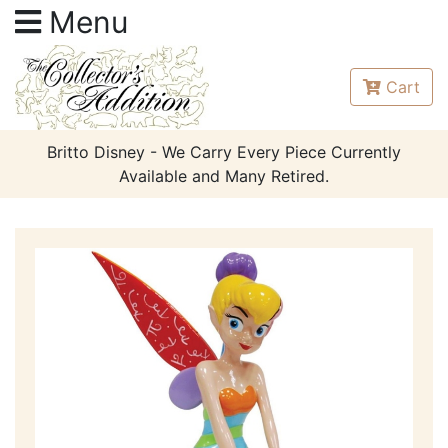
Menu
Cart
Britto Disney - We Carry Every Piece Currently
Available and Many Retired.