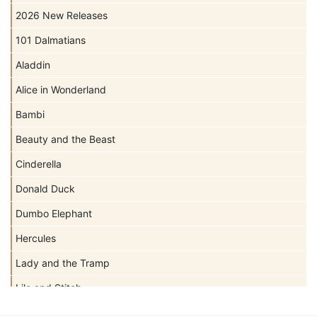
2026 New Releases
101 Dalmatians
Aladdin
Alice in Wonderland
Bambi
Beauty and the Beast
Cinderella
Donald Duck
Dumbo Elephant
Hercules
Lady and the Tramp
Lilo and Stitch
Mickey Mouse