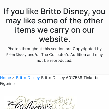
Peter Pan
If you like Britto Disney, you
Pinocchio
may like some of the other
Pocahontas
items we carry on our
Snow White Seven Dwarfs
website.
Tangled
Photos throughout this section are Copyrighted by
The Aristocats
and/or The Collector's Addition and may
Britto Disney
The Lion King
not be reproduced.
The Little Mermaid
Winnie the Pooh
Home
>
Britto Disney
Britto Disney 6017588 Tinkerbell
Figurine
Sold Out Pg 1 Not
Sold Out Pg 2 Not