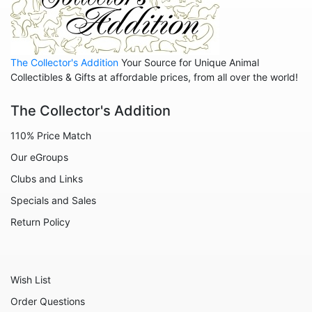
The Collector's Addition
Your Source for Unique Animal
Collectibles & Gifts at affordable prices, from all over the world!
The Collector's Addition
110% Price Match
Our eGroups
Clubs and Links
Specials and Sales
Return Policy
Wish List
Order Questions