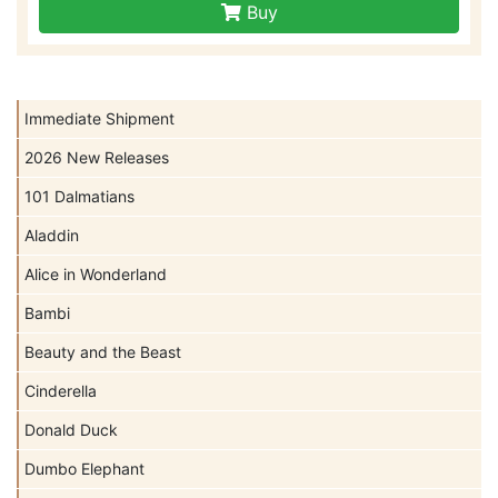
Buy
Immediate Shipment
2026 New Releases
101 Dalmatians
Aladdin
Alice in Wonderland
Bambi
Beauty and the Beast
Cinderella
Donald Duck
Dumbo Elephant