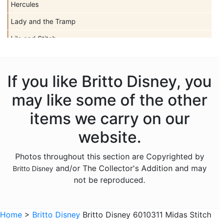
Hercules
Lady and the Tramp
Lilo and Stitch
Mickey Mouse
Peter Pan
If you like Britto Disney, you
Pinocchio
may like some of the other
Pocahontas
items we carry on our
Snow White Seven Dwarfs
website.
Tangled
Photos throughout this section are Copyrighted by
The Aristocats
and/or The Collector's Addition and may
Britto Disney
The Lion King
not be reproduced.
The Little Mermaid
Winnie the Pooh
Home
>
Britto Disney
Britto Disney 6010311 Midas Stitch