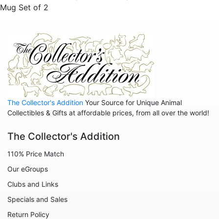
Mug Set of 2
Sold Out Pg 1 Not
Sold Out Pg 2 Not
The Collector's Addition
Your Source for Unique Animal
Collectibles & Gifts at affordable prices, from all over the world!
The Collector's Addition
110% Price Match
Our eGroups
Clubs and Links
Specials and Sales
Return Policy