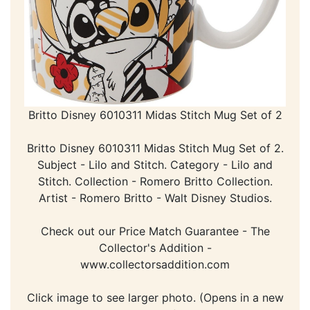
Britto Disney 6010311 Midas Stitch Mug Set of 2
Britto Disney 6010311 Midas Stitch Mug Set of 2.
Subject - Lilo and Stitch. Category - Lilo and
Stitch. Collection - Romero Britto Collection.
Artist - Romero Britto - Walt Disney Studios.
Check out our Price Match Guarantee - The
Collector's Addition -
www.collectorsaddition.com
Click image to see larger photo. (Opens in a new