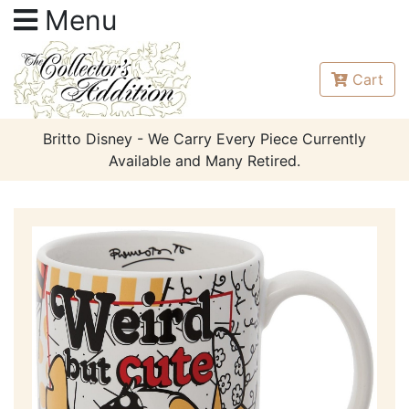
Menu
Cart
Britto Disney - We Carry Every Piece Currently
Available and Many Retired.