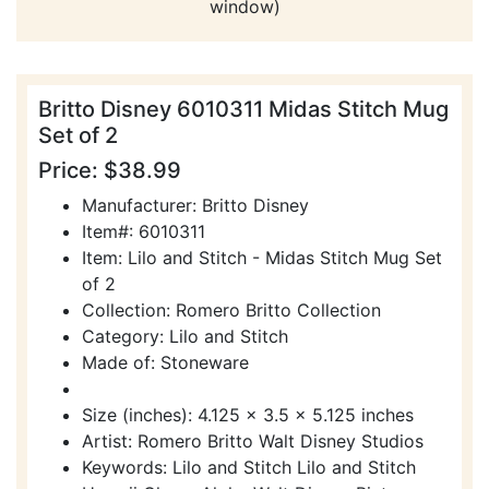
window)
Britto Disney 6010311 Midas Stitch Mug
Set of 2
Price: $38.99
Manufacturer: Britto Disney
Item#: 6010311
Item: Lilo and Stitch - Midas Stitch Mug Set
of 2
Collection: Romero Britto Collection
Category: Lilo and Stitch
Made of: Stoneware
Size (inches): 4.125 x 3.5 x 5.125 inches
Artist: Romero Britto Walt Disney Studios
Keywords: Lilo and Stitch Lilo and Stitch