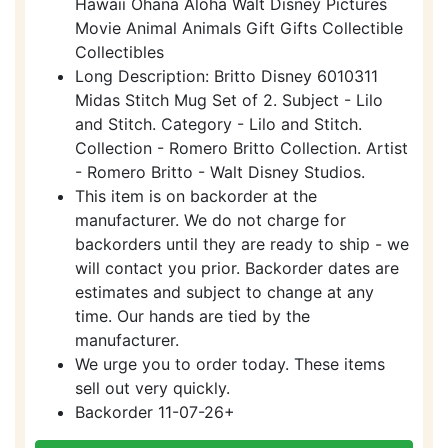
Hawaii Ohana Aloha Walt Disney Pictures
Movie Animal Animals Gift Gifts Collectible
Collectibles
Long Description: Britto Disney 6010311
Midas Stitch Mug Set of 2. Subject - Lilo
and Stitch. Category - Lilo and Stitch.
Collection - Romero Britto Collection. Artist
- Romero Britto - Walt Disney Studios.
This item is on backorder at the
manufacturer. We do not charge for
backorders until they are ready to ship - we
will contact you prior. Backorder dates are
estimates and subject to change at any
time. Our hands are tied by the
manufacturer.
We urge you to order today. These items
sell out very quickly.
Backorder 11-07-26+