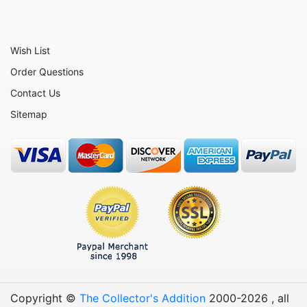
Wish List
Order Questions
Contact Us
Sitemap
Copyright ©
The Collector's Addition
2000-
2026
, all