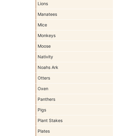
Lions
Manatees
Mice
Monkeys
Moose
Nativity
Noahs Ark
Otters
Oxen
Panthers
Pigs
Plant Stakes
Plates