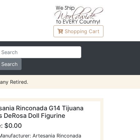
Shopping
Cart
any Retired.
sania Rinconada G14 Tijuana
s DeRosa Doll Figurine
e: $0.00
Manufacturer: Artesania Rinconada