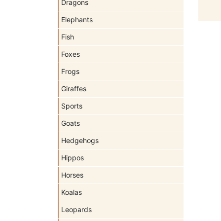
Dragons
Elephants
Fish
Foxes
Frogs
Giraffes
Sports
Goats
Hedgehogs
Hippos
Horses
Koalas
Leopards