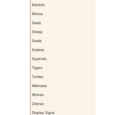
Rabbits
Rhinos
Seals
Sheep
Snails
Snakes
Squirrels
Tigers
Turtles
Walruses
Wolves
Zebras
Display Signs