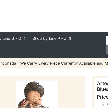
y Line
G - O
Shop by Line
P - Z
inconada - We Carry Every Piece Currently Available and M
Arte
Blue
Pric