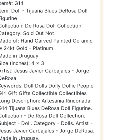
Item#: G14
Item: Doll - Tijuana Blues DeRosa Doll
Figurine
Collection: De Rosa Doll Collection
Category: Sold Out Not
Made of: Hand Carved Painted Ceramic
w 24kt Gold - Platinum
Made in Uruguay
Size (inches): 4 x 3
Artist: Jesus Javier Carbajales - Jorge
DeRosa
Keywords: Doll Dolls Dolly Dollie People
Girl Gift Gifts Collectible Collectibles
Long Description: Artesania Rinconada
G14 Tijuana Blues DeRosa Doll Figurine.
Collection - De Rosa Doll Collection.
Subject - Doll. Category - Dolls. Artist -
Jesus Javier Carbajales - Jorge DeRosa.
Made in Uruguay.