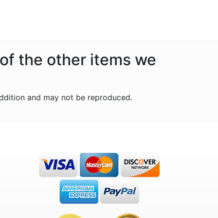
 of the other items we
ddition and may not be reproduced.