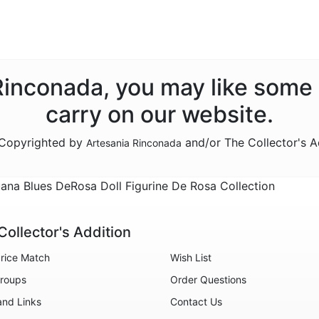
 Rinconada, you may like some
carry on our website.
e Copyrighted by
and/or The Collector's A
Artesania Rinconada
ana Blues DeRosa Doll Figurine De Rosa Collection
Collector's Addition
rice Match
Wish List
roups
Order Questions
and Links
Contact Us