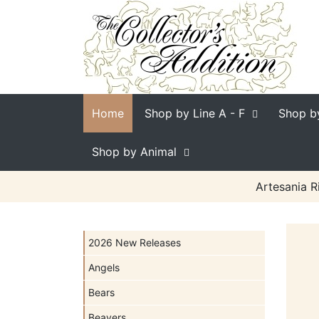
Home
Shop by Line
A - F
Shop b
Shop by Animal
Artesania R
2026 New Releases
Angels
Bears
Beavers