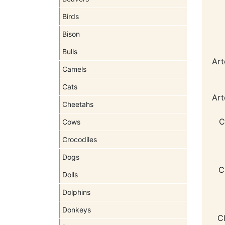
Birds
Bison
Bulls
Art
Camels
Cats
Art
Cheetahs
C
Cows
Crocodiles
Dogs
C
Dolls
Dolphins
Donkeys
C