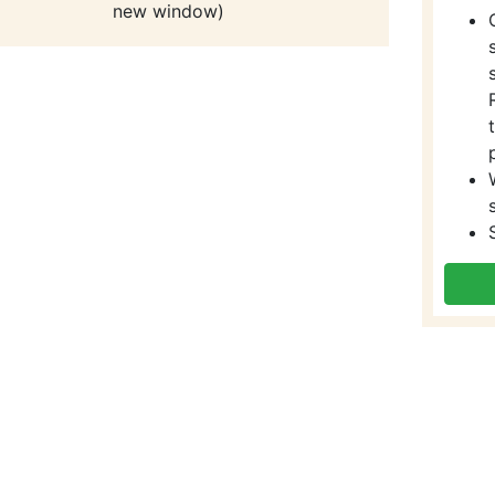
new window)