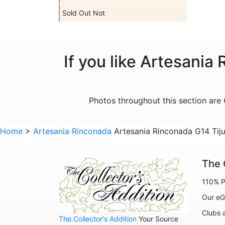
Sold Out Not
If you like Artesania
Photos throughout this section ar
Home
>
Artesania Rinconada
Artesania Rinconada G14 Tiju
The 
110% P
Our eG
Clubs 
The Collector's Addition
Your Source