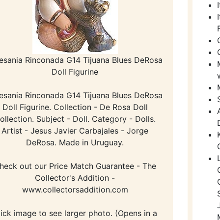
esania Rinconada G14 Tijuana Blues DeRosa
Doll Figurine
esania Rinconada G14 Tijuana Blues DeRosa
Doll Figurine. Collection - De Rosa Doll
ollection. Subject - Doll. Category - Dolls.
Artist - Jesus Javier Carbajales - Jorge
DeRosa. Made in Uruguay.
heck out our Price Match Guarantee - The
Collector's Addition -
www.collectorsaddition.com
lick image to see larger photo. (Opens in a