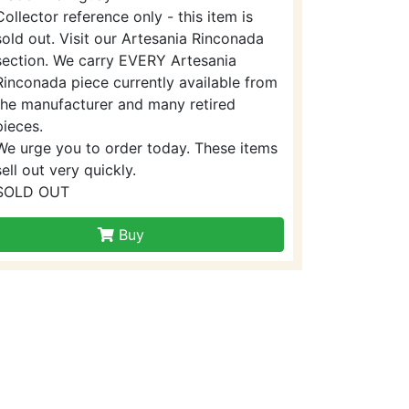
Collector reference only - this item is
sold out. Visit our Artesania Rinconada
section. We carry EVERY Artesania
Rinconada piece currently available from
the manufacturer and many retired
pieces.
We urge you to order today. These items
sell out very quickly.
SOLD OUT
Buy