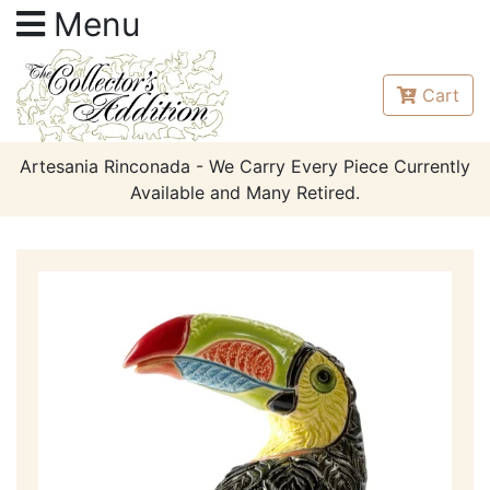
Menu
Cart
Artesania Rinconada - We Carry Every Piece Currently
Available and Many Retired.