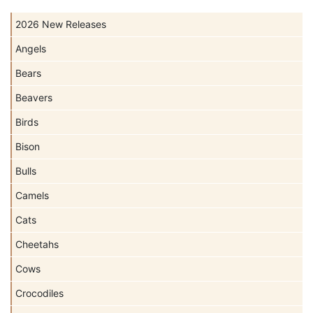
2026 New Releases
Angels
Bears
Beavers
Birds
Bison
Bulls
Camels
Cats
Cheetahs
Cows
Crocodiles