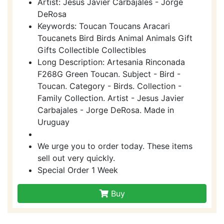
Artist: Jesus Javier Carbajales - Jorge
DeRosa
Keywords: Toucan Toucans Aracari
Toucanets Bird Birds Animal Animals Gift
Gifts Collectible Collectibles
Long Description: Artesania Rinconada
F268G Green Toucan. Subject - Bird -
Toucan. Category - Birds. Collection -
Family Collection. Artist - Jesus Javier
Carbajales - Jorge DeRosa. Made in
Uruguay
We urge you to order today. These items
sell out very quickly.
Special Order 1 Week
Buy