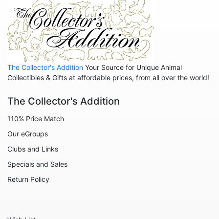
Hippos
Horses
Koalas
Leopards
The Collector's Addition
Your Source for Unique Animal
Lions
Collectibles & Gifts at affordable prices, from all over the world!
Manatees
The Collector's Addition
Mice
110% Price Match
Monkeys
Our eGroups
Moose
Clubs and Links
Nativity
Specials and Sales
Noahs Ark
Return Policy
Otters
Oxen