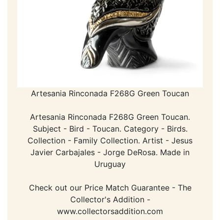
Artesania Rinconada F268G Green Toucan
Artesania Rinconada F268G Green Toucan.
Subject - Bird - Toucan. Category - Birds.
Collection - Family Collection. Artist - Jesus
Javier Carbajales - Jorge DeRosa. Made in
Uruguay
Check out our Price Match Guarantee - The
Collector's Addition -
www.collectorsaddition.com