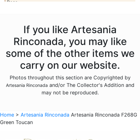
Dogs
Dolls
Dolphins
If you like Artesania
Donkeys
Rinconada, you may like
Dragons
some of the other items we
Elephants
carry on our website.
Fish
Photos throughout this section are Copyrighted by
Foxes
and/or The Collector's Addition and
Artesania Rinconada
Frogs
may not be reproduced.
Giraffes
Sports
Home
>
Artesania Rinconada
Artesania Rinconada F268G
Green Toucan
Goats
Hedgehogs