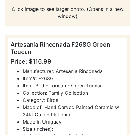
Click image to see larger photo. (Opens in a new
window)
Artesania Rinconada F268G Green
Toucan
Price: $116.99
Manufacturer: Artesania Rinconada
Item#: F268G
Item: Bird - Toucan - Green Toucan
Collection: Family Collection
Category: Birds
Made of: Hand Carved Painted Ceramic w
24kt Gold - Platinum
Made in Uruguay
Size (inches):