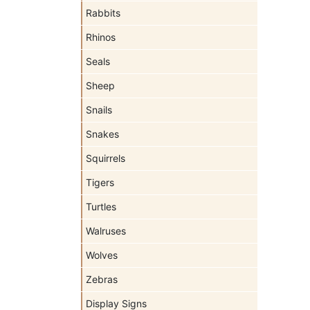
Rabbits
Rhinos
Seals
Sheep
Snails
Snakes
Squirrels
Tigers
Turtles
Walruses
Wolves
Zebras
Display Signs