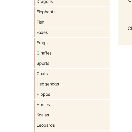
Dragons
Elephants
Fish
C
Foxes
Frogs
Giraffes
Sports
Goats
Hedgehogs
Hippos
Horses
Koalas
Leopards