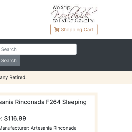
Shopping
Cart
any Retired.
sania Rinconada F264 Sleeping
e: $116.99
Manufacturer: Artesania Rinconada