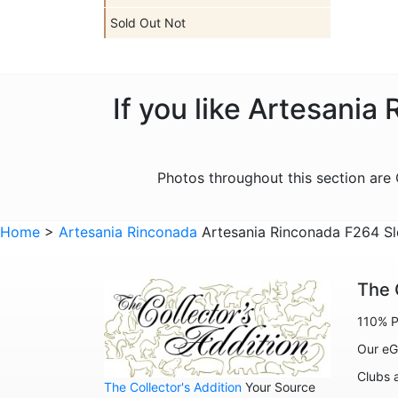
Sold Out Not
If you like Artesania
Photos throughout this section ar
Home
>
Artesania Rinconada
Artesania Rinconada F264 Sl
The 
110% P
Our eG
Clubs 
The Collector's Addition
Your Source