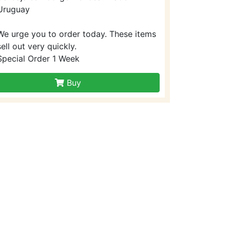
Uruguay
We urge you to order today. These items
sell out very quickly.
Special Order 1 Week
Buy