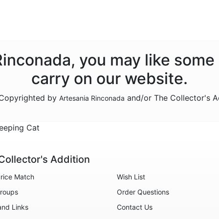
 Rinconada, you may like some
carry on our website.
e Copyrighted by
and/or The Collector's A
Artesania Rinconada
eeping Cat
Collector's Addition
rice Match
Wish List
roups
Order Questions
and Links
Contact Us