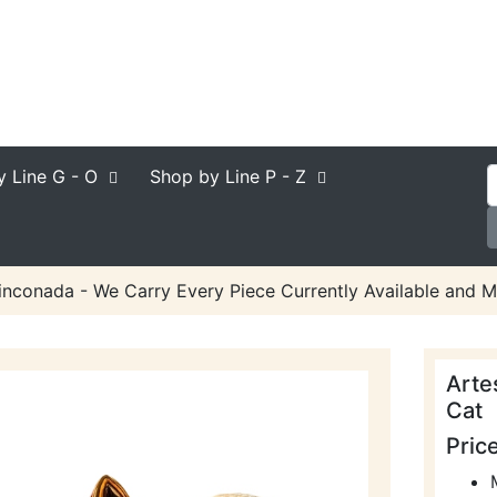
y Line
G - O
Shop by Line
P - Z
inconada - We Carry Every Piece Currently Available and M
Arte
Cat
Pric