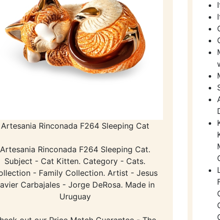
Artesania Rinconada F264 Sleeping Cat
Artesania Rinconada F264 Sleeping Cat.
Subject - Cat Kitten. Category - Cats.
llection - Family Collection. Artist - Jesus
avier Carbajales - Jorge DeRosa. Made in
Uruguay
heck out our Price Match Guarantee - The