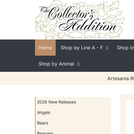
Home
Shop by Line
A - F
Shop b
Shop by Animal
Artesania R
2026 New Releases
Angels
Bears
Beavers