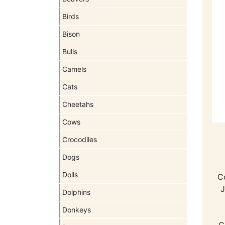
Birds
Bison
Bulls
Camels
Cats
Cheetahs
Cows
Crocodiles
Dogs
Dolls
Co
J
Dolphins
Donkeys
C