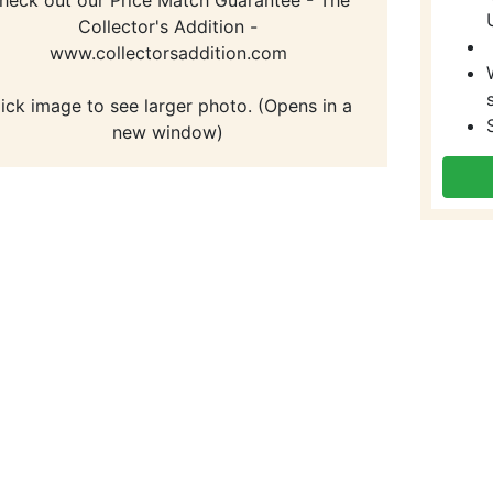
Collector's Addition -
www.collectorsaddition.com
lick image to see larger photo. (Opens in a
new window)