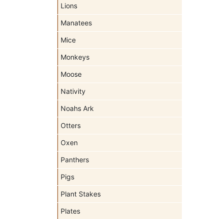
Lions
Manatees
Mice
Monkeys
Moose
Nativity
Noahs Ark
Otters
Oxen
Panthers
Pigs
Plant Stakes
Plates