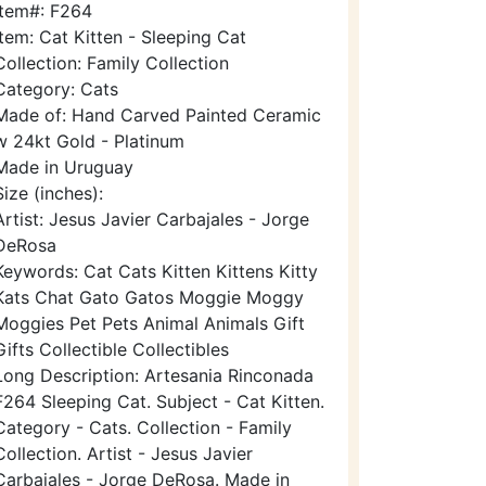
Item#: F264
Item: Cat Kitten - Sleeping Cat
Collection: Family Collection
Category: Cats
Made of: Hand Carved Painted Ceramic
w 24kt Gold - Platinum
Made in Uruguay
Size (inches):
Artist: Jesus Javier Carbajales - Jorge
DeRosa
Keywords: Cat Cats Kitten Kittens Kitty
Kats Chat Gato Gatos Moggie Moggy
Moggies Pet Pets Animal Animals Gift
Gifts Collectible Collectibles
Long Description: Artesania Rinconada
F264 Sleeping Cat. Subject - Cat Kitten.
Category - Cats. Collection - Family
Collection. Artist - Jesus Javier
Carbajales - Jorge DeRosa. Made in