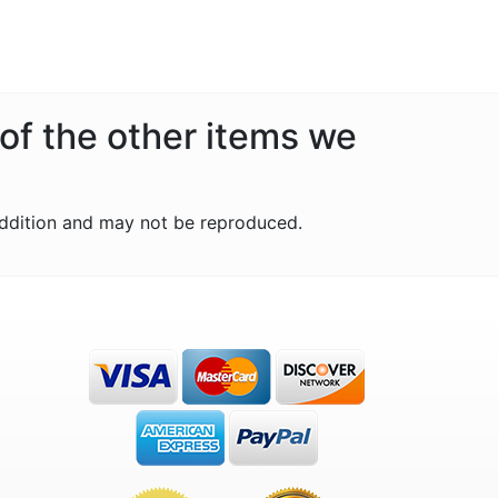
 of the other items we
ddition and may not be reproduced.