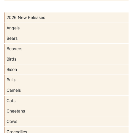
2026 New Releases
Angels
Bears
Beavers
Birds
Bison
Bulls
Camels
Cats
Cheetahs
Cows
Crocodiles