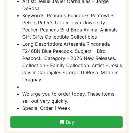
Artist: Jesus Javier Carbajales - Jorge
DeRosa
Keywords: Peacock Peacocks Peafowl St
Peters Peter's Upper Iowa University
Peahen Peahens Bird Birds Animal Animals
Gift Gifts Collectible Collectibles
Long Description: Artesania Rinconada
F246BN Blue Peacock. Subject - Bird -
Peacock. Category - 2026 New Releases.
Collection - Family Collection. Artist - Jesus
Javier Carbajales - Jorge DeRosa. Made in
Uruguay
We urge you to order today. These items
sell out very quickly.
Special Order 1 Week
Buy