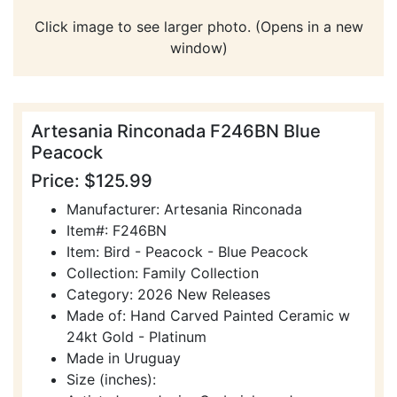
Click image to see larger photo. (Opens in a new
window)
Artesania Rinconada F246BN Blue
Peacock
Price: $125.99
Manufacturer: Artesania Rinconada
Item#: F246BN
Item: Bird - Peacock - Blue Peacock
Collection: Family Collection
Category: 2026 New Releases
Made of: Hand Carved Painted Ceramic w
24kt Gold - Platinum
Made in Uruguay
Size (inches):