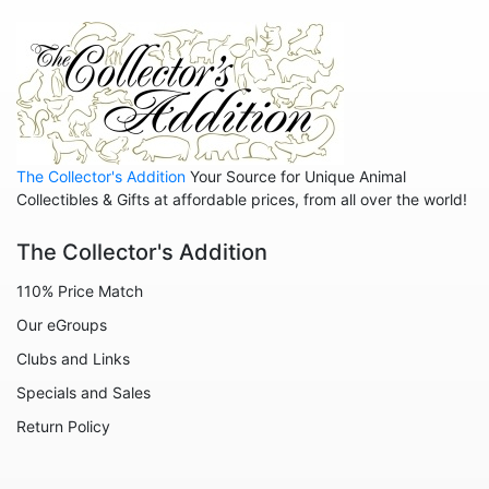
Hedgehogs
Hippos
Horses
Koalas
Leopards
The Collector's Addition
Your Source for Unique Animal
Lions
Collectibles & Gifts at affordable prices, from all over the world!
Manatees
The Collector's Addition
Mice
110% Price Match
Monkeys
Our eGroups
Moose
Clubs and Links
Nativity
Specials and Sales
Noahs Ark
Return Policy
Otters