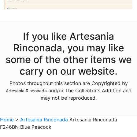
Dogs
Dolls
Dolphins
If you like Artesania
Donkeys
Rinconada, you may like
Dragons
some of the other items we
Elephants
carry on our website.
Fish
Photos throughout this section are Copyrighted by
Foxes
and/or The Collector's Addition and
Artesania Rinconada
Frogs
may not be reproduced.
Giraffes
Sports
Home
>
Artesania Rinconada
Artesania Rinconada
F246BN Blue Peacock
Goats