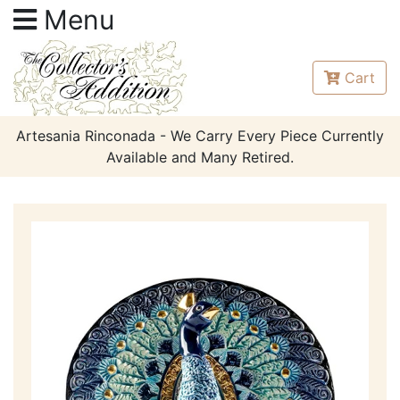
Menu
Cart
Artesania Rinconada - We Carry Every Piece Currently
Available and Many Retired.