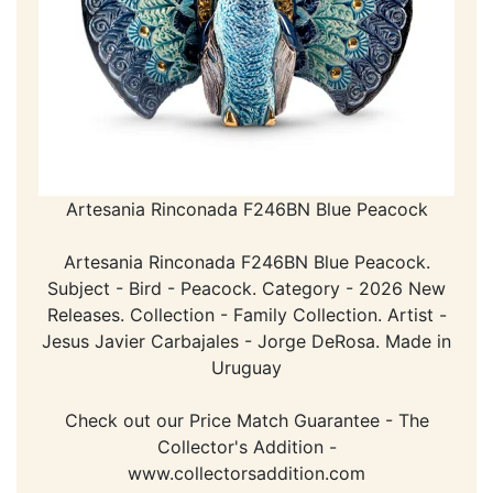
Artesania Rinconada F246BN Blue Peacock
Artesania Rinconada F246BN Blue Peacock.
Subject - Bird - Peacock. Category - 2026 New
Releases. Collection - Family Collection. Artist -
Jesus Javier Carbajales - Jorge DeRosa. Made in
Uruguay
Check out our Price Match Guarantee - The
Collector's Addition -
www.collectorsaddition.com