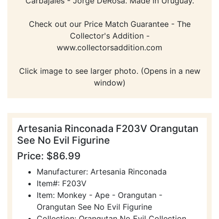
Carbajales - Jorge DeRosa. Made in Uruguay.
Check out our Price Match Guarantee - The
Collector's Addition -
www.collectorsaddition.com
Click image to see larger photo. (Opens in a new
window)
Artesania Rinconada F203V Orangutan
See No Evil Figurine
Price: $86.99
Manufacturer: Artesania Rinconada
Item#: F203V
Item: Monkey - Ape - Orangutan -
Orangutan See No Evil Figurine
Collection: Orangutan No Evil Collection