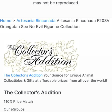
Frogs
may not be reproduced.
Giraffes
Sports
Home
>
Artesania Rinconada
Artesania Rinconada F203V
Orangutan See No Evil Figurine Collection
Goats
Hedgehogs
Hippos
Horses
Koalas
Leopards
The Collector's Addition
Your Source for Unique Animal
Lions
Collectibles & Gifts at affordable prices, from all over the world!
Manatees
The Collector's Addition
Mice
110% Price Match
Monkeys
Our eGroups