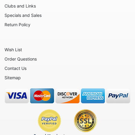
Moose
Clubs and Links
Nativity
Specials and Sales
Noahs Ark
Return Policy
Otters
Oxen
Wish List
Panthers
Order Questions
Pigs
Contact Us
Plant Stakes
Sitemap
Plates
Rabbits
Rhinos
Seals
Sheep