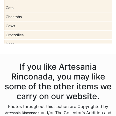
Cats
Cheetahs
Cows
Crocodiles
Dogs
Dolls
Dolphins
If you like Artesania
Donkeys
Rinconada, you may like
Dragons
some of the other items we
Elephants
carry on our website.
Fish
Photos throughout this section are Copyrighted by
Foxes
and/or The Collector's Addition and
Artesania Rinconada