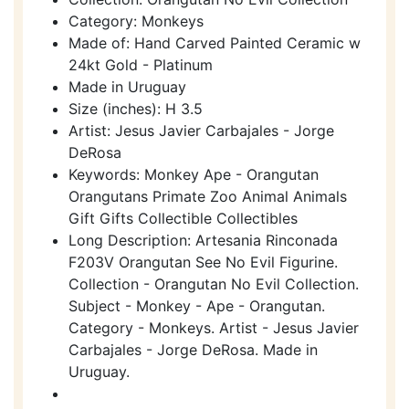
Category: Monkeys
Made of: Hand Carved Painted Ceramic w
24kt Gold - Platinum
Made in Uruguay
Size (inches): H 3.5
Artist: Jesus Javier Carbajales - Jorge
DeRosa
Keywords: Monkey Ape - Orangutan
Orangutans Primate Zoo Animal Animals
Gift Gifts Collectible Collectibles
Long Description: Artesania Rinconada
F203V Orangutan See No Evil Figurine.
Collection - Orangutan No Evil Collection.
Subject - Monkey - Ape - Orangutan.
Category - Monkeys. Artist - Jesus Javier
Carbajales - Jorge DeRosa. Made in
Uruguay.