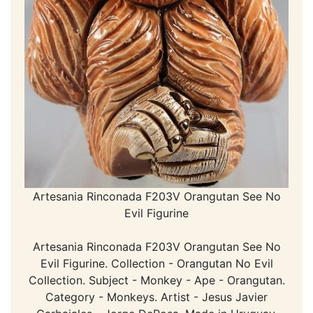
Artesania Rinconada F203V Orangutan See No
Evil Figurine
Artesania Rinconada F203V Orangutan See No
Evil Figurine. Collection - Orangutan No Evil
Collection. Subject - Monkey - Ape - Orangutan.
Category - Monkeys. Artist - Jesus Javier