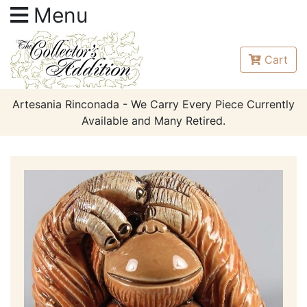
Menu
Cart
Artesania Rinconada - We Carry Every Piece Currently
Available and Many Retired.