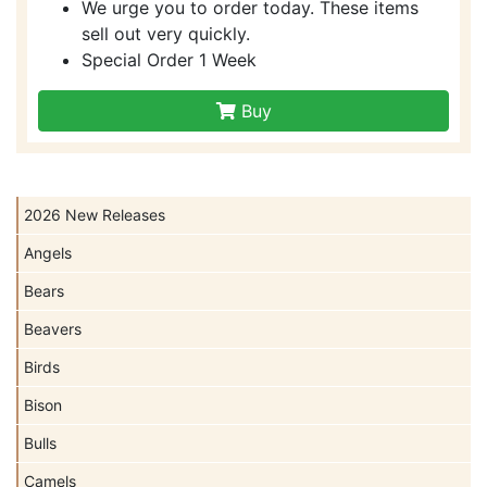
We urge you to order today. These items
sell out very quickly.
Special Order 1 Week
Buy
2026 New Releases
Angels
Bears
Beavers
Birds
Bison
Bulls
Camels