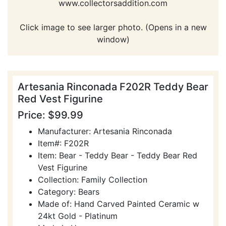
www.collectorsaddition.com
Click image to see larger photo. (Opens in a new
window)
Artesania Rinconada F202R Teddy Bear
Red Vest Figurine
Price: $99.99
Manufacturer: Artesania Rinconada
Item#: F202R
Item: Bear - Teddy Bear - Teddy Bear Red
Vest Figurine
Collection: Family Collection
Category: Bears
Made of: Hand Carved Painted Ceramic w
24kt Gold - Platinum