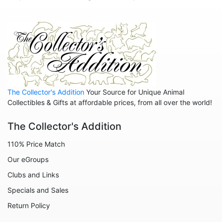
Hedgehogs
Hippos
Horses
Koalas
Leopards
The Collector's Addition
Your Source for Unique Animal
Lions
Collectibles & Gifts at affordable prices, from all over the world!
Manatees
The Collector's Addition
Mice
110% Price Match
Monkeys
Our eGroups
Moose
Clubs and Links
Nativity
Specials and Sales
Noahs Ark
Return Policy
Otters