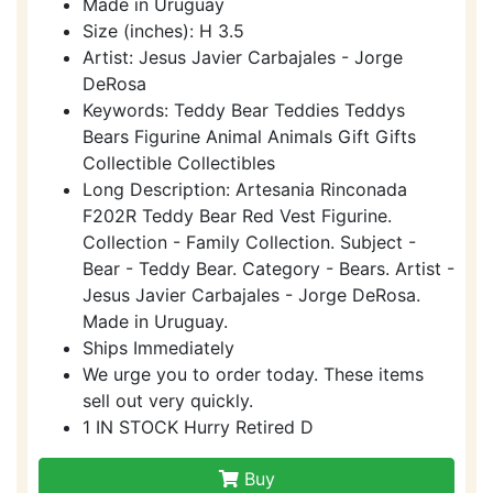
Made in Uruguay
Size (inches): H 3.5
Artist: Jesus Javier Carbajales - Jorge
DeRosa
Keywords: Teddy Bear Teddies Teddys
Bears Figurine Animal Animals Gift Gifts
Collectible Collectibles
Long Description: Artesania Rinconada
F202R Teddy Bear Red Vest Figurine.
Collection - Family Collection. Subject -
Bear - Teddy Bear. Category - Bears. Artist -
Jesus Javier Carbajales - Jorge DeRosa.
Made in Uruguay.
Ships Immediately
We urge you to order today. These items
sell out very quickly.
1 IN STOCK Hurry Retired D
Buy