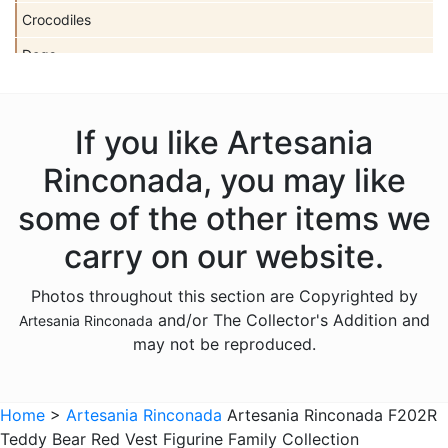
Crocodiles
Dogs
Dolls
Dolphins
If you like Artesania
Donkeys
Rinconada, you may like
Dragons
some of the other items we
Elephants
carry on our website.
Fish
Photos throughout this section are Copyrighted by
Foxes
and/or The Collector's Addition and
Artesania Rinconada
Frogs
may not be reproduced.
Giraffes
Sports
Home
>
Artesania Rinconada
Artesania Rinconada F202R
Teddy Bear Red Vest Figurine Family Collection
Goats