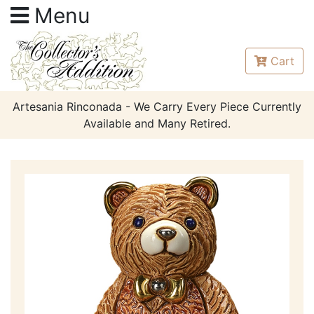
Menu
Cart
Artesania Rinconada - We Carry Every Piece Currently
Available and Many Retired.