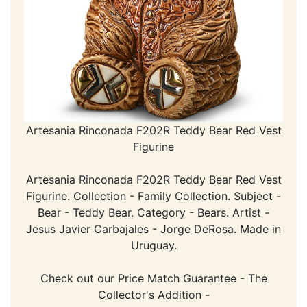
Artesania Rinconada F202R Teddy Bear Red Vest
Figurine
Artesania Rinconada F202R Teddy Bear Red Vest
Figurine. Collection - Family Collection. Subject -
Bear - Teddy Bear. Category - Bears. Artist -
Jesus Javier Carbajales - Jorge DeRosa. Made in
Uruguay.
Check out our Price Match Guarantee - The
Collector's Addition -