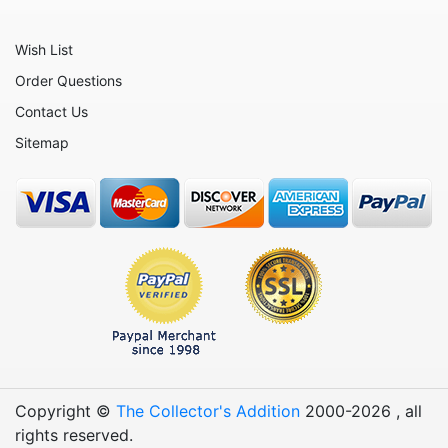
Oxen
Wish List
Panthers
Order Questions
Pigs
Contact Us
Plant Stakes
Sitemap
Plates
Rabbits
Rhinos
Seals
Sheep
Snails
Snakes
Copyright ©
The Collector's Addition
2000-
2026
, all
Squirrels
rights reserved.