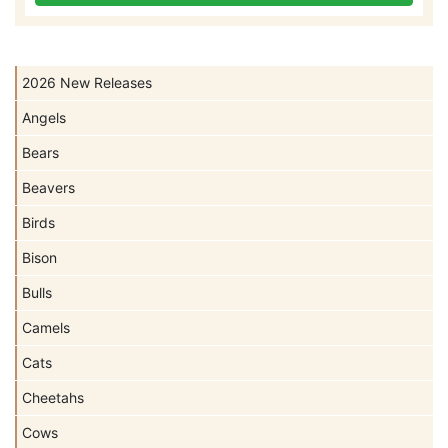
2026 New Releases
Angels
Bears
Beavers
Birds
Bison
Bulls
Camels
Cats
Cheetahs
Cows