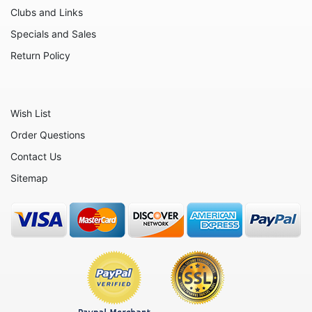
Moose
Clubs and Links
Nativity
Specials and Sales
Noahs Ark
Return Policy
Otters
Oxen
Wish List
Panthers
Order Questions
Pigs
Contact Us
Plant Stakes
Sitemap
Plates
Rabbits
Rhinos
Seals
Sheep