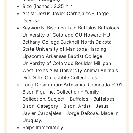
Size (inches): 3.25 x 4
Artist: Jesus Javier Carbajales - Jorge
DeRosa
Keywords: Bison Buffalo Buffalos Buffaloes
University of Colorado CU Howard HU
Bethany College Bucknell North Dakota
State University of Manitoba Harding
Lipscomb Arkansas Baptist College
University of Colorado Boulder Milligan
West Texas A M University Animal Animals
Gift Gifts Collectible Collectibles
Long Description: Artesania Rinconada F201
Bison Figurine. Collection - Family
Collection. Subject - Buffalos - Buffaloes -
Bison. Category - Bison. Artist - Jesus
Javier Carbajales - Jorge DeRosa. Made in
Uruguay.
Ships Immediately