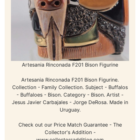
Artesania Rinconada F201 Bison Figurine
Artesania Rinconada F201 Bison Figurine.
Collection - Family Collection. Subject - Buffalos
- Buffaloes - Bison. Category - Bison. Artist -
Jesus Javier Carbajales - Jorge DeRosa. Made in
Uruguay.
Check out our Price Match Guarantee - The
Collector's Addition -
www.collectorsaddition.com