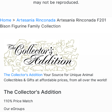
may not be reproduced.
Giraffes
Sports
Home
>
Artesania Rinconada
Artesania Rinconada F201
Bison Figurine Family Collection
Goats
Hedgehogs
Hippos
Horses
Koalas
Leopards
The Collector's Addition
Your Source for Unique Animal
Lions
Collectibles & Gifts at affordable prices, from all over the world!
Manatees
The Collector's Addition
Mice
110% Price Match
Monkeys
Our eGroups