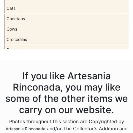
Cats
Cheetahs
Cows
Crocodiles
Dogs
Dolls
Dolphins
If you like Artesania
Donkeys
Rinconada, you may like
Dragons
some of the other items we
Elephants
carry on our website.
Fish
Photos throughout this section are Copyrighted by
Foxes
and/or The Collector's Addition and
Artesania Rinconada
Frogs