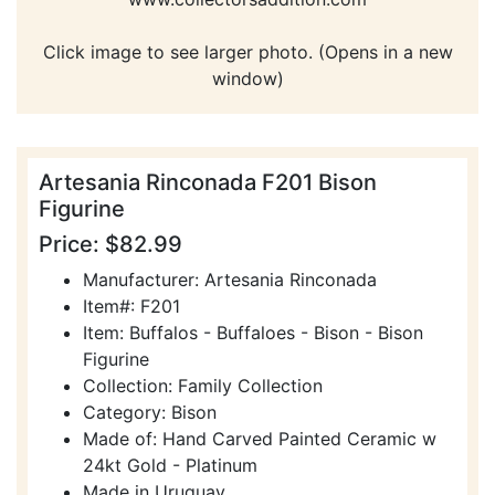
Click image to see larger photo. (Opens in a new
window)
Artesania Rinconada F201 Bison
Figurine
Price: $82.99
Manufacturer: Artesania Rinconada
Item#: F201
Item: Buffalos - Buffaloes - Bison - Bison
Figurine
Collection: Family Collection
Category: Bison
Made of: Hand Carved Painted Ceramic w
24kt Gold - Platinum
Made in Uruguay