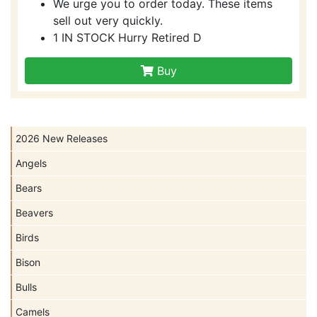
We urge you to order today. These items
sell out very quickly.
1 IN STOCK Hurry Retired D
Buy
2026 New Releases
Angels
Bears
Beavers
Birds
Bison
Bulls
Camels