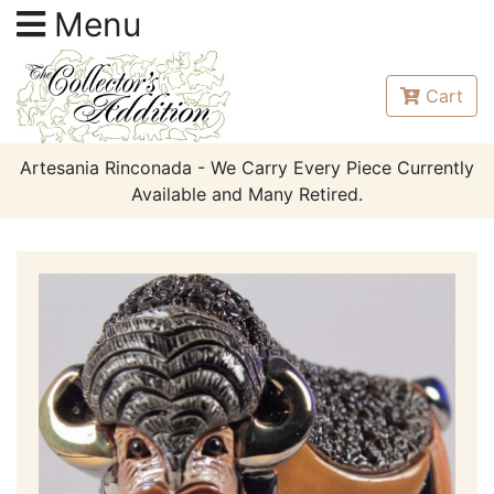
Menu
Cart
Artesania Rinconada - We Carry Every Piece Currently
Available and Many Retired.