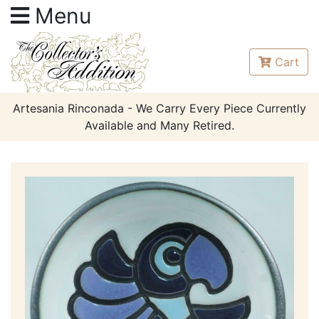
Menu
Cart
Artesania Rinconada - We Carry Every Piece Currently
Available and Many Retired.