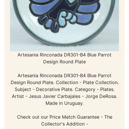
Artesania Rinconada DR301-B4 Blue Parrot
Design Round Plate
Artesania Rinconada DR301-B4 Blue Parrot
Design Round Plate. Collection - Plate Collection.
Subject - Decorative Plate. Category - Plates.
Artist - Jesus Javier Carbajales - Jorge DeRosa.
Made in Uruguay.
Check out our Price Match Guarantee - The
Collector's Addition -