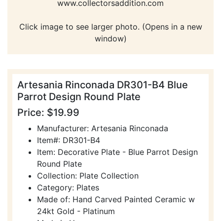
www.collectorsaddition.com
Click image to see larger photo. (Opens in a new
window)
Artesania Rinconada DR301-B4 Blue
Parrot Design Round Plate
Price: $19.99
Manufacturer: Artesania Rinconada
Item#: DR301-B4
Item: Decorative Plate - Blue Parrot Design
Round Plate
Collection: Plate Collection
Category: Plates
Made of: Hand Carved Painted Ceramic w
24kt Gold - Platinum