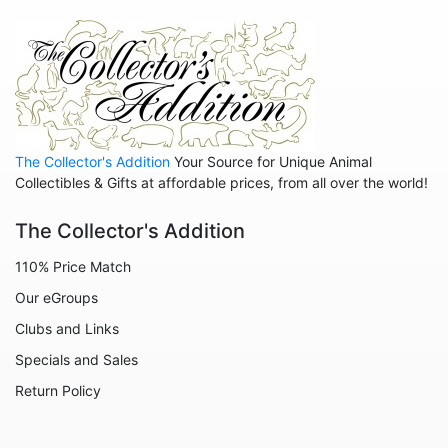
Hedgehogs
Hippos
Horses
Koalas
Leopards
The Collector's Addition
Your Source for Unique Animal
Lions
Collectibles & Gifts at affordable prices, from all over the world!
Manatees
The Collector's Addition
Mice
110% Price Match
Monkeys
Our eGroups
Moose
Clubs and Links
Nativity
Specials and Sales
Noahs Ark
Return Policy
Otters