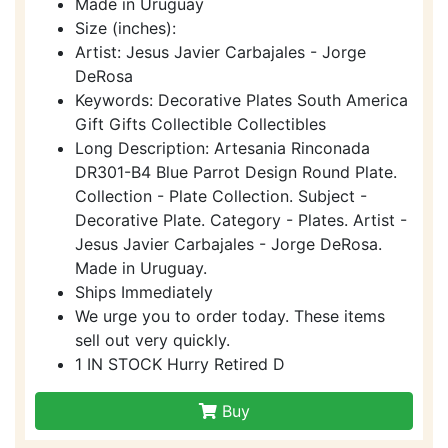
Made in Uruguay
Size (inches):
Artist: Jesus Javier Carbajales - Jorge
DeRosa
Keywords: Decorative Plates South America
Gift Gifts Collectible Collectibles
Long Description: Artesania Rinconada
DR301-B4 Blue Parrot Design Round Plate.
Collection - Plate Collection. Subject -
Decorative Plate. Category - Plates. Artist -
Jesus Javier Carbajales - Jorge DeRosa.
Made in Uruguay.
Ships Immediately
We urge you to order today. These items
sell out very quickly.
1 IN STOCK Hurry Retired D
Buy