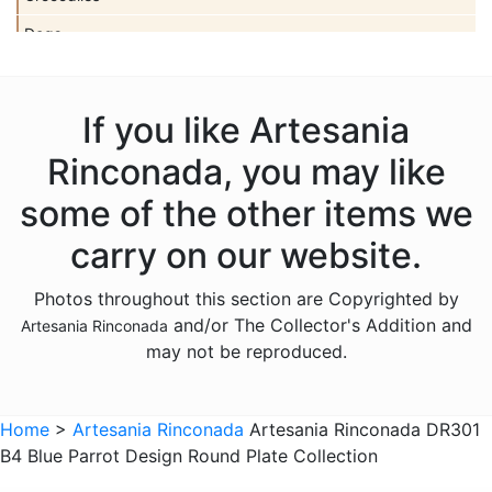
Dogs
Dolls
Dolphins
If you like Artesania
Donkeys
Rinconada, you may like
Dragons
some of the other items we
Elephants
carry on our website.
Fish
Photos throughout this section are Copyrighted by
Foxes
and/or The Collector's Addition and
Artesania Rinconada
Frogs
may not be reproduced.
Giraffes
Sports
Home
>
Artesania Rinconada
Artesania Rinconada DR301
B4 Blue Parrot Design Round Plate Collection
Goats