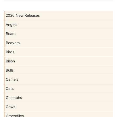
2026 New Releases
Angels
Bears
Beavers
Birds
Bison
Bulls
Camels
Cats
Cheetahs
Cows
Crocodiles