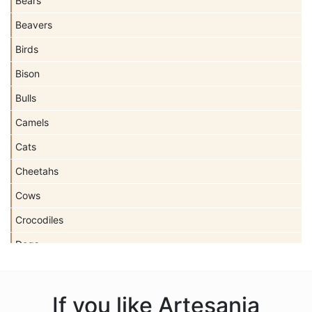
Bears
Beavers
Birds
Bison
Bulls
Camels
Cats
Cheetahs
Cows
Crocodiles
Dogs
Dolls
Dolphins
If you like Artesania