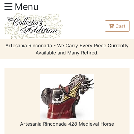
Menu
Cart
Artesania Rinconada - We Carry Every Piece Currently
Available and Many Retired.
Artesania Rinconada 428 Medieval Horse