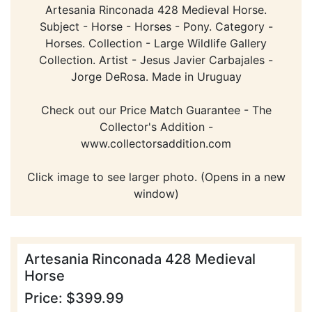
Artesania Rinconada 428 Medieval Horse.
Subject - Horse - Horses - Pony. Category -
Horses. Collection - Large Wildlife Gallery
Collection. Artist - Jesus Javier Carbajales -
Jorge DeRosa. Made in Uruguay
Check out our Price Match Guarantee - The
Collector's Addition -
www.collectorsaddition.com
Click image to see larger photo. (Opens in a new
window)
Artesania Rinconada 428 Medieval
Horse
Price: $399.99