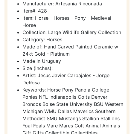
Manufacturer: Artesania Rinconada
Item#: 428
Item: Horse - Horses - Pony - Medieval
Horse
Collection: Large Wildlife Gallery Collection
Category: Horses
Made of: Hand Carved Painted Ceramic w
24kt Gold - Platinum
Made in Uruguay
Size (inches):
Artist: Jesus Javier Carbajales - Jorge
DeRosa
Keywords: Horse Pony Panola College
Ponies NFL Indianapolis Colts Denver
Broncos Boise State University BSU Western
Michigan WMU Dallas Maverics Southern
Methodist SMU Mustangs Stallion Stallions
Foal Foals Mare Mares Colt Animal Animals
Gift Gifts Collectible Collectibles