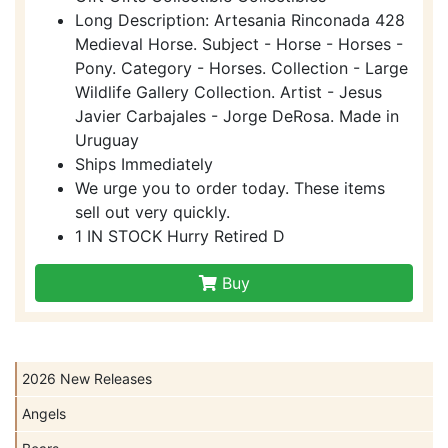
Long Description: Artesania Rinconada 428
Medieval Horse. Subject - Horse - Horses -
Pony. Category - Horses. Collection - Large
Wildlife Gallery Collection. Artist - Jesus
Javier Carbajales - Jorge DeRosa. Made in
Uruguay
Ships Immediately
We urge you to order today. These items
sell out very quickly.
1 IN STOCK Hurry Retired D
Buy
2026 New Releases
Angels