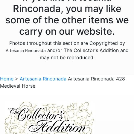
Donkeys
Rinconada, you may like
Dragons
some of the other items we
Elephants
carry on our website.
Fish
Photos throughout this section are Copyrighted by
Foxes
and/or The Collector's Addition and
Artesania Rinconada
Frogs
may not be reproduced.
Giraffes
Sports
Home
>
Artesania Rinconada
Artesania Rinconada 428
Medieval Horse
Goats
Hedgehogs
Hippos
Horses
Koalas