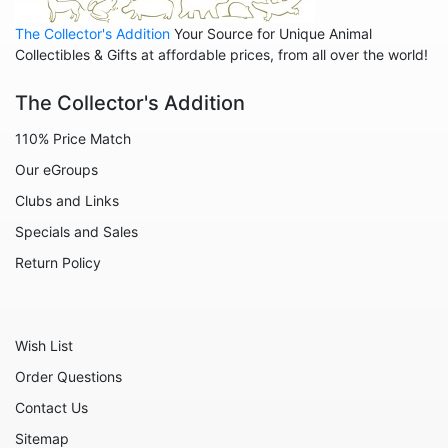
Leopards
The Collector's Addition
Your Source for Unique Animal
Lions
Collectibles & Gifts at affordable prices, from all over the world!
Manatees
The Collector's Addition
Mice
110% Price Match
Monkeys
Our eGroups
Moose
Clubs and Links
Nativity
Specials and Sales
Noahs Ark
Return Policy
Otters
Oxen
Wish List
Panthers
Order Questions
Pigs
Contact Us
Plant Stakes
Sitemap