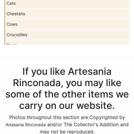
Cats
Cheetahs
Cows
Crocodiles
Dogs
Dolls
Dolphins
If you like Artesania
Donkeys
Rinconada, you may like
Dragons
some of the other items we
Elephants
carry on our website.
Fish
Photos throughout this section are Copyrighted by
Foxes
and/or The Collector's Addition and
Artesania Rinconada
Frogs
may not be reproduced.