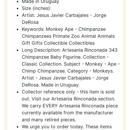
Made in Uruguay
Size (inches):
Artist: Jesus Javier Carbajales - Jorge
DeRosa
Keywords: Monkey Ape - Chimpanzee
Chimpanzees Primate Zoo Animal Animals
Gift Gifts Collectible Collectibles
Long Description: Artesania Rinconada 343
Chimpanzee Baby Figurine. Collection -
Classic Collection. Subject - Monkey - Ape -
Chimp Chimpanzee. Category - Monkeys.
Artist - Jesus Javier Carbajales - Jorge
DeRosa. Made in Uruguay.
Collector reference only - this item is sold
out. Visit our Artesania Rinconada section.
We carry EVERY Artesania Rinconada piece
currently available from the manufacturer
and many retired pieces.
We urge you to order today. These items