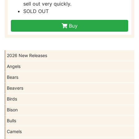
sell out very quickly.
SOLD OUT
Buy
2026 New Releases
Angels
Bears
Beavers
Birds
Bison
Bulls
Camels