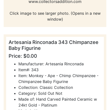
www.collectorsaddition.com
Click image to see larger photo. (Opens in a new
window)
Artesania Rinconada 343 Chimpanzee
Baby Figurine
Price: $0.00
Manufacturer: Artesania Rinconada
Item#: 343
Item: Monkey - Ape - Chimp Chimpanzee -
Chimpanzee Baby Figurine
Collection: Classic Collection
Category: Sold Out Not
Made of: Hand Carved Painted Ceramic w
24kt Gold - Platinum