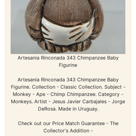
Artesania Rinconada 343 Chimpanzee Baby
Figurine
Artesania Rinconada 343 Chimpanzee Baby
Figurine. Collection - Classic Collection. Subject -
Monkey - Ape - Chimp Chimpanzee. Category -
Monkeys. Artist - Jesus Javier Carbajales - Jorge
DeRosa. Made in Uruguay.
Check out our Price Match Guarantee - The
Collector's Addition -