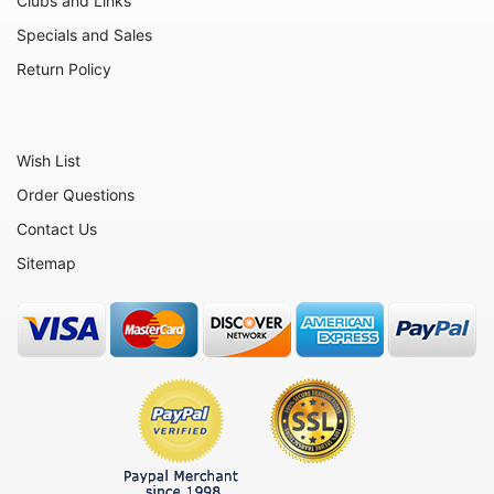
Clubs and Links
Nativity
Specials and Sales
Noahs Ark
Return Policy
Otters
Oxen
Wish List
Panthers
Order Questions
Pigs
Contact Us
Plant Stakes
Sitemap
Plates
Rabbits
Rhinos
Seals
Sheep
Snails