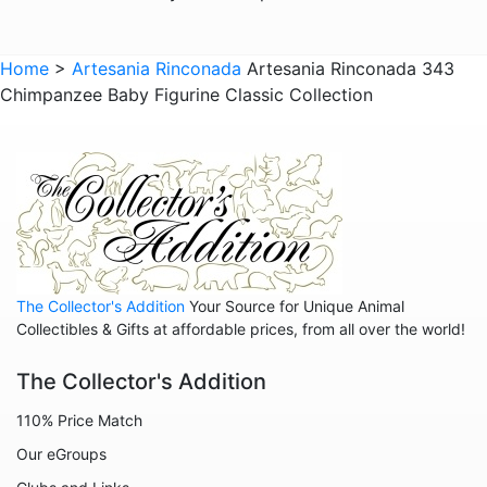
Giraffes
Sports
Home
>
Artesania Rinconada
Artesania Rinconada 343
Chimpanzee Baby Figurine Classic Collection
Goats
Hedgehogs
Hippos
Horses
Koalas
Leopards
The Collector's Addition
Your Source for Unique Animal
Lions
Collectibles & Gifts at affordable prices, from all over the world!
Manatees
The Collector's Addition
Mice
110% Price Match
Monkeys
Our eGroups
Moose