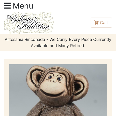
Menu
Cart
Artesania Rinconada - We Carry Every Piece Currently
Available and Many Retired.