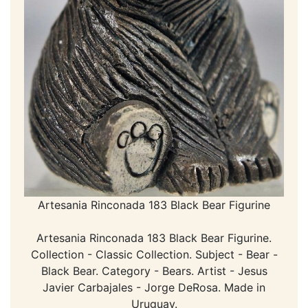
Artesania Rinconada 183 Black Bear Figurine
Artesania Rinconada 183 Black Bear Figurine.
Collection - Classic Collection. Subject - Bear -
Black Bear. Category - Bears. Artist - Jesus
Javier Carbajales - Jorge DeRosa. Made in
Uruguay.