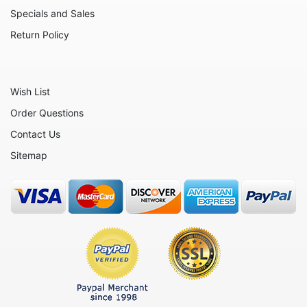
Nativity
Specials and Sales
Noahs Ark
Return Policy
Otters
Oxen
Wish List
Panthers
Order Questions
Pigs
Contact Us
Plant Stakes
Sitemap
Plates
Rabbits
Rhinos
Seals
Sheep
Snails