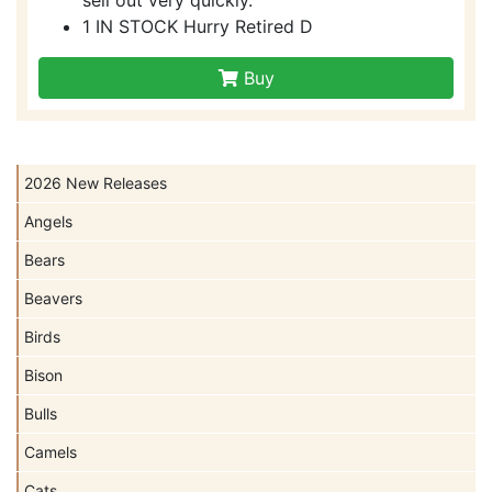
1 IN STOCK Hurry Retired D
Buy
2026 New Releases
Angels
Bears
Beavers
Birds
Bison
Bulls
Camels
Cats