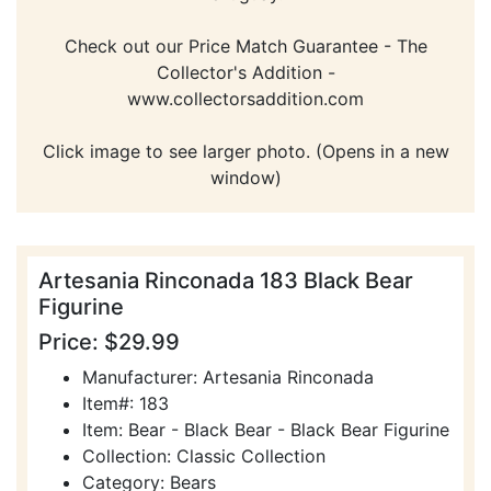
Check out our Price Match Guarantee - The
Collector's Addition -
www.collectorsaddition.com
Click image to see larger photo. (Opens in a new
window)
Artesania Rinconada 183 Black Bear
Figurine
Price: $29.99
Manufacturer: Artesania Rinconada
Item#: 183
Item: Bear - Black Bear - Black Bear Figurine
Collection: Classic Collection
Category: Bears