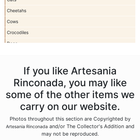
Cheetahs
Cows
Crocodiles
Dogs
Dolls
Dolphins
If you like Artesania
Donkeys
Rinconada, you may like
Dragons
some of the other items we
Elephants
carry on our website.
Fish
Photos throughout this section are Copyrighted by
Foxes
and/or The Collector's Addition and
Artesania Rinconada
Frogs
may not be reproduced.