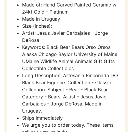
Made of: Hand Carved Painted Ceramic w
24kt Gold - Platinum
Made in Uruguay
Size (inches):
Artist: Jesus Javier Carbajales - Jorge
DeRosa
Keywords: Black Bear Bears Orso Orsos
Alaska Chicago Baylor University of Maine
UMaine Wildlife Animal Animals Gift Gifts
Collectible Collectibles
Long Description: Artesania Rinconada 183
Black Bear Figurine. Collection - Classic
Collection. Subject - Bear - Black Bear.
Category - Bears. Artist - Jesus Javier
Carbajales - Jorge DeRosa. Made in
Uruguay.
Ships Immediately
We urge you to order today. These items
sell out very quickly.