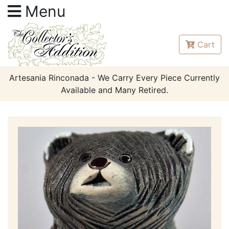
Menu
Cart
Artesania Rinconada - We Carry Every Piece Currently
Available and Many Retired.