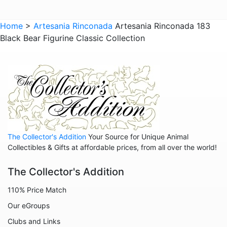
Giraffes
Sports
Home
>
Artesania Rinconada
Artesania Rinconada 183
Black Bear Figurine Classic Collection
Goats
Hedgehogs
Hippos
Horses
Koalas
Leopards
The Collector's Addition
Your Source for Unique Animal
Lions
Collectibles & Gifts at affordable prices, from all over the world!
Manatees
The Collector's Addition
Mice
110% Price Match
Monkeys
Our eGroups
Moose
Clubs and Links