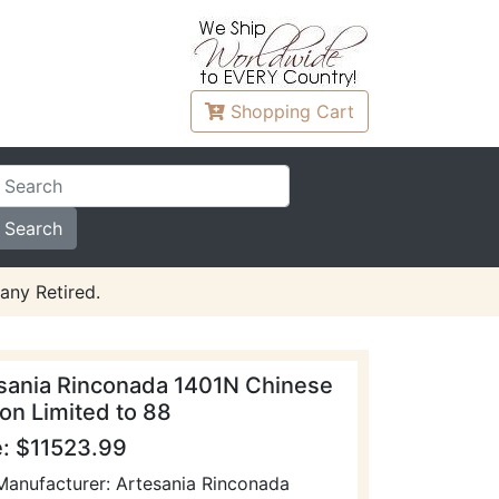
Shopping
Cart
any Retired.
sania Rinconada 1401N Chinese
on Limited to 88
e: $11523.99
Manufacturer: Artesania Rinconada