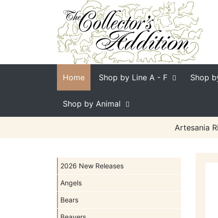
Home
Shop by Line
A - F
Shop b
Shop by Animal
Artesania R
2026 New Releases
Angels
Bears
Beavers