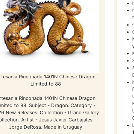
rtesania Rinconada 1401N Chinese Dragon
Limited to 88
rtesania Rinconada 1401N Chinese Dragon
imited to 88. Subject - Dragon. Category -
6 New Releases. Collection - Grand Gallery
llection. Artist - Jesus Javier Carbajales -
Jorge DeRosa. Made in Uruguay