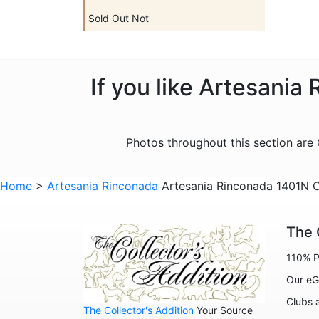
Sold Out Not
If you like Artesania
Photos throughout this section ar
Home
>
Artesania Rinconada
Artesania Rinconada 1401N C
The 
110% P
Our eG
Clubs 
The Collector's Addition
Your Source