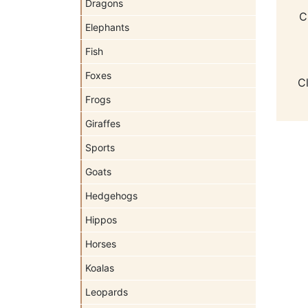
Dragons
C
Elephants
Fish
Foxes
C
Frogs
Giraffes
Sports
Goats
Hedgehogs
Hippos
Horses
Koalas
Leopards