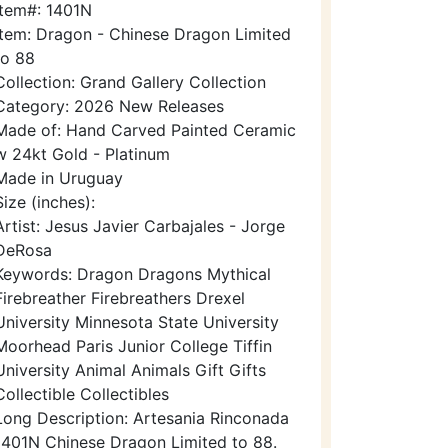
Item#: 1401N
Item: Dragon - Chinese Dragon Limited
to 88
Collection: Grand Gallery Collection
Category: 2026 New Releases
Made of: Hand Carved Painted Ceramic
w 24kt Gold - Platinum
Made in Uruguay
Size (inches):
Artist: Jesus Javier Carbajales - Jorge
DeRosa
Keywords: Dragon Dragons Mythical
Firebreather Firebreathers Drexel
University Minnesota State University
Moorhead Paris Junior College Tiffin
University Animal Animals Gift Gifts
Collectible Collectibles
Long Description: Artesania Rinconada
1401N Chinese Dragon Limited to 88.