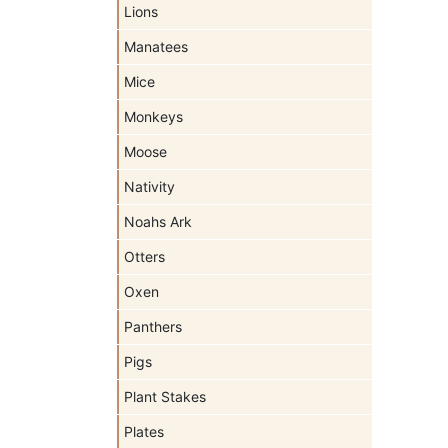
Lions
Manatees
Mice
Monkeys
Moose
Nativity
Noahs Ark
Otters
Oxen
Panthers
Pigs
Plant Stakes
Plates