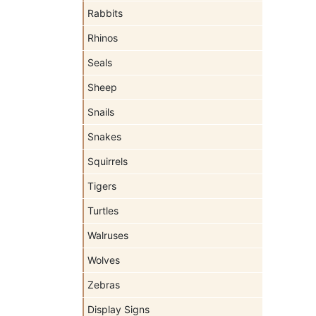
Rabbits
Rhinos
Seals
Sheep
Snails
Snakes
Squirrels
Tigers
Turtles
Walruses
Wolves
Zebras
Display Signs