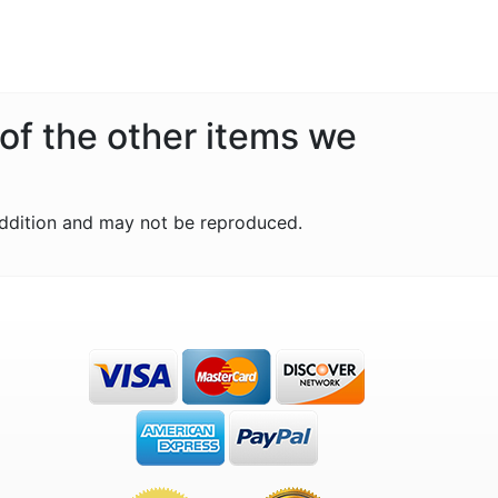
 of the other items we
ddition and may not be reproduced.