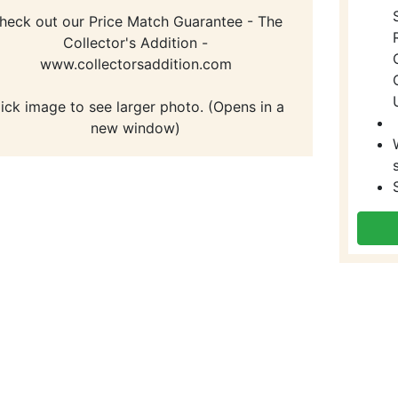
heck out our Price Match Guarantee - The
Collector's Addition -
www.collectorsaddition.com
lick image to see larger photo. (Opens in a
new window)