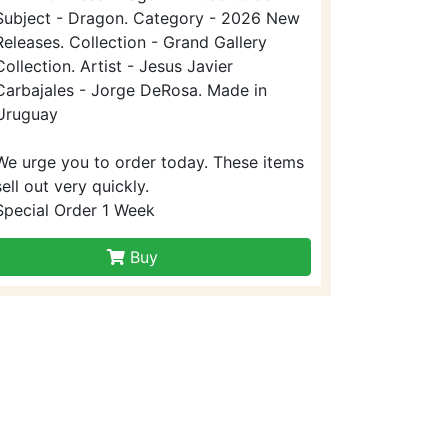
Subject - Dragon. Category - 2026 New
Releases. Collection - Grand Gallery
Collection. Artist - Jesus Javier
Carbajales - Jorge DeRosa. Made in
Uruguay
We urge you to order today. These items
sell out very quickly.
Special Order 1 Week
Buy