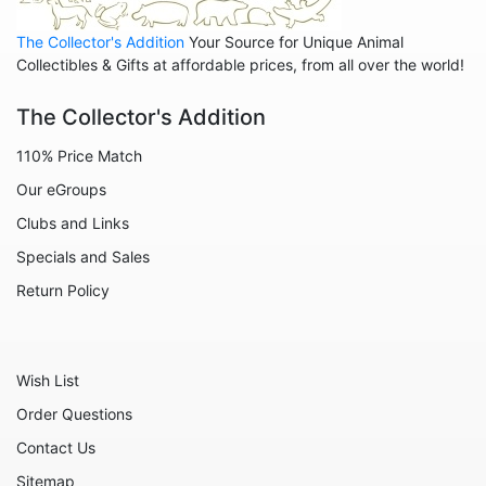
Leopards
The Collector's Addition
Your Source for Unique Animal
Lions
Collectibles & Gifts at affordable prices, from all over the world!
Manatees
The Collector's Addition
Mice
110% Price Match
Monkeys
Our eGroups
Moose
Clubs and Links
Nativity
Specials and Sales
Noahs Ark
Return Policy
Otters
Oxen
Wish List
Panthers
Order Questions
Pigs
Contact Us
Plant Stakes
Sitemap