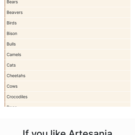
Bears
Beavers
Birds
Bison
Bulls
Camels
Cats
Cheetahs
Cows
Crocodiles
Dogs
Dolls
Dolphins
If you like Artesania