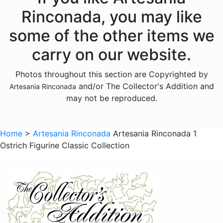
Donkeys
Rinconada, you may like
Dragons
some of the other items we
Elephants
carry on our website.
Fish
Photos throughout this section are Copyrighted by
Foxes
and/or The Collector's Addition and
Artesania Rinconada
Frogs
may not be reproduced.
Giraffes
Sports
Home
>
Artesania Rinconada
Artesania Rinconada 1
Ostrich Figurine Classic Collection
Goats
Hedgehogs
Hippos
Horses
Koalas