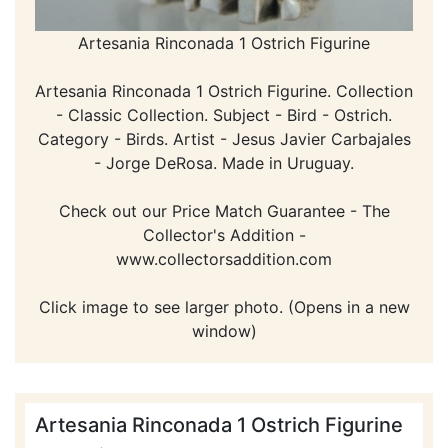
Artesania Rinconada 1 Ostrich Figurine
Artesania Rinconada 1 Ostrich Figurine. Collection
- Classic Collection. Subject - Bird - Ostrich.
Category - Birds. Artist - Jesus Javier Carbajales
- Jorge DeRosa. Made in Uruguay.
Check out our Price Match Guarantee - The
Collector's Addition -
www.collectorsaddition.com
Click image to see larger photo. (Opens in a new
window)
Artesania Rinconada 1 Ostrich Figurine