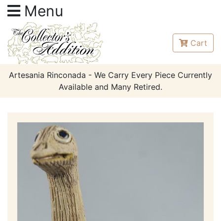
Menu
Cart
Artesania Rinconada - We Carry Every Piece Currently
Available and Many Retired.