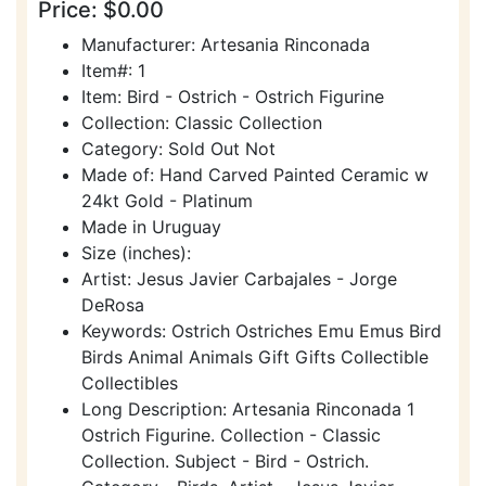
Price: $0.00
Manufacturer: Artesania Rinconada
Item#: 1
Item: Bird - Ostrich - Ostrich Figurine
Collection: Classic Collection
Category: Sold Out Not
Made of: Hand Carved Painted Ceramic w
24kt Gold - Platinum
Made in Uruguay
Size (inches):
Artist: Jesus Javier Carbajales - Jorge
DeRosa
Keywords: Ostrich Ostriches Emu Emus Bird
Birds Animal Animals Gift Gifts Collectible
Collectibles
Long Description: Artesania Rinconada 1
Ostrich Figurine. Collection - Classic
Collection. Subject - Bird - Ostrich.