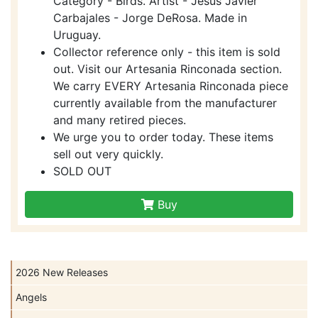
Category - Birds. Artist - Jesus Javier
Carbajales - Jorge DeRosa. Made in
Uruguay.
Collector reference only - this item is sold
out. Visit our Artesania Rinconada section.
We carry EVERY Artesania Rinconada piece
currently available from the manufacturer
and many retired pieces.
We urge you to order today. These items
sell out very quickly.
SOLD OUT
Buy
2026 New Releases
Angels